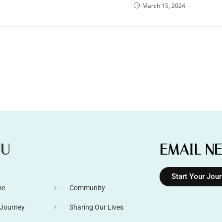
March 15, 2024
NU
EMAIL N
Start Your Jou
me
Community
 Journey
Sharing Our Lives