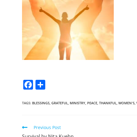
F
S
a
h
c
ar
TAGS
:
BLESSINGS
,
GRATEFUL
,
MINISTRY
,
PEACE
,
THANKFUL
,
WOMEN'S
,
e
e
b
Previous Post
o
Survival by Nita Kuehn