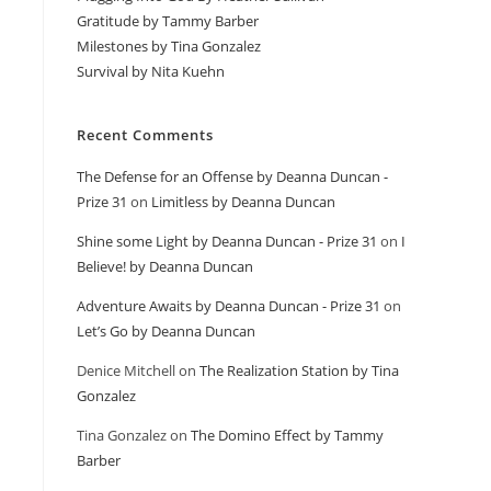
Gratitude by Tammy Barber
Milestones by Tina Gonzalez
Survival by Nita Kuehn
Recent Comments
The Defense for an Offense by Deanna Duncan -
Prize 31
on
Limitless by Deanna Duncan
Shine some Light by Deanna Duncan - Prize 31
on
I
Believe! by Deanna Duncan
Adventure Awaits by Deanna Duncan - Prize 31
on
Let’s Go by Deanna Duncan
Denice Mitchell
on
The Realization Station by Tina
Gonzalez
Tina Gonzalez
on
The Domino Effect by Tammy
Barber