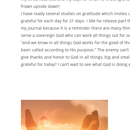
frown upside down!
I have ready several studies on gratitude which invites 
grateful for each day for 21 days. I like he release part t
my journal because it is a reminder there are many thi
serve a sovereign God who can work all things out for o
“and we know in all things God works for the good of t
been called according to His purpose.” The enemy can’t
give thanks and honor to God in all things, big and small
grateful for today? I can’t wait to see what God is doing 