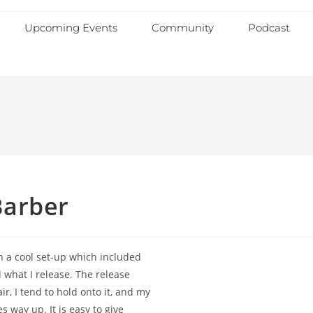
Upcoming Events
Community
Podcast
Barber
th a cool set-up which included
d what I release. The release
r, I tend to hold onto it, and my
 way up. It is easy to give