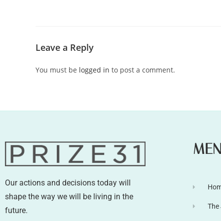
Leave a Reply
You must be
logged in
to post a comment.
ME
Our actions and decisions today will
Ho
shape the way we will be living in the
The
future.