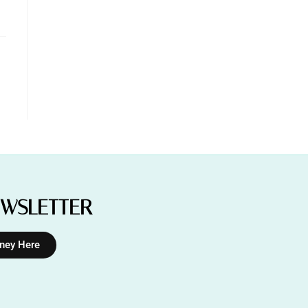
EWSLETTER
rney Here