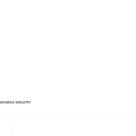
WOMENS MINSITRY