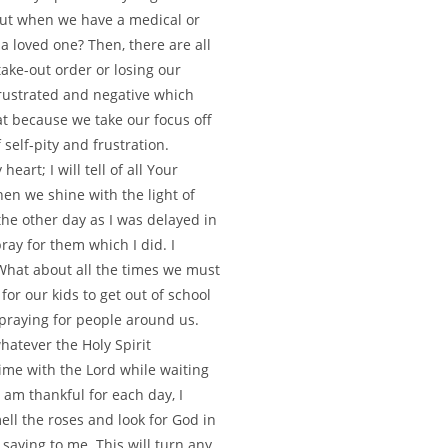
ut when we have a medical or
a loved one? Then, there are all
 take-out order or losing our
 frustrated and negative which
t because we take our focus off
self-pity and frustration.
eart; I will tell of all Your
en we shine with the light of
the other day as I was delayed in
pray for them which I did. I
 What about all the times we must
for our kids to get out of school
 praying for people around us.
whatever the Holy Spirit
ime with the Lord while waiting
I am thankful for each day, I
ell the roses and look for God in
saying to me. This will turn any