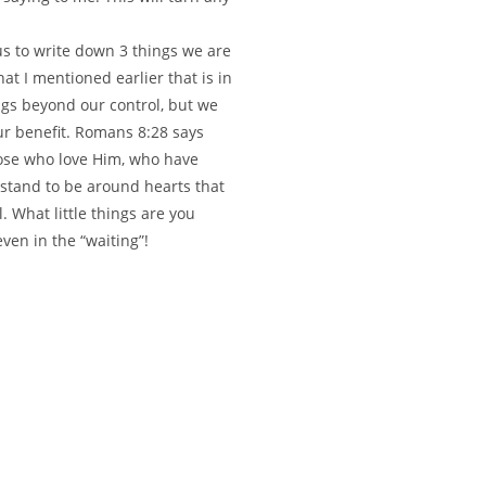
us to write down 3 things we are
hat I mentioned earlier that is in
ngs beyond our control, but we
ur benefit. Romans 8:28 says
hose who love Him, who have
 stand to be around hearts that
. What little things are you
even in the “waiting”!