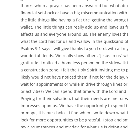
thanks when a prayer has been answered but what abo
financial set-back or have a big miscommunication with 
the little things like having a flat tire, getting the wrong
wallet. The little things can really add up and leave us
affects us and everyone around us. The enemy loves tha
what the Lord has for us and wallow in the quicksand of 
Psalms 9:1 says I will give thanks to you Lord, with all my h
wonderful deeds. We really show others “Jesus in us” wh
gratitude. I noticed a homeless person on the sidewalk 
a construction zone. I felt the Holy Spirit inviting me to 
likely would not have noticed them if not for the delay.
wait for appointments or while in drive through lines or 
or activities? We can spend that time with the Lord and
Praying for their salvation, that their needs are met or 
impresses upon us. We have the opportunity to spend t
or mope, it is our choice. I find when I write down what 
look for more opportunities to be grateful. I stop and sm
my circumstances and my day, for what He is doing and 