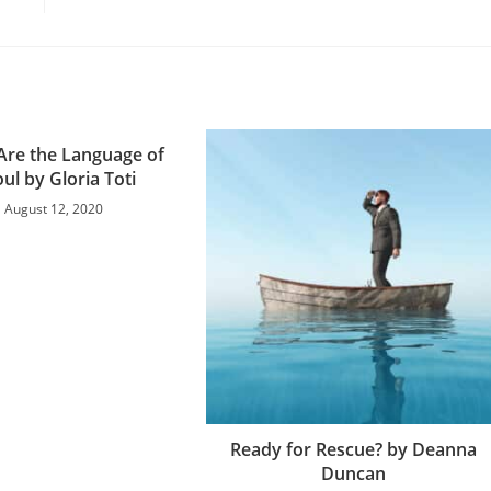
 Are the Language of
oul by Gloria Toti
August 12, 2020
Ready for Rescue? by Deanna
Duncan