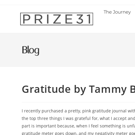
The Journey
Blog
Gratitude by Tammy 
I recently purchased a pretty, pink gratitude journal wi
the top three things I was grateful for, what I accept an
part is important because, when I feel something is unfai
gratitude meter goes down, and my negativity meter goes