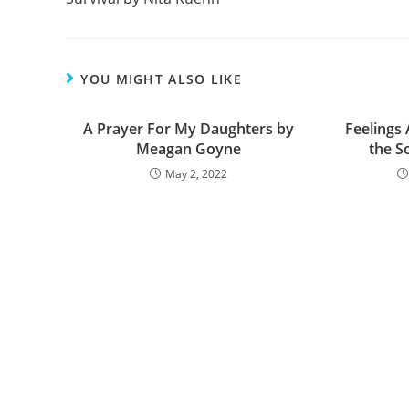
o
k
YOU MIGHT ALSO LIKE
A Prayer For My Daughters by
Feelings
Meagan Goyne
the S
May 2, 2022