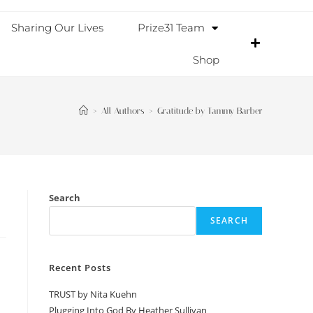
Sharing Our Lives
Prize31 Team
Shop
>
All Authors
>
Gratitude by Tammy Barber
Search
SEARCH
Recent Posts
TRUST by Nita Kuehn
Plugging Into God By Heather Sullivan