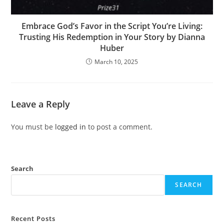
Embrace God’s Favor in the Script You’re Living:
Trusting His Redemption in Your Story by Dianna
Huber
March 10, 2025
Leave a Reply
You must be
logged in
to post a comment.
Search
SEARCH
Recent Posts