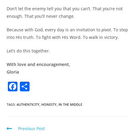
Don’t let the enemy tell you that you can’t. That you’re not
enough. That you’ll never change.
Because with God, every day is an invitation to
pivot.
To step
into His truth. To fight with His Word. To walk in victory.
Let’s do this together.
With love and encouragement,
Gloria
F
S
a
h
c
ar
TAGS
:
AUTHENTICITY
,
HONESTY
,
IN THE MIDDLE
e
e
b
Previous Post
o