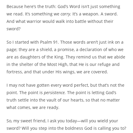
Because here’s the truth: God’s Word isn’t just something
we read. It’s something we
carry.
It’s a weapon. A sword.
And what warrior would walk into battle without their
sword?
So I started with Psalm 91. Those words aren’t just ink on a
page; they are a shield, a promise, a declaration of who we
are as daughters of the King. They remind us that we abide
in the shelter of the Most High, that He is our refuge and
fortress, and that under His wings, we are covered.
I may not have gotten every word perfect, but that’s not the
point. The point is
persistence.
The point is letting God’s
truth settle into the vault of our hearts, so that no matter
what comes, we are ready.
So, my sweet friend, I ask you today—will you wield your
sword? Will you step into the boldness God is calling you to?