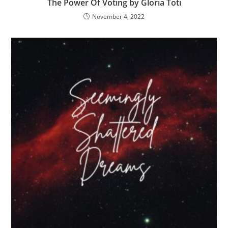
The Power Of Voting by Gloria Toti
November 4, 2022