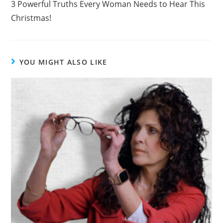
3 Powerful Truths Every Woman Needs to Hear This
o
Christmas!
k
YOU MIGHT ALSO LIKE