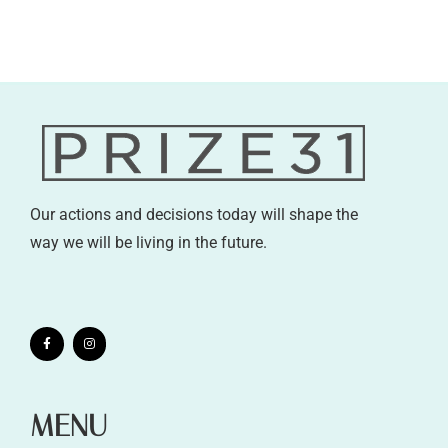
Our actions and decisions today will shape the
way we will be living in the future.
MENU