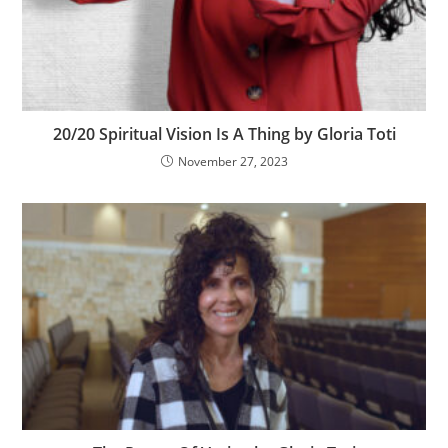
20/20 Spiritual Vision Is A Thing by Gloria Toti
November 27, 2023