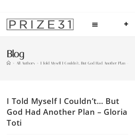
Upcoming Events
Sharing Our Lives
Prize31 Team
Blog
>
All Authors
>
I Told Myself I Couldn’t… But God Had Another Plan – Glo
I Told Myself I Couldn’t… But
God Had Another Plan – Gloria
Toti