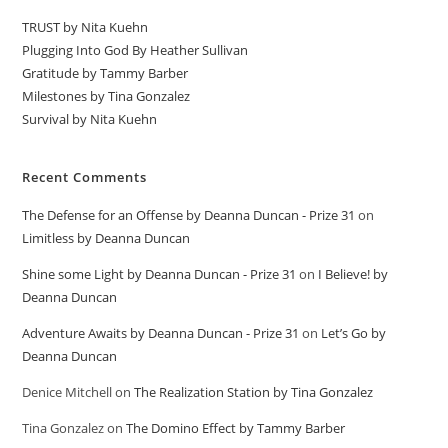
TRUST by Nita Kuehn
Plugging Into God By Heather Sullivan
Gratitude by Tammy Barber
Milestones by Tina Gonzalez
Survival by Nita Kuehn
Recent Comments
The Defense for an Offense by Deanna Duncan - Prize 31
on
Limitless by Deanna Duncan
Shine some Light by Deanna Duncan - Prize 31
on
I Believe! by
Deanna Duncan
Adventure Awaits by Deanna Duncan - Prize 31
on
Let’s Go by
Deanna Duncan
Denice Mitchell
on
The Realization Station by Tina Gonzalez
Tina Gonzalez
on
The Domino Effect by Tammy Barber