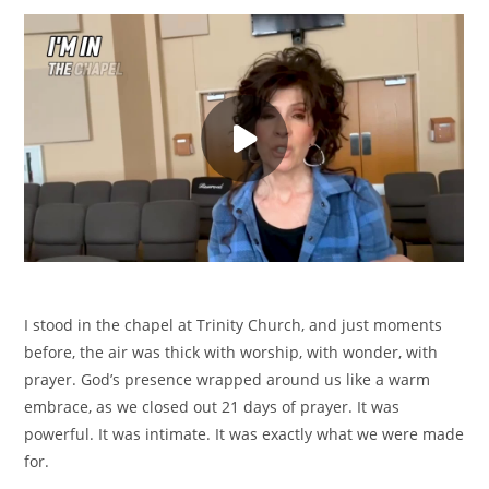
I stood in the chapel at Trinity Church, and just moments
before, the air was thick with worship, with wonder, with
prayer. God’s presence wrapped around us like a warm
embrace, as we closed out 21 days of prayer. It was
powerful. It was intimate. It was exactly what we were made
for.