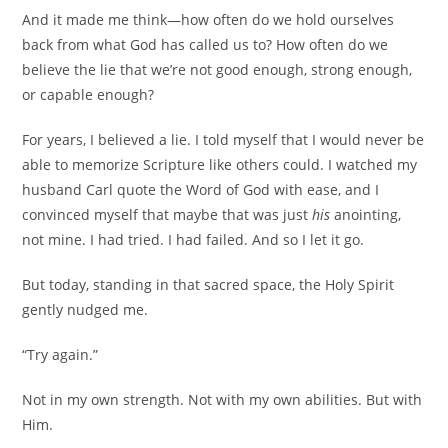
And it made me think—how often do we hold ourselves
back from what God has called us to? How often do we
believe the lie that we’re not good enough, strong enough,
or capable enough?
For years, I believed a lie. I told myself that I would never be
able to memorize Scripture like others could. I watched my
husband Carl quote the Word of God with ease, and I
convinced myself that maybe that was just
his
anointing,
not mine. I had tried. I had failed. And so I let it go.
But today, standing in that sacred space, the Holy Spirit
gently nudged me.
“Try again.”
Not in my own strength. Not with my own abilities. But with
Him.