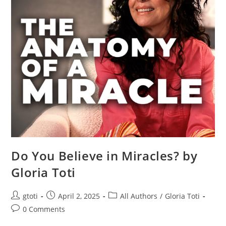
Do You Believe in Miracles? by
Gloria Toti
gtoti
April 2, 2025
All Authors
/
Gloria Toti
0 Comments