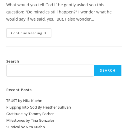
What would you tell God if he gently asked you this
question: "Do miracles still happen?" I wonder what he
would say if we said, yes. But, I also wonder…
Continue Reading
Search
SEARCH
Recent Posts
TRUST by Nita Kuehn
Plugging Into God By Heather Sullivan
Gratitude by Tammy Barber
Milestones by Tina Gonzalez
Survival by Nita Kuehn