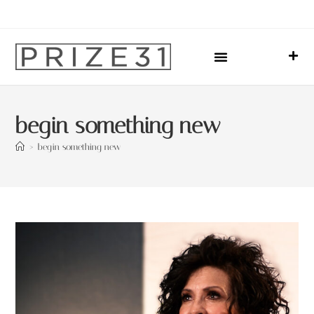
Upcoming Events
Sharing Our Lives
Prize31 Team
begin something new
>
begin something new