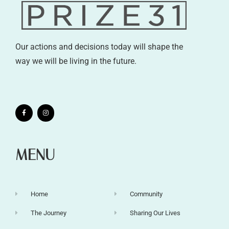
Our actions and decisions today will shape the
way we will be living in the future.
MENU
Home
Community
The Journey
Sharing Our Lives