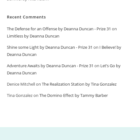
Recent Comments
The Defense for an Offense by Deanna Duncan - Prize 31
on
Limitless by Deanna Duncan
Shine some Light by Deanna Duncan - Prize 31
on
I Believe! by
Deanna Duncan
Adventure Awaits by Deanna Duncan - Prize 31
on
Let’s Go by
Deanna Duncan
Denice Mitchell
on
The Realization Station by Tina Gonzalez
Tina Gonzalez
on
The Domino Effect by Tammy Barber