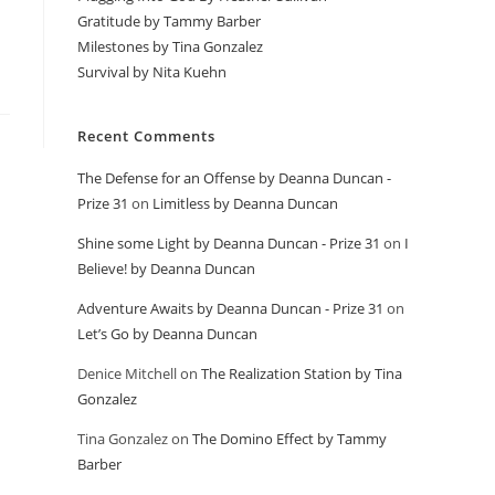
Gratitude by Tammy Barber
Milestones by Tina Gonzalez
Survival by Nita Kuehn
Recent Comments
The Defense for an Offense by Deanna Duncan -
Prize 31
on
Limitless by Deanna Duncan
Shine some Light by Deanna Duncan - Prize 31
on
I
Believe! by Deanna Duncan
Adventure Awaits by Deanna Duncan - Prize 31
on
Let’s Go by Deanna Duncan
Denice Mitchell
on
The Realization Station by Tina
Gonzalez
Tina Gonzalez
on
The Domino Effect by Tammy
Barber