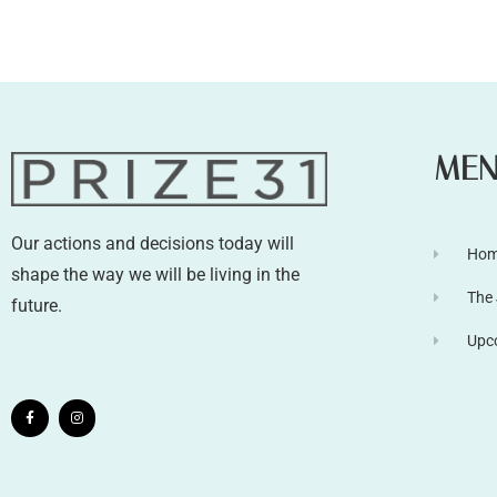
ME
Our actions and decisions today will
Ho
shape the way we will be living in the
The
future.
Upc