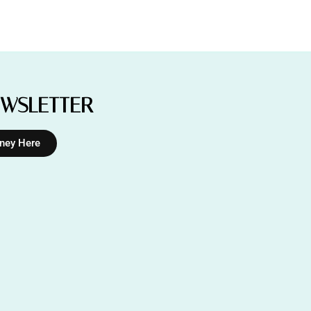
EWSLETTER
rney Here