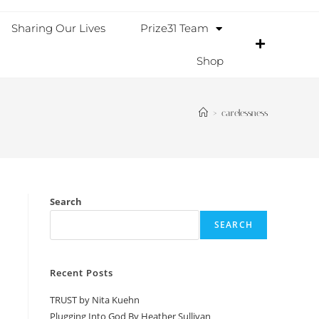
Sharing Our Lives
Prize31 Team
Shop
>
carelessness
Search
SEARCH
Recent Posts
TRUST by Nita Kuehn
Plugging Into God By Heather Sullivan