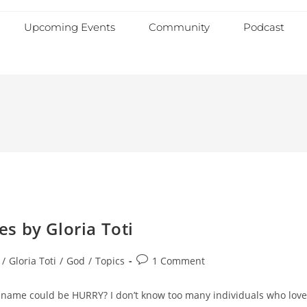
Upcoming Events
Community
Podcast
s by Gloria Toti
/
Gloria Toti
/
God
/
Topics
1 Comment
e name could be HURRY? I don’t know too many individuals who love