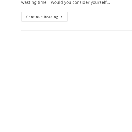
wasting time – would you consider yourself…
Continue Reading