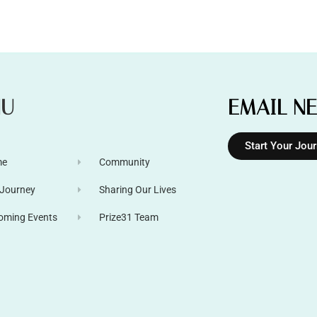
NU
EMAIL N
Start Your Jou
me
Community
 Journey
Sharing Our Lives
oming Events
Prize31 Team