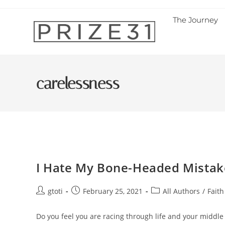
The Journey
carelessness
I Hate My Bone-Headed Mistake
gtoti
February 25, 2021
All Authors
/
Faith
Do you feel you are racing through life and your middl