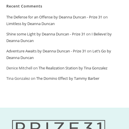
Recent Comments
The Defense for an Offense by Deanna Duncan - Prize 31
on
Limitless by Deanna Duncan
Shine some Light by Deanna Duncan - Prize 31
on
I Believe! by
Deanna Duncan
Adventure Awaits by Deanna Duncan - Prize 31
on
Let’s Go by
Deanna Duncan
Denice Mitchell
on
The Realization Station by Tina Gonzalez
Tina Gonzalez
on
The Domino Effect by Tammy Barber