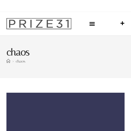
Upcoming Events
Sharing Our Lives
Prize31 Team
chaos
>
chaos