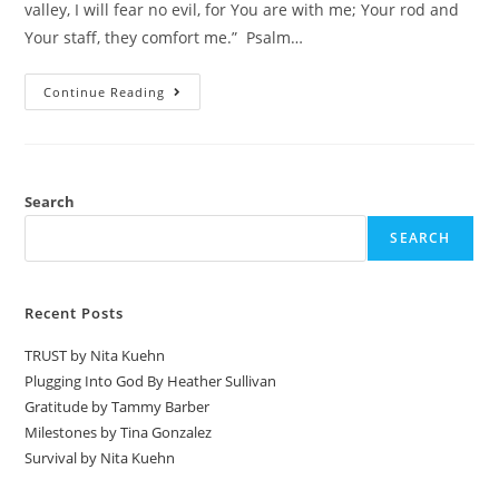
valley, I will fear no evil, for You are with me; Your rod and
Your staff, they comfort me.” Psalm…
Continue Reading
Search
SEARCH
Recent Posts
TRUST by Nita Kuehn
Plugging Into God By Heather Sullivan
Gratitude by Tammy Barber
Milestones by Tina Gonzalez
Survival by Nita Kuehn