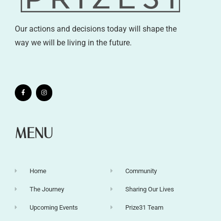
Our actions and decisions today will shape the
way we will be living in the future.
MENU
Home
Community
The Journey
Sharing Our Lives
Upcoming Events
Prize31 Team