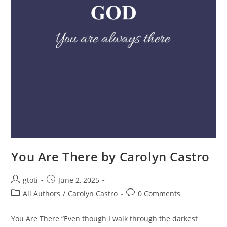
You Are There by Carolyn Castro
gtoti
June 2, 2025
All Authors
/
Carolyn Castro
0 Comments
You Are There “Even though I walk through the darkest