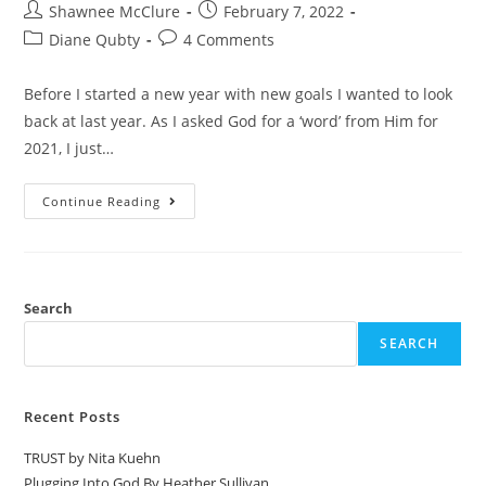
Shawnee McClure
February 7, 2022
Diane Qubty
4 Comments
Before I started a new year with new goals I wanted to look
back at last year. As I asked God for a ‘word’ from Him for
2021, I just…
Continue Reading
Search
SEARCH
Recent Posts
TRUST by Nita Kuehn
Plugging Into God By Heather Sullivan