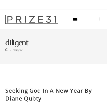
Upcoming Events
Sharing Our Lives
Prize31 Team
diligent
>
diligent
Seeking God In A New Year By
Diane Qubty