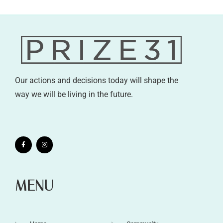
Our actions and decisions today will shape the
way we will be living in the future.
MENU