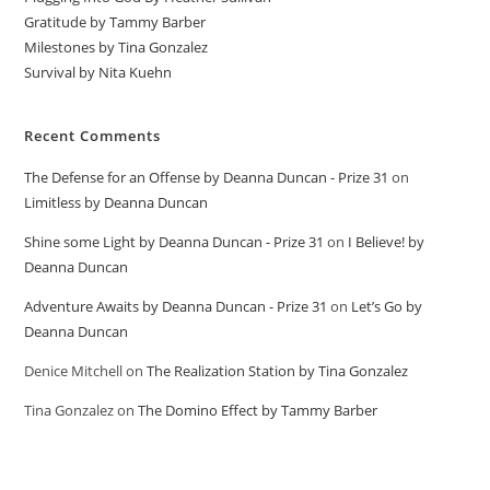
Gratitude by Tammy Barber
Milestones by Tina Gonzalez
Survival by Nita Kuehn
Recent Comments
The Defense for an Offense by Deanna Duncan - Prize 31
on
Limitless by Deanna Duncan
Shine some Light by Deanna Duncan - Prize 31
on
I Believe! by
Deanna Duncan
Adventure Awaits by Deanna Duncan - Prize 31
on
Let’s Go by
Deanna Duncan
Denice Mitchell
on
The Realization Station by Tina Gonzalez
Tina Gonzalez
on
The Domino Effect by Tammy Barber