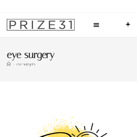
Upcoming Events
Sharing Our Lives
Prize31 Team
eye surgery
>
eye surgery