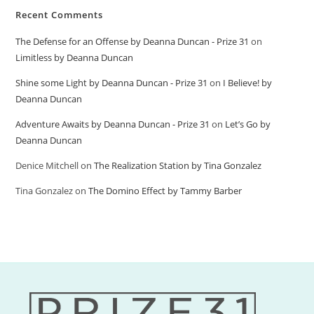
Recent Comments
The Defense for an Offense by Deanna Duncan - Prize 31
on
Limitless by Deanna Duncan
Shine some Light by Deanna Duncan - Prize 31
on
I Believe! by
Deanna Duncan
Adventure Awaits by Deanna Duncan - Prize 31
on
Let’s Go by
Deanna Duncan
Denice Mitchell
on
The Realization Station by Tina Gonzalez
Tina Gonzalez
on
The Domino Effect by Tammy Barber