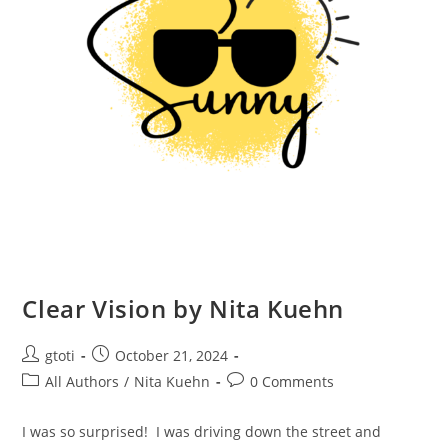
Clear Vision by Nita Kuehn
gtoti
October 21, 2024
All Authors
/
Nita Kuehn
0 Comments
I was so surprised! I was driving down the street and