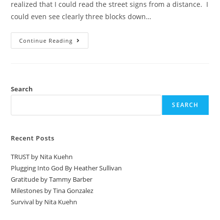
realized that I could read the street signs from a distance. I
could even see clearly three blocks down…
Continue Reading
Search
SEARCH
Recent Posts
TRUST by Nita Kuehn
Plugging Into God By Heather Sullivan
Gratitude by Tammy Barber
Milestones by Tina Gonzalez
Survival by Nita Kuehn