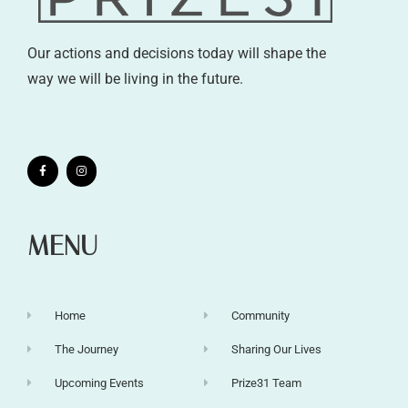
Our actions and decisions today will shape the
way we will be living in the future.
MENU
Home
Community
The Journey
Sharing Our Lives
Upcoming Events
Prize31 Team