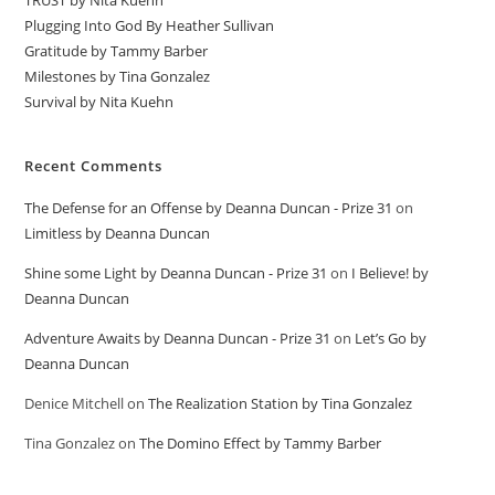
TRUST by Nita Kuehn
Plugging Into God By Heather Sullivan
Gratitude by Tammy Barber
Milestones by Tina Gonzalez
Survival by Nita Kuehn
Recent Comments
The Defense for an Offense by Deanna Duncan - Prize 31
on
Limitless by Deanna Duncan
Shine some Light by Deanna Duncan - Prize 31
on
I Believe! by
Deanna Duncan
Adventure Awaits by Deanna Duncan - Prize 31
on
Let’s Go by
Deanna Duncan
Denice Mitchell
on
The Realization Station by Tina Gonzalez
Tina Gonzalez
on
The Domino Effect by Tammy Barber