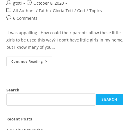
gtoti
October 8, 2020
All Authors
/
Faith
/
Gloria Toti
/
God
/
Topics
6 Comments
It was appalling. How could their parents allow these little
girls to be used this way? I don’t have little girls in my home,
but I know many of you…
Continue Reading
Search
SEARCH
Recent Posts