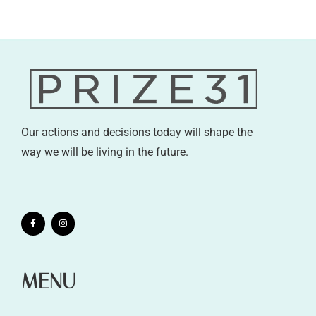
Our actions and decisions today will shape the
way we will be living in the future.
MENU