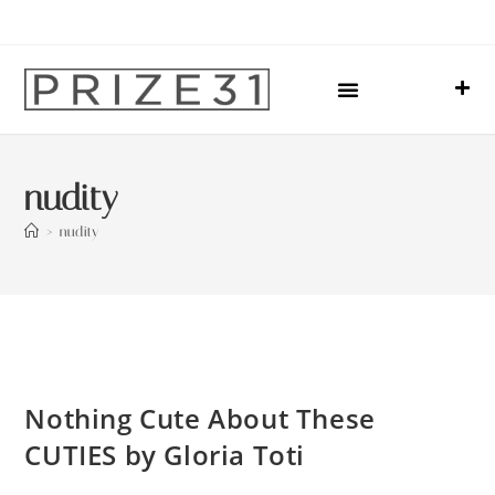
Upcoming Events
Sharing Our Lives
Prize31 Team
nudity
>
nudity
Nothing Cute About These
CUTIES by Gloria Toti