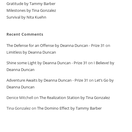
Gratitude by Tammy Barber
Milestones by Tina Gonzalez
Survival by Nita Kuehn
Recent Comments
The Defense for an Offense by Deanna Duncan - Prize 31
on
Limitless by Deanna Duncan
Shine some Light by Deanna Duncan - Prize 31
on
I Believe! by
Deanna Duncan
Adventure Awaits by Deanna Duncan - Prize 31
on
Let’s Go by
Deanna Duncan
Denice Mitchell
on
The Realization Station by Tina Gonzalez
Tina Gonzalez
on
The Domino Effect by Tammy Barber