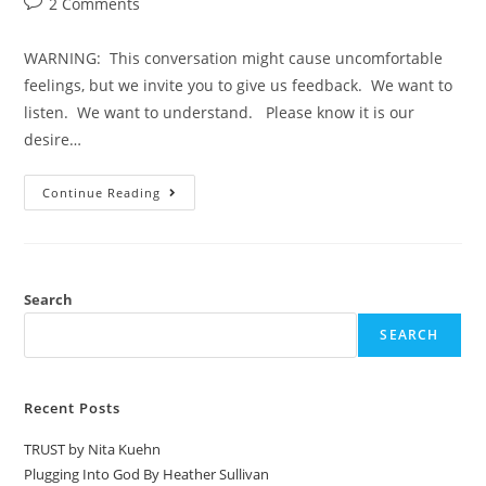
2 Comments
WARNING: This conversation might cause uncomfortable
feelings, but we invite you to give us feedback. We want to
listen. We want to understand. Please know it is our
desire…
Continue Reading
Search
SEARCH
Recent Posts
TRUST by Nita Kuehn
Plugging Into God By Heather Sullivan