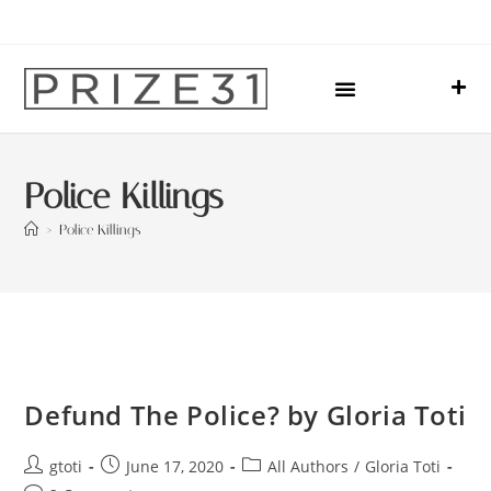
Upcoming Events
Sharing Our Lives
Prize31 Team
Police Killings
>
Police Killings
Defund The Police? by Gloria Toti
gtoti
June 17, 2020
All Authors
/
Gloria Toti