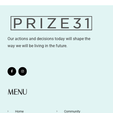
Our actions and decisions today will shape the
way we will be living in the future.
MENU
Home
Community