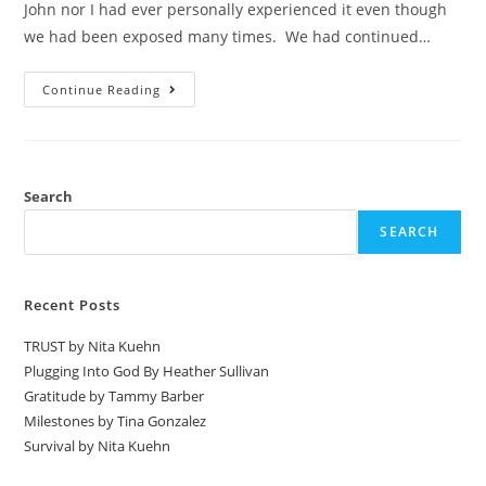
John nor I had ever personally experienced it even though
we had been exposed many times. We had continued…
Continue Reading
Search
SEARCH
Recent Posts
TRUST by Nita Kuehn
Plugging Into God By Heather Sullivan
Gratitude by Tammy Barber
Milestones by Tina Gonzalez
Survival by Nita Kuehn