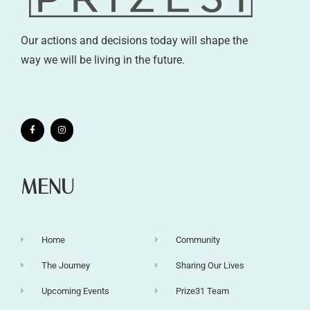
Our actions and decisions today will shape the
way we will be living in the future.
MENU
Home
Community
The Journey
Sharing Our Lives
Upcoming Events
Prize31 Team