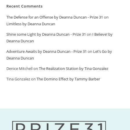
Recent Comments
The Defense for an Offense by Deanna Duncan - Prize 31
on
Limitless by Deanna Duncan
Shine some Light by Deanna Duncan - Prize 31
on
I Believe! by
Deanna Duncan
Adventure Awaits by Deanna Duncan - Prize 31
on
Let’s Go by
Deanna Duncan
Denice Mitchell
on
The Realization Station by Tina Gonzalez
Tina Gonzalez
on
The Domino Effect by Tammy Barber