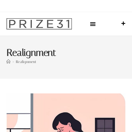
Upcoming Events
Sharing Our Lives
Prize31 Team
Realignment
>
Realignment