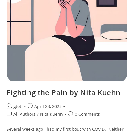
Fighting the Pain by Nita Kuehn
gtoti
April 28, 2025
All Authors
/
Nita Kuehn
0 Comments
Several weeks ago I had my first bout with COVID. Neither