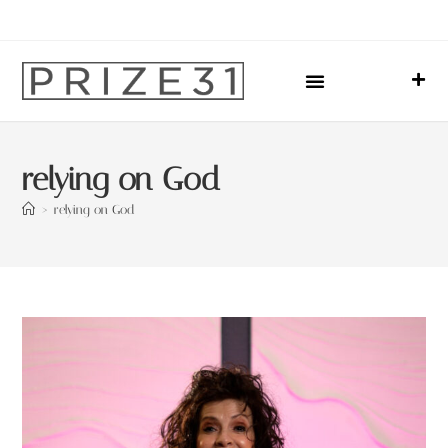
Upcoming Events
Sharing Our Lives
Prize31 Team
relying on God
>
relying on God