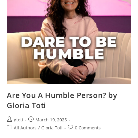
Are You A Humble Person? by
Gloria Toti
gtoti
March 19, 2025
All Authors
/
Gloria Toti
0 Comments