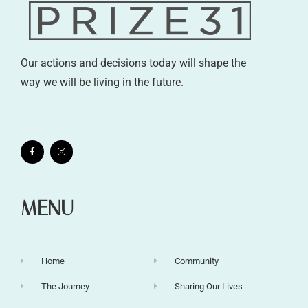
Our actions and decisions today will shape the
way we will be living in the future.
MENU
Home
Community
The Journey
Sharing Our Lives