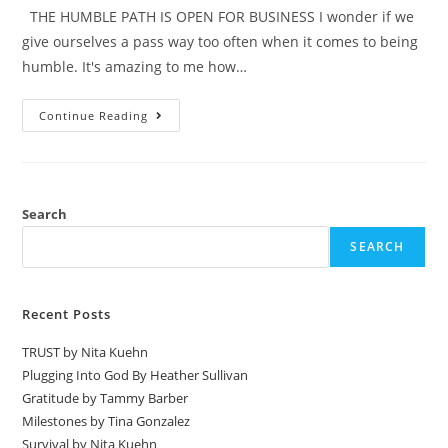
THE HUMBLE PATH IS OPEN FOR BUSINESS I wonder if we
give ourselves a pass way too often when it comes to being
humble. It's amazing to me how…
Continue Reading
Search
SEARCH
Recent Posts
TRUST by Nita Kuehn
Plugging Into God By Heather Sullivan
Gratitude by Tammy Barber
Milestones by Tina Gonzalez
Survival by Nita Kuehn