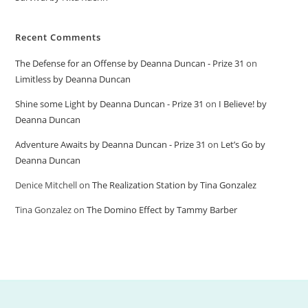
Recent Comments
The Defense for an Offense by Deanna Duncan - Prize 31
on
Limitless by Deanna Duncan
Shine some Light by Deanna Duncan - Prize 31
on
I Believe! by
Deanna Duncan
Adventure Awaits by Deanna Duncan - Prize 31
on
Let’s Go by
Deanna Duncan
Denice Mitchell
on
The Realization Station by Tina Gonzalez
Tina Gonzalez
on
The Domino Effect by Tammy Barber