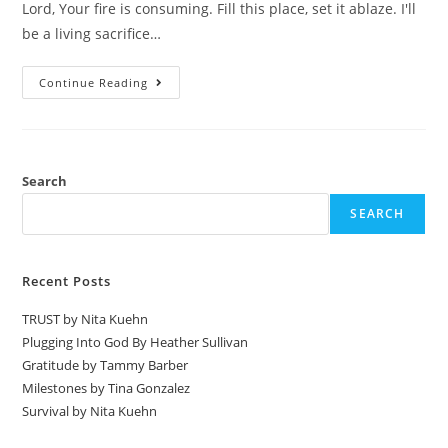
Lord, Your fire is consuming. Fill this place, set it ablaze. I'll
be a living sacrifice…
Continue Reading
Search
SEARCH
Recent Posts
TRUST by Nita Kuehn
Plugging Into God By Heather Sullivan
Gratitude by Tammy Barber
Milestones by Tina Gonzalez
Survival by Nita Kuehn