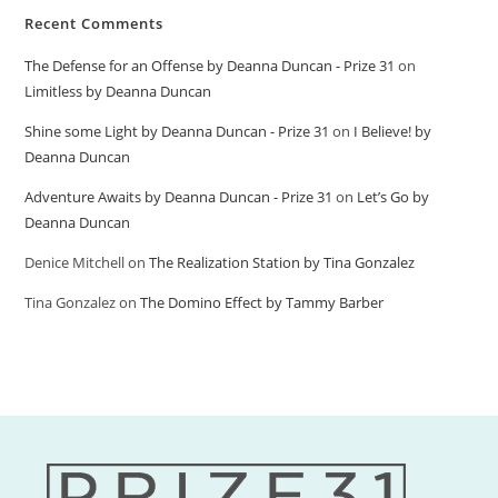
Recent Comments
The Defense for an Offense by Deanna Duncan - Prize 31
on
Limitless by Deanna Duncan
Shine some Light by Deanna Duncan - Prize 31
on
I Believe! by
Deanna Duncan
Adventure Awaits by Deanna Duncan - Prize 31
on
Let’s Go by
Deanna Duncan
Denice Mitchell
on
The Realization Station by Tina Gonzalez
Tina Gonzalez
on
The Domino Effect by Tammy Barber