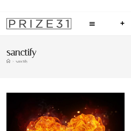
Upcoming Events
Sharing Our Lives
Prize31 Team
sanctify
>
sanctify