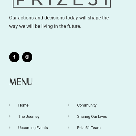
Our actions and decisions today will shape the
way we will be living in the future.
MENU
Home
Community
The Journey
Sharing Our Lives
Upcoming Events
Prize31 Team