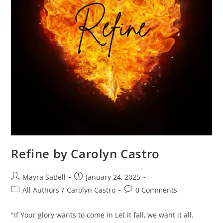
Refine by Carolyn Castro
Mayra SaBell
January 24, 2025
All Authors
/
Carolyn Castro
0 Comments
"If Your glory wants to come in Let it fall, we want it all.