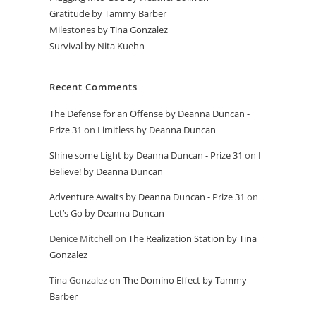
Gratitude by Tammy Barber
Milestones by Tina Gonzalez
Survival by Nita Kuehn
Recent Comments
The Defense for an Offense by Deanna Duncan -
Prize 31
on
Limitless by Deanna Duncan
Shine some Light by Deanna Duncan - Prize 31
on
I
Believe! by Deanna Duncan
Adventure Awaits by Deanna Duncan - Prize 31
on
Let’s Go by Deanna Duncan
Denice Mitchell
on
The Realization Station by Tina
Gonzalez
Tina Gonzalez
on
The Domino Effect by Tammy
Barber