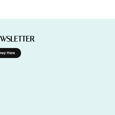
EWSLETTER
rney Here