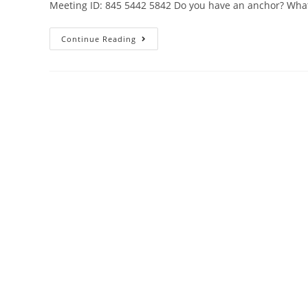
Meeting ID: 845 5442 5842 Do you have an anchor? Wha
Continue Reading