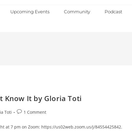
Upcoming Events
Community
Podcast
 Know It by Gloria Toti
ia Toti
1 Comment
night at 7 pm on Zoom: https://us02web.zoom.us/j/84554425842.