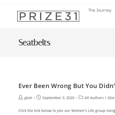
The Journey
Seatbelts
Ever Been Wrong But You Didn’t
gtoti
September 3, 2020
All Authors
/
Glor
Click the link below to join our Women's Life group to