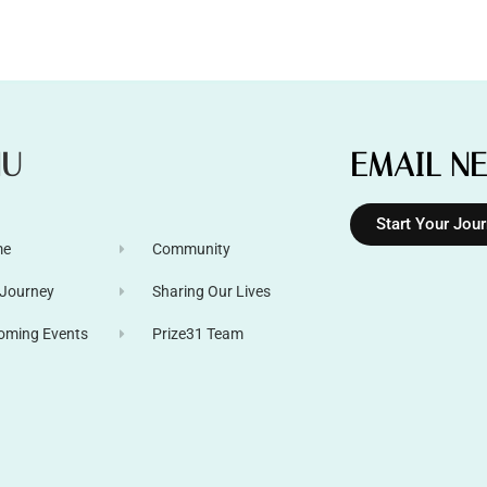
NU
EMAIL N
Start Your Jou
me
Community
 Journey
Sharing Our Lives
oming Events
Prize31 Team