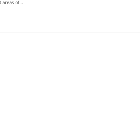
t areas of…