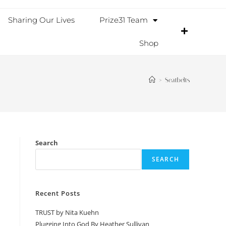
Sharing Our Lives
Prize31 Team
Shop
>
Seatbelts
Search
SEARCH
Recent Posts
TRUST by Nita Kuehn
Plugging Into God By Heather Sullivan