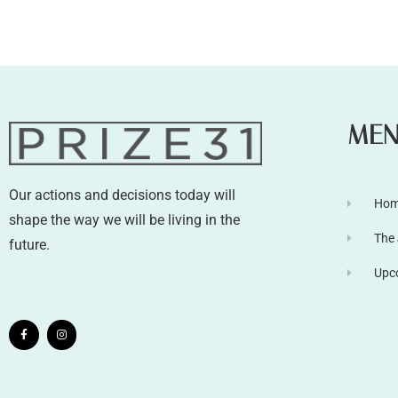
ME
Our actions and decisions today will
Ho
shape the way we will be living in the
The
future.
Upc