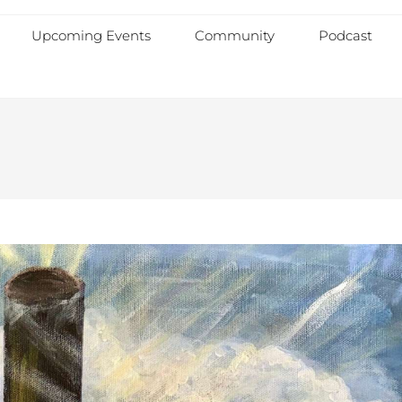
Upcoming Events
Community
Podcast