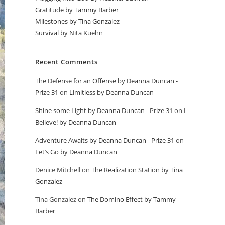
Gratitude by Tammy Barber
Milestones by Tina Gonzalez
Survival by Nita Kuehn
Recent Comments
The Defense for an Offense by Deanna Duncan -
Prize 31
on
Limitless by Deanna Duncan
Shine some Light by Deanna Duncan - Prize 31
on
I
Believe! by Deanna Duncan
Adventure Awaits by Deanna Duncan - Prize 31
on
Let’s Go by Deanna Duncan
Denice Mitchell
on
The Realization Station by Tina
Gonzalez
Tina Gonzalez
on
The Domino Effect by Tammy
Barber