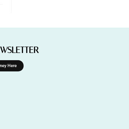
EWSLETTER
rney Here