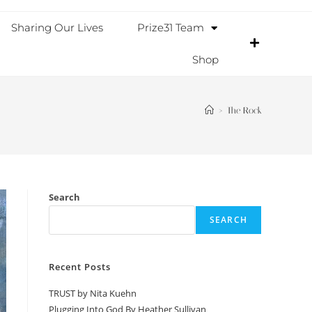
Sharing Our Lives
Prize31 Team
Shop
>
The Rock
Search
SEARCH
Recent Posts
TRUST by Nita Kuehn
Plugging Into God By Heather Sullivan