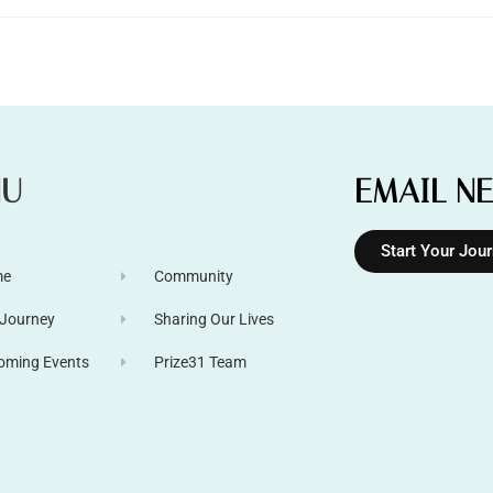
NU
EMAIL N
Start Your Jou
me
Community
 Journey
Sharing Our Lives
oming Events
Prize31 Team