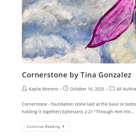
Cornerstone by Tina Gonzalez
Kaylie Moreno
October 16, 2025
All Autho
Cornerstone - foundation stone laid at the base or botto
holding it together) Ephesians 2:21 "Through Him the…
Continue Reading