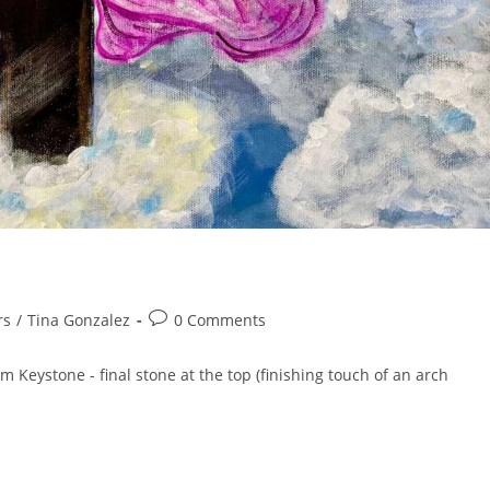
rs
/
Tina Gonzalez
0 Comments
m Keystone - final stone at the top (finishing touch of an arch