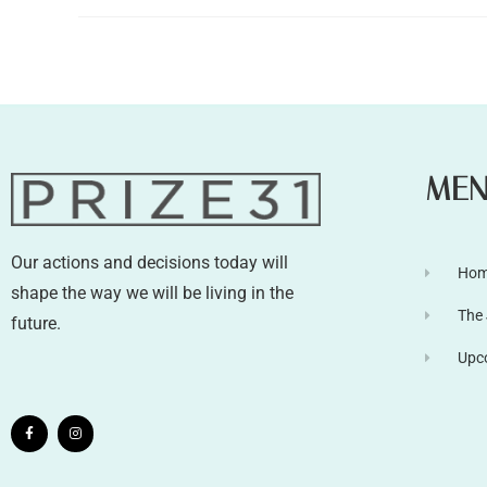
ME
Our actions and decisions today will
Ho
shape the way we will be living in the
The
future.
Upc