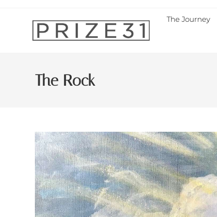
The Journey
The Rock