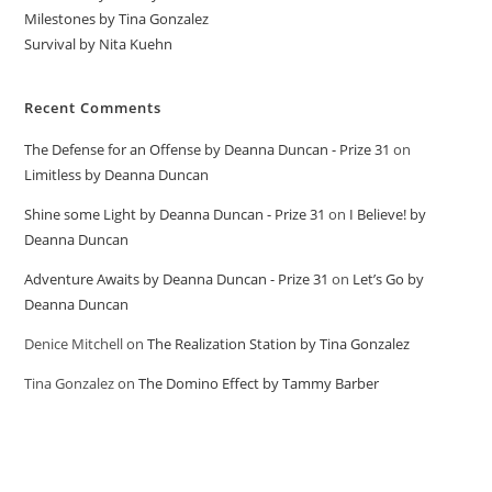
Milestones by Tina Gonzalez
Survival by Nita Kuehn
Recent Comments
The Defense for an Offense by Deanna Duncan - Prize 31
on
Limitless by Deanna Duncan
Shine some Light by Deanna Duncan - Prize 31
on
I Believe! by
Deanna Duncan
Adventure Awaits by Deanna Duncan - Prize 31
on
Let’s Go by
Deanna Duncan
Denice Mitchell
on
The Realization Station by Tina Gonzalez
Tina Gonzalez
on
The Domino Effect by Tammy Barber