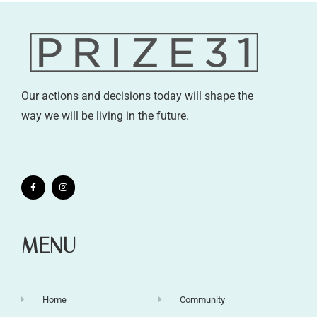
Our actions and decisions today will shape the
way we will be living in the future.
MENU
Home
Community