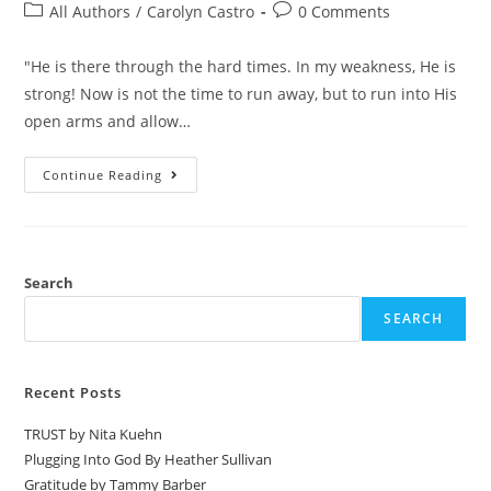
All Authors
/
Carolyn Castro
0 Comments
"He is there through the hard times. In my weakness, He is
strong! Now is not the time to run away, but to run into His
open arms and allow…
Continue Reading
Search
SEARCH
Recent Posts
TRUST by Nita Kuehn
Plugging Into God By Heather Sullivan
Gratitude by Tammy Barber