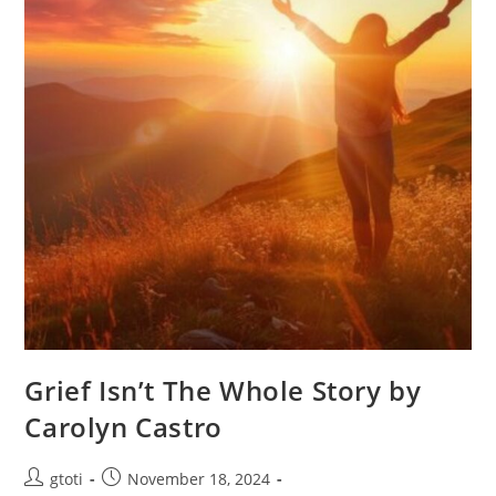
Grief Isn’t The Whole Story by
Carolyn Castro
gtoti
November 18, 2024