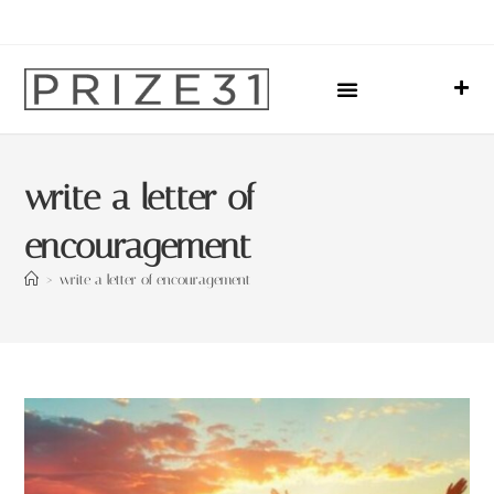
Upcoming Events
Sharing Our Lives
Prize31 Team
write a letter of
encouragement
>
write a letter of encouragement