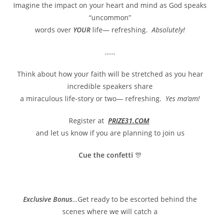
Imagine the impact on your heart and mind as God speaks
“uncommon”
words over
YOUR
life— refreshing.
Absolutely!
……
Think about how your faith will be stretched as you hear
incredible speakers share
a miraculous life-story or two— refreshing.
Yes ma’am!
Register at
PRIZE31.COM
and let us know if you are planning to join us
Cue the confetti
🎊
Exclusive Bonus
…Get ready to be escorted behind the
scenes where we will catch a