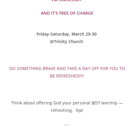
AND IT’S FREE OF CHARGE
Friday-Saturday, March 29-30
@Trinity Church
DO SOMETHING BRAVE AND TAKE A DAY OFF FOR YOU TO
BE REFRESHED!!!!
Think about offering God your personal
BEST
worship —
refreshing.
Yep!
……