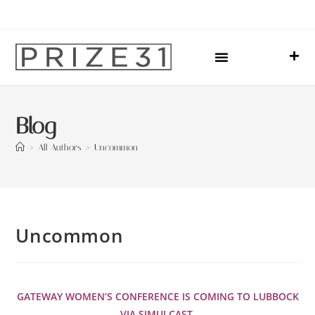
Upcoming Events
Sharing Our Lives
Prize31 Team
Blog
>
All Authors
>
Uncommon
Uncommon
GATEWAY WOMEN’S CONFERENCE IS COMING TO LUBBOCK
VIA SIMULCAST