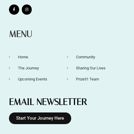
MENU
Home
Community
The Journey
Sharing Our Lives
Upcoming Events
Prize31 Team
EMAIL NEWSLETTER
Start Your Journey Here