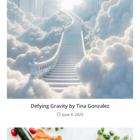
Defying Gravity by Tina Gonzalez
June 9, 2025