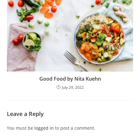
Good Food by Nita Kuehn
July 29, 2022
Leave a Reply
You must be
logged in
to post a comment.