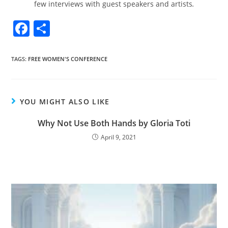
few interviews with guest speakers and artists
.
F
S
a
h
c
ar
TAGS
:
FREE WOMEN'S CONFERENCE
e
e
b
YOU MIGHT ALSO LIKE
o
o
Why Not Use Both Hands by Gloria Toti
k
April 9, 2021