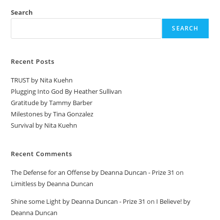
Search
SEARCH
Recent Posts
TRUST by Nita Kuehn
Plugging Into God By Heather Sullivan
Gratitude by Tammy Barber
Milestones by Tina Gonzalez
Survival by Nita Kuehn
Recent Comments
The Defense for an Offense by Deanna Duncan - Prize 31
on
Limitless by Deanna Duncan
Shine some Light by Deanna Duncan - Prize 31
on
I Believe! by
Deanna Duncan