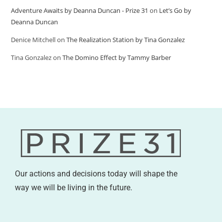
Adventure Awaits by Deanna Duncan - Prize 31
on
Let’s Go by
Deanna Duncan
Denice Mitchell
on
The Realization Station by Tina Gonzalez
Tina Gonzalez
on
The Domino Effect by Tammy Barber
Our actions and decisions today will shape the
way we will be living in the future.