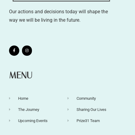
Our actions and decisions today will shape the
way we will be living in the future.
MENU
Home
Community
The Journey
Sharing Our Lives
Upcoming Events
Prize31 Team