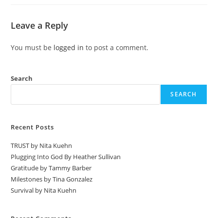
Leave a Reply
You must be
logged in
to post a comment.
Search
SEARCH
Recent Posts
TRUST by Nita Kuehn
Plugging Into God By Heather Sullivan
Gratitude by Tammy Barber
Milestones by Tina Gonzalez
Survival by Nita Kuehn