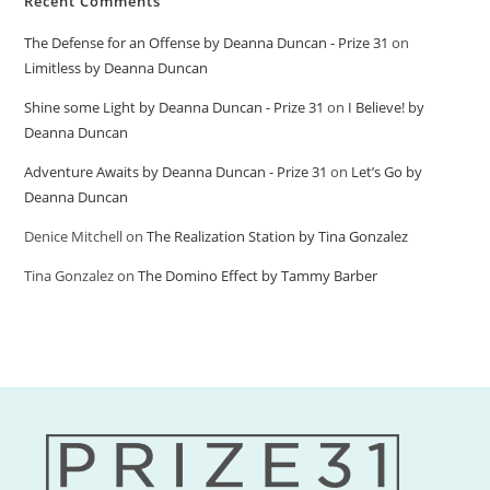
Recent Comments
The Defense for an Offense by Deanna Duncan - Prize 31
on
Limitless by Deanna Duncan
Shine some Light by Deanna Duncan - Prize 31
on
I Believe! by
Deanna Duncan
Adventure Awaits by Deanna Duncan - Prize 31
on
Let’s Go by
Deanna Duncan
Denice Mitchell
on
The Realization Station by Tina Gonzalez
Tina Gonzalez
on
The Domino Effect by Tammy Barber