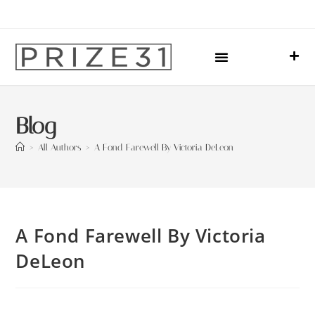
Upcoming Events
Sharing Our Lives
Prize31 Team
Blog
>
All Authors
>
A Fond Farewell By Victoria DeLeon
A Fond Farewell By Victoria
DeLeon