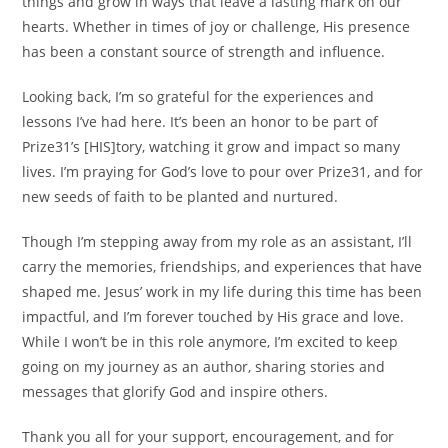
things and grow in ways that leave a lasting mark on our
hearts. Whether in times of joy or challenge, His presence
has been a constant source of strength and influence.
Looking back, I’m so grateful for the experiences and
lessons I’ve had here. It’s been an honor to be part of
Prize31’s [HIS]tory, watching it grow and impact so many
lives. I’m praying for God’s love to pour over Prize31, and for
new seeds of faith to be planted and nurtured.
Though I’m stepping away from my role as an assistant, I’ll
carry the memories, friendships, and experiences that have
shaped me. Jesus’ work in my life during this time has been
impactful, and I’m forever touched by His grace and love.
While I won’t be in this role anymore, I’m excited to keep
going on my journey as an author, sharing stories and
messages that glorify God and inspire others.
Thank you all for your support, encouragement, and for