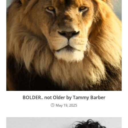
BOLDER.. not Older by Tammy Barber
May 19, 2025