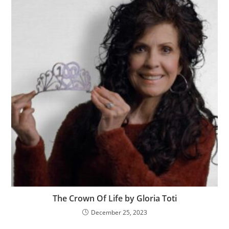
The Crown Of Life by Gloria Toti
December 25, 2023