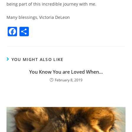
being part of this incredible journey with me.
Many blessings, Victoria DeLeon
F
S
a
h
c
ar
e
e
YOU MIGHT ALSO LIKE
b
You Know You are Loved When…
o
February 8, 2019
o
k