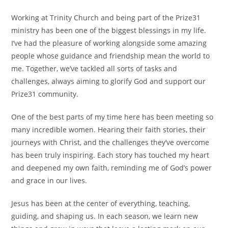
Working at Trinity Church and being part of the Prize31
ministry has been one of the biggest blessings in my life.
I’ve had the pleasure of working alongside some amazing
people whose guidance and friendship mean the world to
me. Together, we’ve tackled all sorts of tasks and
challenges, always aiming to glorify God and support our
Prize31 community.
One of the best parts of my time here has been meeting so
many incredible women. Hearing their faith stories, their
journeys with Christ, and the challenges they’ve overcome
has been truly inspiring. Each story has touched my heart
and deepened my own faith, reminding me of God’s power
and grace in our lives.
Jesus has been at the center of everything, teaching,
guiding, and shaping us. In each season, we learn new