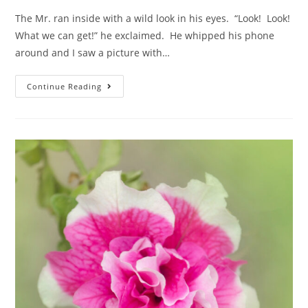
The Mr. ran inside with a wild look in his eyes. “Look! Look!
What we can get!” he exclaimed. He whipped his phone
around and I saw a picture with…
Continue Reading