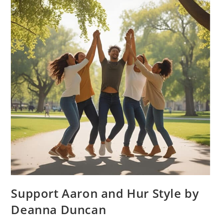
Support Aaron and Hur Style by
Deanna Duncan