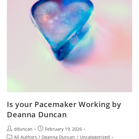
Is your Pacemaker Working by
Deanna Duncan
dduncan
February 19, 2026
All Authors
/
Deanna Duncan
/
Uncategorized