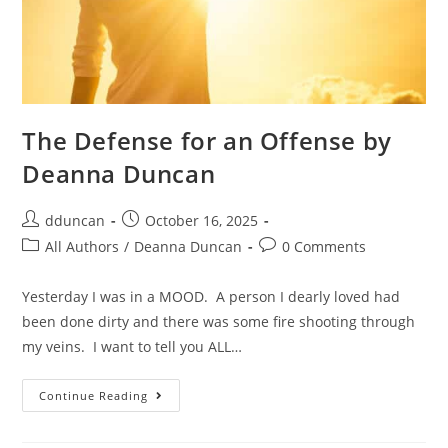
The Defense for an Offense by
Deanna Duncan
dduncan
October 16, 2025
All Authors
/
Deanna Duncan
0 Comments
Yesterday I was in a MOOD. A person I dearly loved had
been done dirty and there was some fire shooting through
my veins. I want to tell you ALL…
Continue Reading