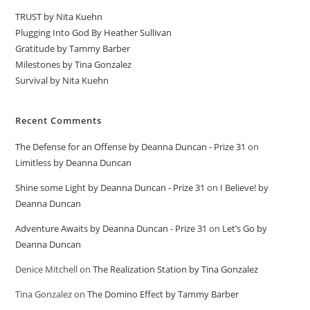
TRUST by Nita Kuehn
Plugging Into God By Heather Sullivan
Gratitude by Tammy Barber
Milestones by Tina Gonzalez
Survival by Nita Kuehn
Recent Comments
The Defense for an Offense by Deanna Duncan - Prize 31
on
Limitless by Deanna Duncan
Shine some Light by Deanna Duncan - Prize 31
on
I Believe! by
Deanna Duncan
Adventure Awaits by Deanna Duncan - Prize 31
on
Let’s Go by
Deanna Duncan
Denice Mitchell
on
The Realization Station by Tina Gonzalez
Tina Gonzalez
on
The Domino Effect by Tammy Barber