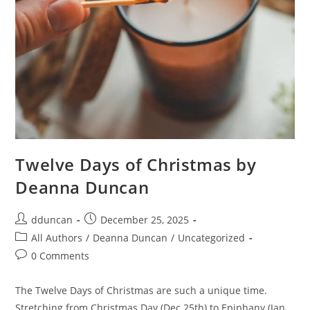
Twelve Days of Christmas by
Deanna Duncan
dduncan
December 25, 2025
All Authors
/
Deanna Duncan
/
Uncategorized
0 Comments
The Twelve Days of Christmas are such a unique time.
Stretching from Christmas Day (Dec 25th) to Epiphany (Jan