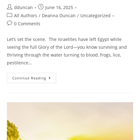
dduncan
June 16, 2025
All Authors
/
Deanna Duncan
/
Uncategorized
0 Comments
Let’s set the scene. The Israelites have left Egypt while
seeing the full Glory of the Lord—you know surviving and
thriving through the water turning to blood, frogs, lice,
pestilence…
Continue Reading