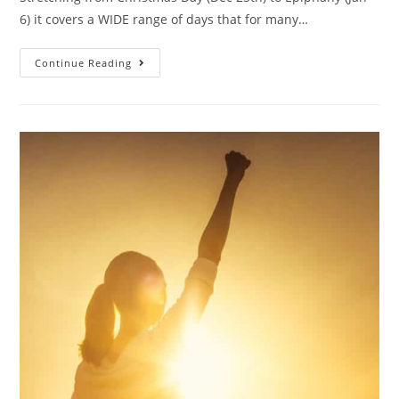
6) it covers a WIDE range of days that for many…
Continue Reading