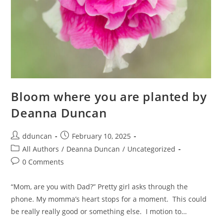
Bloom where you are planted by
Deanna Duncan
dduncan
February 10, 2025
All Authors
/
Deanna Duncan
/
Uncategorized
0 Comments
“Mom, are you with Dad?” Pretty girl asks through the
phone. My momma’s heart stops for a moment. This could
be really really good or something else. I motion to…