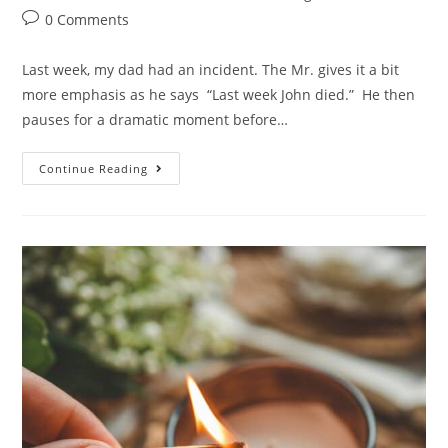
0 Comments
Last week, my dad had an incident. The Mr. gives it a bit
more emphasis as he says “Last week John died.” He then
pauses for a dramatic moment before…
Continue Reading