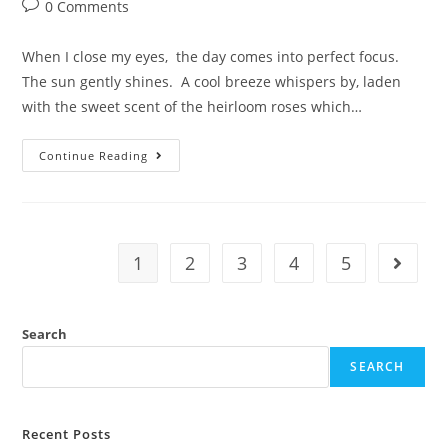
0 Comments
When I close my eyes, the day comes into perfect focus.
The sun gently shines. A cool breeze whispers by, laden
with the sweet scent of the heirloom roses which…
Continue Reading
1
2
3
4
5
Search
SEARCH
Recent Posts