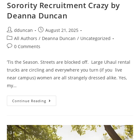
Sorority Recruitment Crazy by
Deanna Duncan
dduncan
August 21, 2025
All Authors
/
Deanna Duncan
/
Uncategorized
0 Comments
’Tis the Season. Streets are blocked off. Large Uhaul rental
trucks are circling and everywhere you turn (if you live
near campus) women are all strangely dressed alike. Yes,
my…
Continue Reading