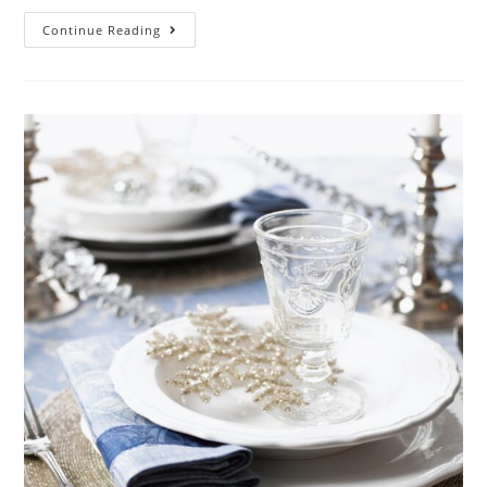
Continue Reading