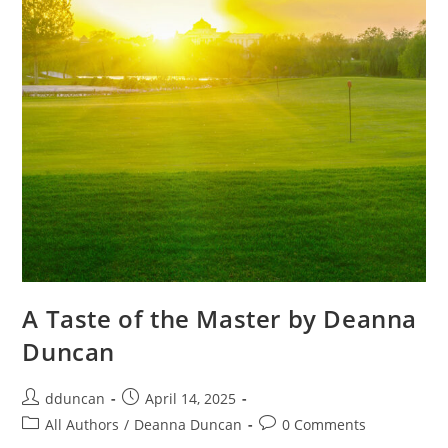
A Taste of the Master by Deanna
Duncan
dduncan
April 14, 2025
All Authors
/
Deanna Duncan
0 Comments