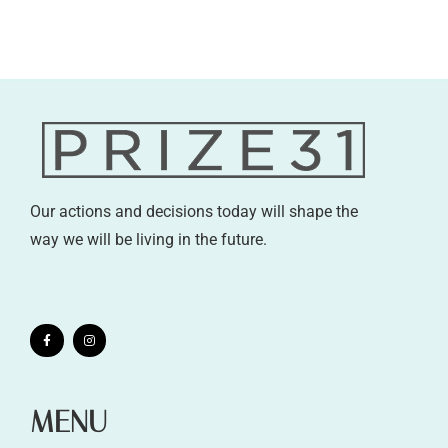
Our actions and decisions today will shape the
way we will be living in the future.
MENU