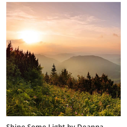
Shine Some Light by Deanna