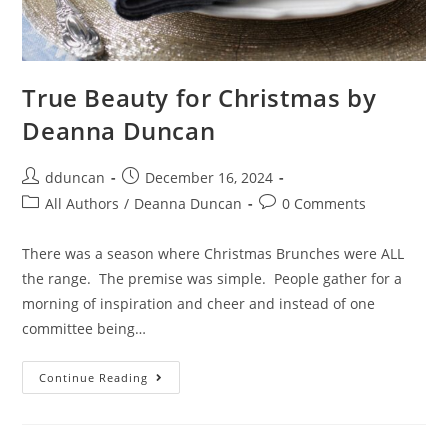
True Beauty for Christmas by
Deanna Duncan
dduncan
December 16, 2024
All Authors
/
Deanna Duncan
0 Comments
There was a season where Christmas Brunches were ALL
the range. The premise was simple. People gather for a
morning of inspiration and cheer and instead of one
committee being…
Continue Reading