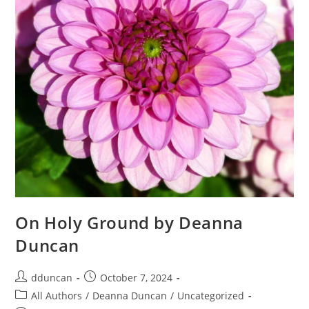
On Holy Ground by Deanna
Duncan
dduncan
October 7, 2024
All Authors
/
Deanna Duncan
/
Uncategorized