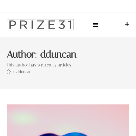
Upcoming Events
Sharing Our Lives
Prize31 Team
Author:
dduncan
This author has written 43 articles
>
dduncan