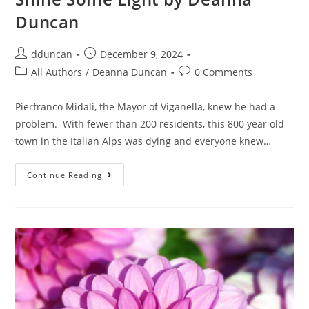
Duncan
dduncan
December 9, 2024
All Authors
/
Deanna Duncan
0 Comments
Pierfranco Midali, the Mayor of Viganella, knew he had a
problem. With fewer than 200 residents, this 800 year old
town in the Italian Alps was dying and everyone knew…
Continue Reading