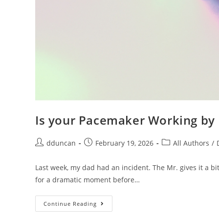
Is your Pacemaker Working b
dduncan
February 19, 2026
All Authors
/
Last week, my dad had an incident. The Mr. gives it a 
for a dramatic moment before…
Continue Reading