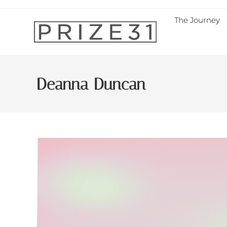
The Journey
Deanna Duncan