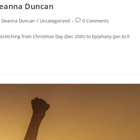
Deanna Duncan
Deanna Duncan
/
Uncategorized
0 Comments
retching from Christmas Day (Dec 25th) to Epiphany (Jan 6) it