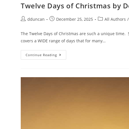
Twelve Days of Christmas by 
dduncan
December 25, 2025
All Authors
/
The Twelve Days of Christmas are such a unique time. St
covers a WIDE range of days that for many…
Continue Reading