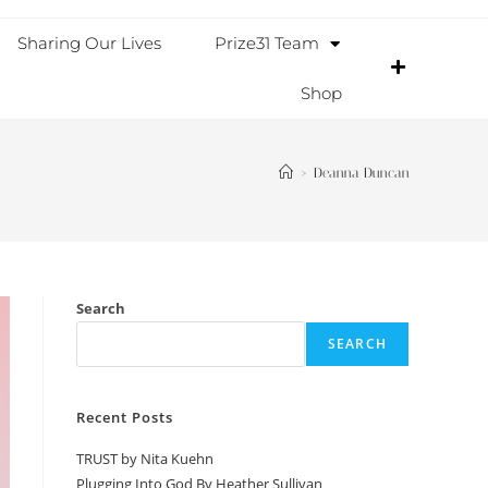
Sharing Our Lives
Prize31 Team
Shop
>
Deanna Duncan
Search
SEARCH
Recent Posts
TRUST by Nita Kuehn
Plugging Into God By Heather Sullivan