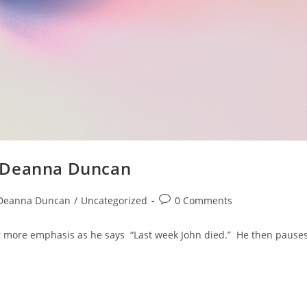
y Deanna Duncan
Deanna Duncan
/
Uncategorized
0 Comments
bit more emphasis as he says “Last week John died.” He then pause