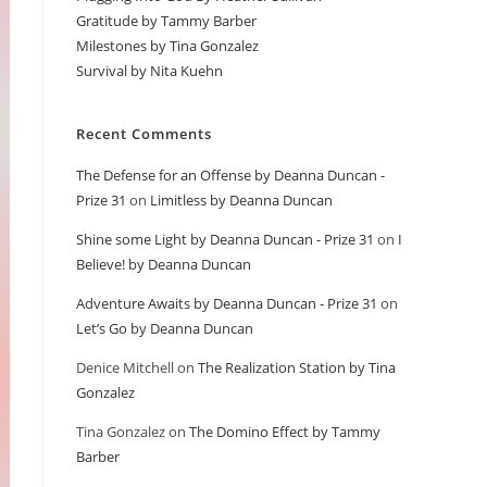
Gratitude by Tammy Barber
Milestones by Tina Gonzalez
Survival by Nita Kuehn
Recent Comments
The Defense for an Offense by Deanna Duncan -
Prize 31
on
Limitless by Deanna Duncan
Shine some Light by Deanna Duncan - Prize 31
on
I
Believe! by Deanna Duncan
Adventure Awaits by Deanna Duncan - Prize 31
on
Let’s Go by Deanna Duncan
Denice Mitchell
on
The Realization Station by Tina
Gonzalez
Tina Gonzalez
on
The Domino Effect by Tammy
Barber