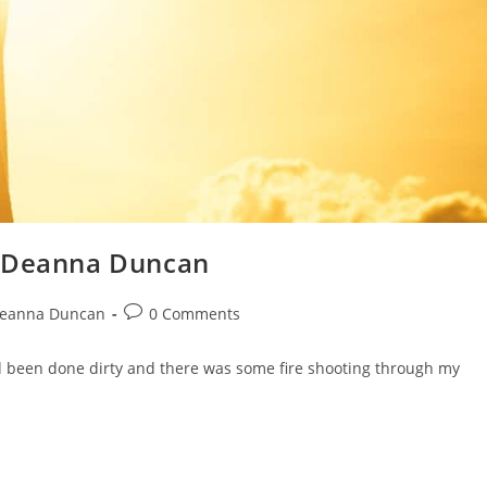
y Deanna Duncan
eanna Duncan
0 Comments
d been done dirty and there was some fire shooting through my