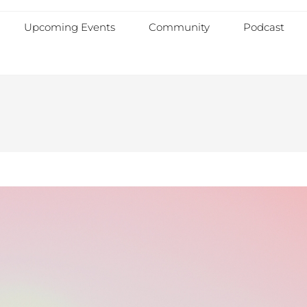
Upcoming Events
Community
Podcast