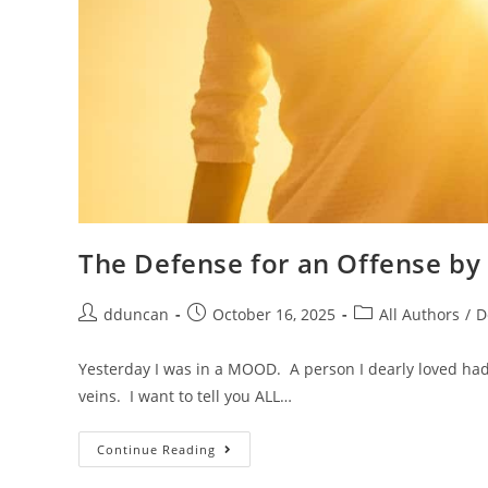
The Defense for an Offense b
dduncan
October 16, 2025
All Authors
/
D
Yesterday I was in a MOOD. A person I dearly loved ha
veins. I want to tell you ALL…
Continue Reading