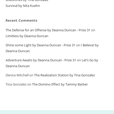
Survival by Nita Kuehn
Recent Comments
The Defense for an Offense by Deanna Duncan - Prize 31
on
Limitless by Deanna Duncan
Shine some Light by Deanna Duncan - Prize 31
on
I Believe! by
Deanna Duncan
Adventure Awaits by Deanna Duncan - Prize 31
on
Let’s Go by
Deanna Duncan
Denice Mitchell
on
The Realization Station by Tina Gonzalez
Tina Gonzalez
on
The Domino Effect by Tammy Barber