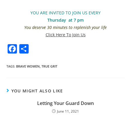
YOU ARE INVITED TO JOIN US EVERY
Thursday at 7 pm
You deserve 30 minutes to replenish your life
Click Here To Join Us
F
S
a
h
c
ar
TAGS
:
BRAVE WOMEN
,
TRUE GRIT
e
e
b
YOU MIGHT ALSO LIKE
o
o
Letting Your Guard Down
k
June 11, 2021