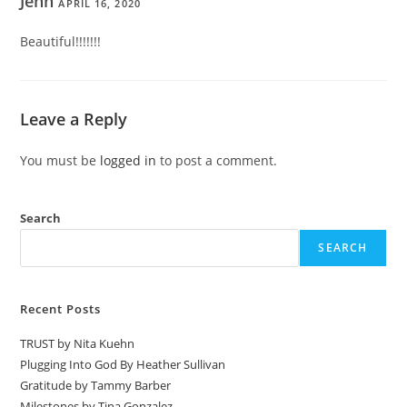
Jenn
APRIL 16, 2020
Beautiful!!!!!!!
Leave a Reply
You must be
logged in
to post a comment.
Search
SEARCH
Recent Posts
TRUST by Nita Kuehn
Plugging Into God By Heather Sullivan
Gratitude by Tammy Barber
Milestones by Tina Gonzalez