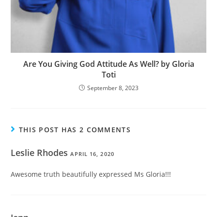
Are You Giving God Attitude As Well? by Gloria
Toti
September 8, 2023
THIS POST HAS 2 COMMENTS
Leslie Rhodes
APRIL 16, 2020
Awesome truth beautifully expressed Ms Gloria!!!