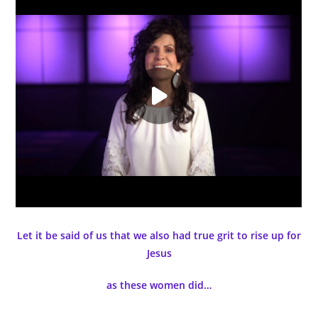
Let it be said of us that we also had true grit to rise up for
Jesus
as these women did…