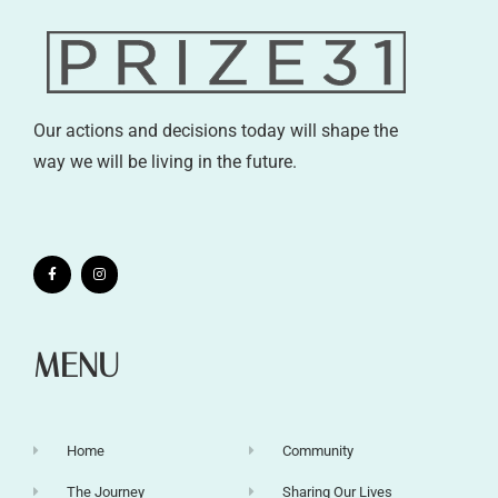
Our actions and decisions today will shape the
way we will be living in the future.
MENU
Home
Community
The Journey
Sharing Our Lives