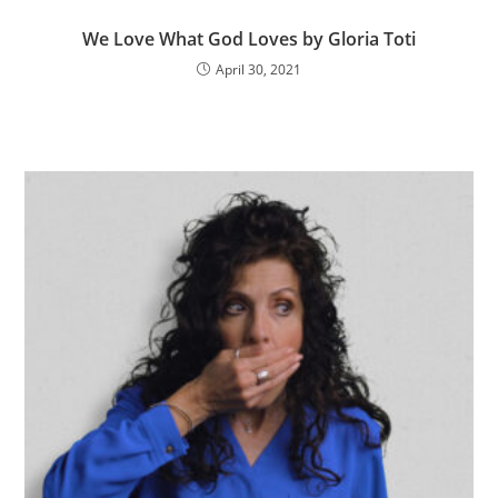
We Love What God Loves by Gloria Toti
April 30, 2021