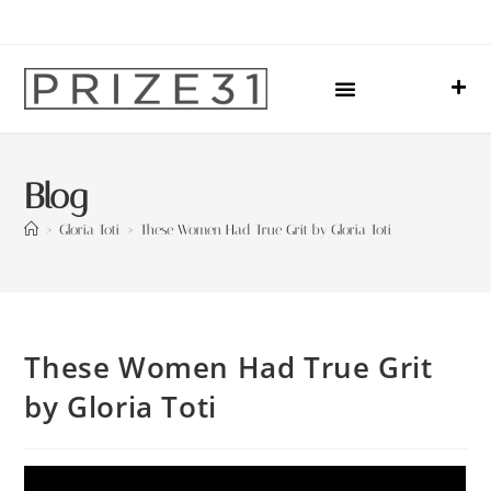
Upcoming Events
Sharing Our Lives
Prize31 Team
Blog
>
Gloria Toti
>
These Women Had True Grit by Gloria Toti
These Women Had True Grit
by Gloria Toti