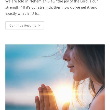
We are told in Nehemiah 8:10, "the joy of the Lord is our
strength." If it’s our strength, then how do we get it, and
exactly what is it? Is…
Continue Reading