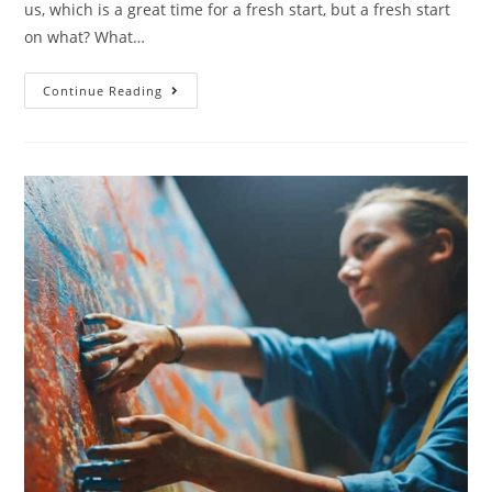
us, which is a great time for a fresh start, but a fresh start
on what? What…
Continue Reading