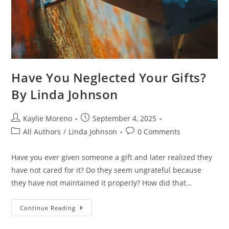
Have You Neglected Your Gifts?
By Linda Johnson
Kaylie Moreno
September 4, 2025
All Authors
/
Linda Johnson
0 Comments
Have you ever given someone a gift and later realized they
have not cared for it? Do they seem ungrateful because
they have not maintained it properly? How did that…
Continue Reading