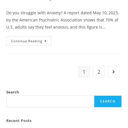
Do you struggle with Anxiety? A report dated May 10, 2023,
by the American Psychiatric Association shows that 70% of
U.S. adults say they feel anxious, and this figure is…
Continue Reading
1
2
Search
SEARCH
Recent Posts