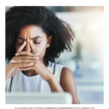
xr:d:DAGCIKLV5S8:8,j:6896561479606950133,t:24041116