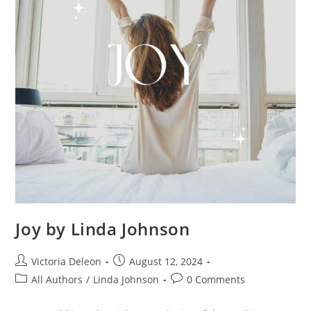
Joy by Linda Johnson
Victoria Deleon
August 12, 2024
All Authors
/
Linda Johnson
0 Comments