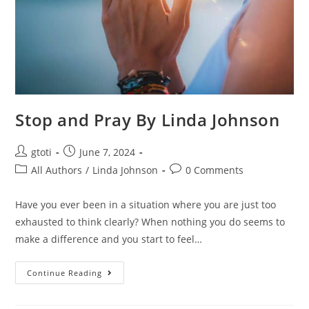
Stop and Pray By Linda Johnson
gtoti
June 7, 2024
All Authors
/
Linda Johnson
0 Comments
Have you ever been in a situation where you are just too
exhausted to think clearly? When nothing you do seems to
make a difference and you start to feel…
Continue Reading