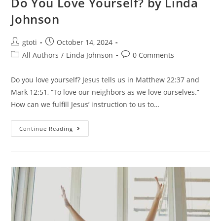
Do You Love Yourself? by Linda
Johnson
gtoti
October 14, 2024
All Authors
/
Linda Johnson
0 Comments
Do you love yourself? Jesus tells us in Matthew 22:37 and
Mark 12:51, “To love our neighbors as we love ourselves.”
How can we fulfill Jesus’ instruction to us to…
Continue Reading