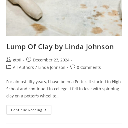
Lump Of Clay by Linda Johnson
gtoti
December 23, 2024
All Authors
/
Linda Johnson
0 Comments
For almost fifty years, I have been a Potter. It started in High
School and continued in college. I fell in love with spinning
clay on a potter's wheel to…
Continue Reading