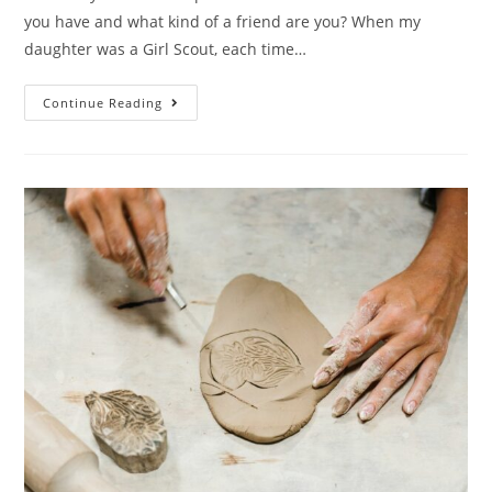
you have and what kind of a friend are you? When my
daughter was a Girl Scout, each time…
Continue Reading