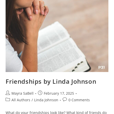
Friendships by Linda Johnson
Mayra SaBell
February 17, 2025
All Authors
/
Linda Johnson
0 Comments
What do your friendships look like? What kind of friends do