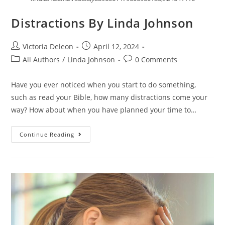
Distractions By Linda Johnson
Victoria Deleon
April 12, 2024
All Authors
/
Linda Johnson
0 Comments
Have you ever noticed when you start to do something,
such as read your Bible, how many distractions come your
way? How about when you have planned your time to…
Continue Reading