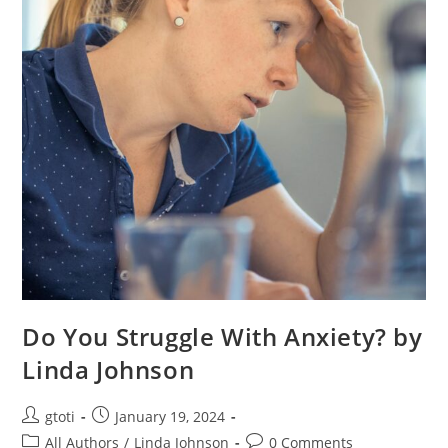
Do You Struggle With Anxiety? by
Linda Johnson
gtoti
January 19, 2024
All Authors
/
Linda Johnson
0 Comments