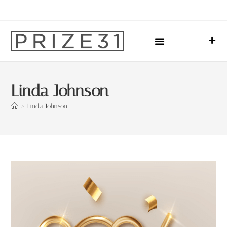
Upcoming Events
Sharing Our Lives
Prize31 Team
Linda Johnson
>
Linda Johnson