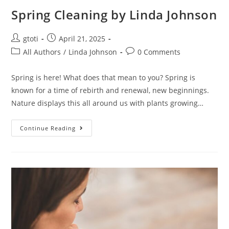
Spring Cleaning by Linda Johnson
gtoti
April 21, 2025
All Authors
/
Linda Johnson
0 Comments
Spring is here! What does that mean to you? Spring is
known for a time of rebirth and renewal, new beginnings.
Nature displays this all around us with plants growing…
Continue Reading