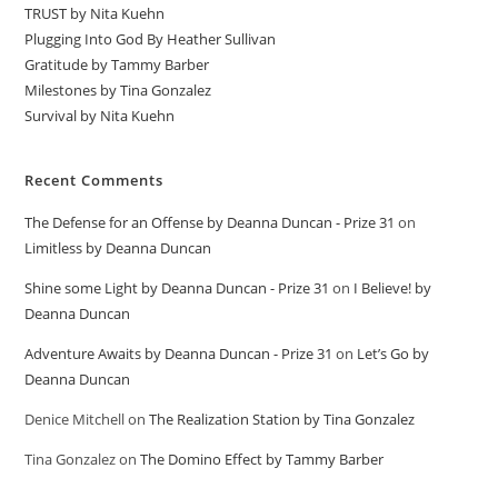
TRUST by Nita Kuehn
Plugging Into God By Heather Sullivan
Gratitude by Tammy Barber
Milestones by Tina Gonzalez
Survival by Nita Kuehn
Recent Comments
The Defense for an Offense by Deanna Duncan - Prize 31
on
Limitless by Deanna Duncan
Shine some Light by Deanna Duncan - Prize 31
on
I Believe! by
Deanna Duncan
Adventure Awaits by Deanna Duncan - Prize 31
on
Let’s Go by
Deanna Duncan
Denice Mitchell
on
The Realization Station by Tina Gonzalez
Tina Gonzalez
on
The Domino Effect by Tammy Barber