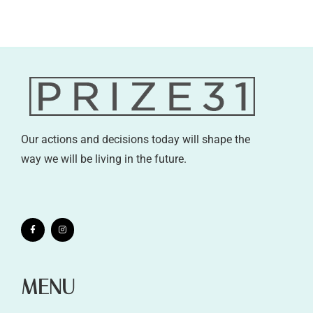
Our actions and decisions today will shape the
way we will be living in the future.
MENU