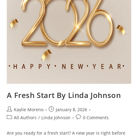
A Fresh Start By Linda Johnson
Kaylie Moreno
January 8, 2026
All Authors
/
Linda Johnson
0 Comments
Are you ready for a fresh start? A new year is right before