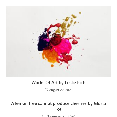
Works Of Art by Leslie Rich
August 20, 2023
A lemon tree cannot produce cherries by Gloria
Toti
November 23, 2020