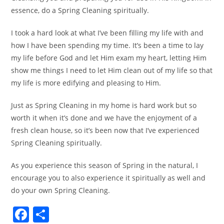
essence, do a Spring Cleaning spiritually.
I took a hard look at what I’ve been filling my life with and
how I have been spending my time. It’s been a time to lay
my life before God and let Him exam my heart, letting Him
show me things I need to let Him clean out of my life so that
my life is more edifying and pleasing to Him.
Just as Spring Cleaning in my home is hard work but so
worth it when it’s done and we have the enjoyment of a
fresh clean house, so it’s been now that I’ve experienced
Spring Cleaning spiritually.
As you experience this season of Spring in the natural, I
encourage you to also experience it spiritually as well and
do your own Spring Cleaning.
F
S