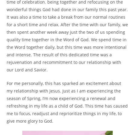
time of celebration. being together and refocusing on the
wonderful things God had done in our family this past year.
It was also a time to take a break from our normal routines
for a short time and relax. After the time with our family, we
then spent another week away just the two of us spending
quality time together in the Word of God. We spend time in
the Word together daily, but this time was more intentional
and intense. The result of this dedicated time was a
rejuvenation and recommitment to our relationship with
our Lord and Savior.
For me personally, this has sparked an excitement about
my relationship with Jesus. Just as I am experiencing the
season of Spring, I’m now experiencing a renewal and
refreshing in my life as a child of God. This time has caused
me to focus, readjust and reprioritize things in my life, to
give more glory to God.