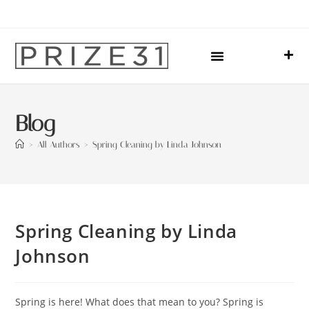
Upcoming Events
Sharing Our Lives
Prize31 Team
Blog
>
All Authors
>
Spring Cleaning by Linda Johnson
Spring Cleaning by Linda
Johnson
Spring is here! What does that mean to you? Spring is