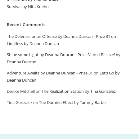
Survival by Nita Kuehn
Recent Comments
The Defense for an Offense by Deanna Duncan - Prize 31
on
Limitless by Deanna Duncan
Shine some Light by Deanna Duncan - Prize 31
on
I Believe! by
Deanna Duncan
Adventure Awaits by Deanna Duncan - Prize 31
on
Let’s Go by
Deanna Duncan
Denice Mitchell
on
The Realization Station by Tina Gonzalez
Tina Gonzalez
on
The Domino Effect by Tammy Barber