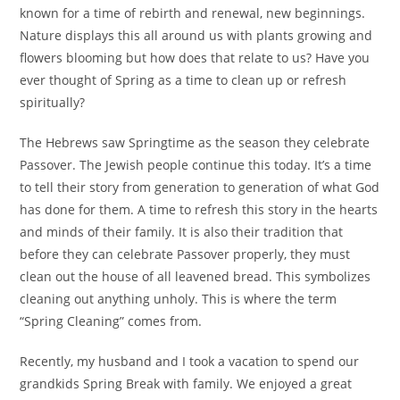
known for a time of rebirth and renewal, new beginnings.
Nature displays this all around us with plants growing and
flowers blooming but how does that relate to us? Have you
ever thought of Spring as a time to clean up or refresh
spiritually?
The Hebrews saw Springtime as the season they celebrate
Passover. The Jewish people continue this today. It’s a time
to tell their story from generation to generation of what God
has done for them. A time to refresh this story in the hearts
and minds of their family. It is also their tradition that
before they can celebrate Passover properly, they must
clean out the house of all leavened bread. This symbolizes
cleaning out anything unholy. This is where the term
“Spring Cleaning” comes from.
Recently, my husband and I took a vacation to spend our
grandkids Spring Break with family. We enjoyed a great