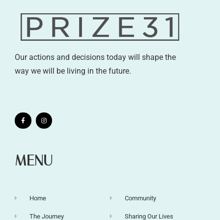
Our actions and decisions today will shape the
way we will be living in the future.
MENU
Home
Community
The Journey
Sharing Our Lives