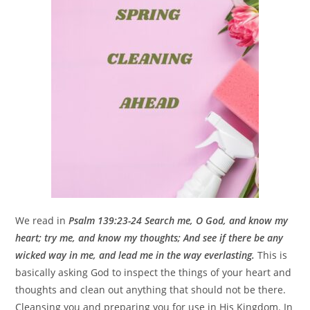
We read in
Psalm 139:23-24 Search me, O God, and know my
heart; try me, and know my thoughts; And see if there be any
wicked way in me, and lead me in the way everlasting.
This is
basically asking God to inspect the things of your heart and
thoughts and clean out anything that should not be there.
Cleansing you and preparing you for use in His Kingdom. In