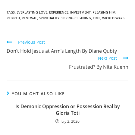
a
h
c
ar
TAGS
:
EVERLASTING LOVE
,
EXPERIENCE
,
INVESTMENT
,
PLEASING HIM
,
REBIRTH
,
RENEWAL
,
SPIRITUALITY
,
SPRING CLEANING
,
TIME
,
WICKED WAYS
e
e
b
o
Previous Post
o
Don’t Hold Jesus at Arm’s Length By Diane Qubty
k
Next Post
Frustrated? By Nita Kuehn
YOU MIGHT ALSO LIKE
Is Demonic Oppression or Possession Real by
Gloria Toti
July 2, 2020