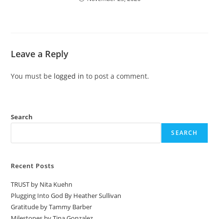
Leave a Reply
You must be
logged in
to post a comment.
Search
SEARCH
Recent Posts
TRUST by Nita Kuehn
Plugging Into God By Heather Sullivan
Gratitude by Tammy Barber
Milestones by Tina Gonzalez