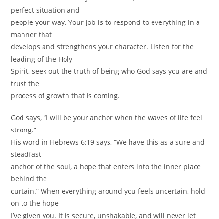
perfect situation and
people your way. Your job is to respond to everything in a
manner that
develops and strengthens your character. Listen for the
leading of the Holy
Spirit, seek out the truth of being who God says you are and
trust the
process of growth that is coming.
God says, “I will be your anchor when the waves of life feel
strong.”
His word in Hebrews 6:19 says, “We have this as a sure and
steadfast
anchor of the soul, a hope that enters into the inner place
behind the
curtain.” When everything around you feels uncertain, hold
on to the hope
I’ve given you. It is secure, unshakable, and will never let