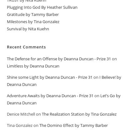
TRUST by Nita Kuehn
Plugging Into God By Heather Sullivan
Gratitude by Tammy Barber
Milestones by Tina Gonzalez
Survival by Nita Kuehn
Recent Comments
The Defense for an Offense by Deanna Duncan - Prize 31
on
Limitless by Deanna Duncan
Shine some Light by Deanna Duncan - Prize 31
on
I Believe! by
Deanna Duncan
Adventure Awaits by Deanna Duncan - Prize 31
on
Let’s Go by
Deanna Duncan
Denice Mitchell
on
The Realization Station by Tina Gonzalez
Tina Gonzalez
on
The Domino Effect by Tammy Barber