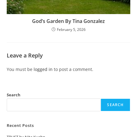
God’s Garden By Tina Gonzalez
February 5, 2026
Leave a Reply
You must be
logged in
to post a comment.
Search
SEARCH
Recent Posts