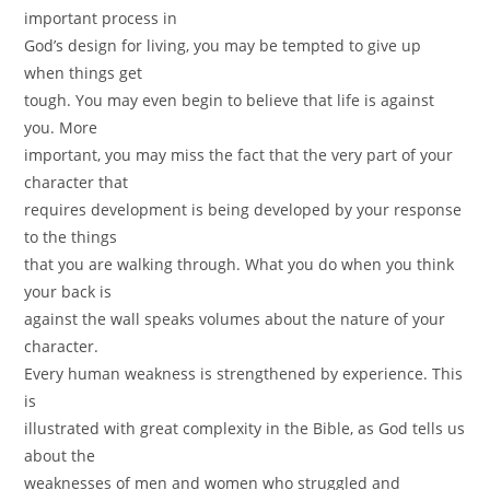
important process in
God’s design for living, you may be tempted to give up
when things get
tough. You may even begin to believe that life is against
you. More
important, you may miss the fact that the very part of your
character that
requires development is being developed by your response
to the things
that you are walking through. What you do when you think
your back is
against the wall speaks volumes about the nature of your
character.
Every human weakness is strengthened by experience. This
is
illustrated with great complexity in the Bible, as God tells us
about the
weaknesses of men and women who struggled and