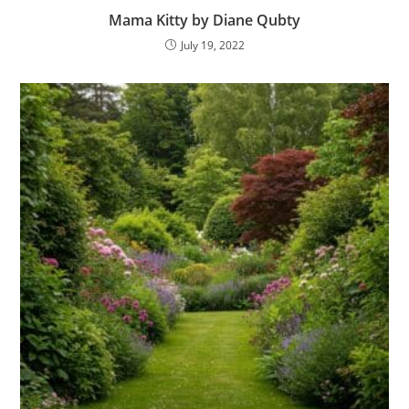
Mama Kitty by Diane Qubty
July 19, 2022