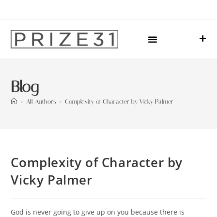
Upcoming Events
Sharing Our Lives
Prize31 Team
Blog
>
All Authors
>
Complexity of Character by Vicky Palmer
Complexity of Character by
Vicky Palmer
God is never going to give up on you because there is