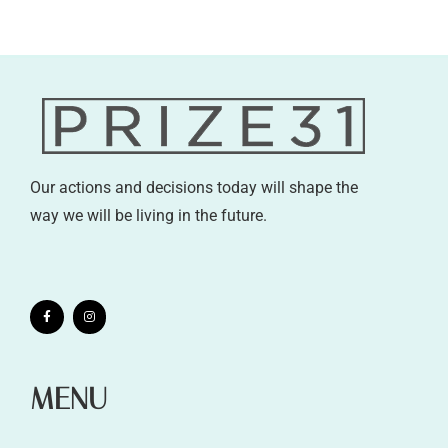
Our actions and decisions today will shape the
way we will be living in the future.
MENU