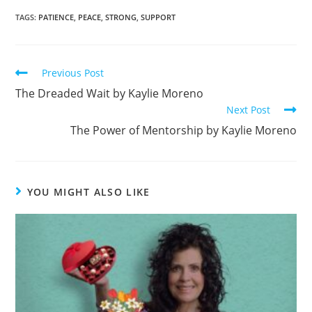
c
ar
TAGS
:
PATIENCE
,
PEACE
,
STRONG
,
SUPPORT
e
e
b
Previous Post
o
The Dreaded Wait by Kaylie Moreno
o
Next Post
k
The Power of Mentorship by Kaylie Moreno
YOU MIGHT ALSO LIKE