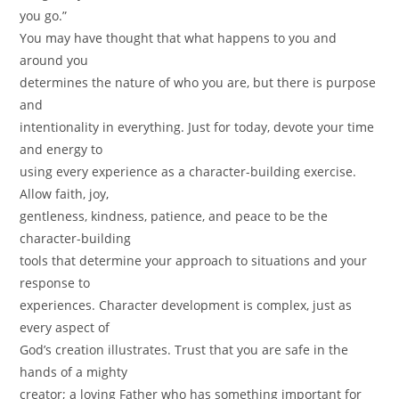
you go.”
You may have thought that what happens to you and
around you
determines the nature of who you are, but there is purpose
and
intentionality in everything. Just for today, devote your time
and energy to
using every experience as a character-building exercise.
Allow faith, joy,
gentleness, kindness, patience, and peace to be the
character-building
tools that determine your approach to situations and your
response to
experiences. Character development is complex, just as
every aspect of
God’s creation illustrates. Trust that you are safe in the
hands of a mighty
creator; a loving Father who has something important for