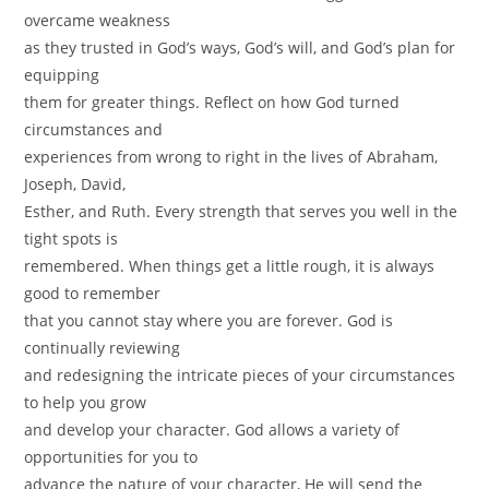
overcame weakness
as they trusted in God’s ways, God’s will, and God’s plan for
equipping
them for greater things. Reflect on how God turned
circumstances and
experiences from wrong to right in the lives of Abraham,
Joseph, David,
Esther, and Ruth. Every strength that serves you well in the
tight spots is
remembered. When things get a little rough, it is always
good to remember
that you cannot stay where you are forever. God is
continually reviewing
and redesigning the intricate pieces of your circumstances
to help you grow
and develop your character. God allows a variety of
opportunities for you to
advance the nature of your character, He will send the