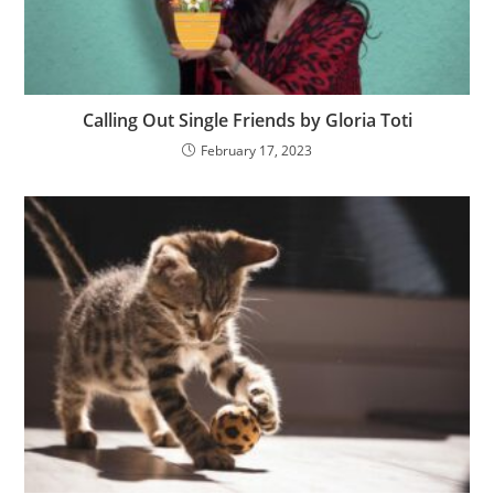
Calling Out Single Friends by Gloria Toti
February 17, 2023