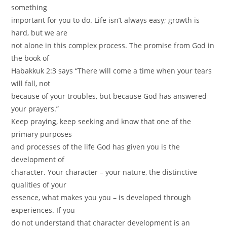
something
important for you to do. Life isn’t always easy; growth is
hard, but we are
not alone in this complex process. The promise from God in
the book of
Habakkuk 2:3 says “There will come a time when your tears
will fall, not
because of your troubles, but because God has answered
your prayers.”
Keep praying, keep seeking and know that one of the
primary purposes
and processes of the life God has given you is the
development of
character. Your character – your nature, the distinctive
qualities of your
essence, what makes you you – is developed through
experiences. If you
do not understand that character development is an