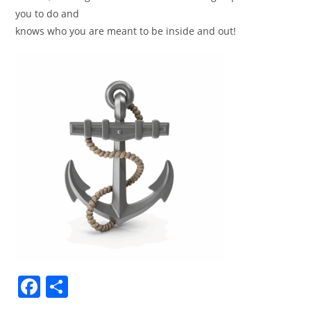
you to do and
knows who you are meant to be inside and out!
F
S
a
h