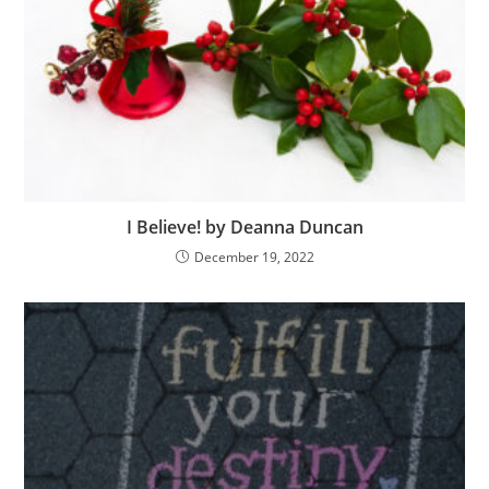
I Believe! by Deanna Duncan
December 19, 2022