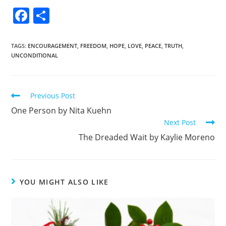
F
S
a
h
c
ar
TAGS
:
ENCOURAGEMENT
,
FREEDOM
,
HOPE
,
LOVE
,
PEACE
,
TRUTH
,
UNCONDITIONAL
e
e
b
o
Previous Post
o
One Person by Nita Kuehn
k
Next Post
The Dreaded Wait by Kaylie Moreno
YOU MIGHT ALSO LIKE