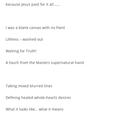
because Jesus paid for it all…….
I was a blank canvas with no Paint
Lifeless – washed-out
Waiting for Truth!
A touch from the Masters supernatural hand
Taking mixed blurred lines
Defining healed-whole-hearts desires
What it looks like… what it means