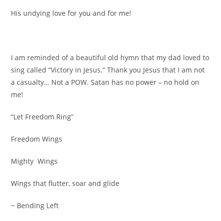
His undying love for you and for me!
I am reminded of a beautiful old hymn that my dad loved to
sing called “Victory in Jesus.” Thank you Jesus that I am not
a casualty… Not a POW. Satan has no power – no hold on
me!
“Let Freedom Ring”
Freedom Wings
Mighty Wings
Wings that flutter, soar and glide
~ Bending Left