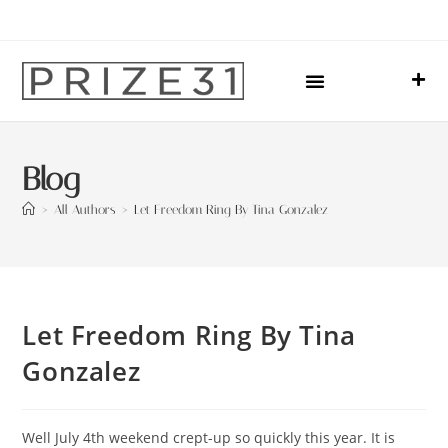
Upcoming Events
Sharing Our Lives
Prize31 Team
Blog
>
All Authors
>
Let Freedom Ring By Tina Gonzalez
Let Freedom Ring By Tina
Gonzalez
Well July 4th weekend crept-up so quickly this year. It is