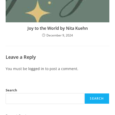
Joy to the World by Nita Kuehn
December 9, 2024
Leave a Reply
You must be
logged in
to post a comment.
Search
SEARCH