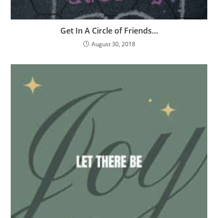
Get In A Circle of Friends…
August 30, 2018