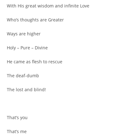
With His great wisdom and infinite Love
Who’s thoughts are Greater
Ways are higher
Holy – Pure – Divine
He came as flesh to rescue
The deaf-dumb
The lost and blind!
That’s you
That’s me