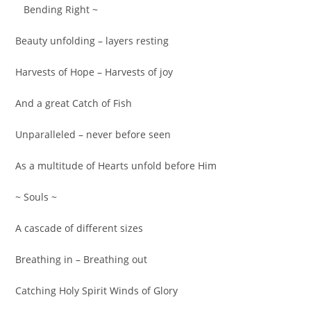
Bending Right ~
Beauty unfolding – layers resting
Harvests of Hope – Harvests of joy
And a great Catch of Fish
Unparalleled – never before seen
As a multitude of Hearts unfold before Him
~ Souls ~
A cascade of different sizes
Breathing in – Breathing out
Catching Holy Spirit Winds of Glory