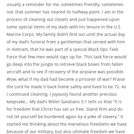
usually a reminder for me, sometimes friendly, sometimes
not, that summer has neared its halfway point. I am in the
process of cleaning out closets and just happened-upon
some special items of my dads with his tenure in the U.S
Marine Corps. My family didn’t find out until the actual day
of my dad’s funeral from a gentleman that served with him
in Vietnam, that he was part of a special Black Ops Task
Force that few men would sign up for. This task force would
go deep into the jungle to retrieve black boxes from fallen
aircraft and to see if recovery of the airplane was possible.
Wow, what if my dad had become a prisoner of war? Praise
the Lord he made it back home safely and lived to be 72. As
I continued cleaning, I joyously found another precious
keepsake… My dad’s Bible! Galatians 5:1 tells us that “It is
for freedom that Christ has set us free. Stand firm and do
not let yourself be burdened again by a yoke of slavery.” It
started me thinking about the marvelous freedoms we have
because of our military, but also ultimate freedom we have