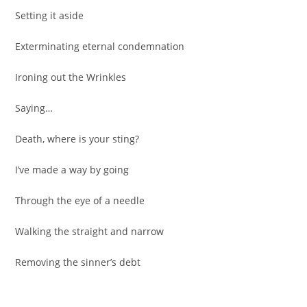
Setting it aside
Exterminating eternal condemnation
Ironing out the Wrinkles
Saying…
Death, where is your sting?
I’ve made a way by going
Through the eye of a needle
Walking the straight and narrow
Removing the sinner’s debt