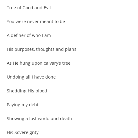
Tree of Good and Evil
You were never meant to be
A definer of who I am
His purposes, thoughts and plans.
As He hung upon calvary’s tree
Undoing all I have done
Shedding His blood
Paying my debt
Showing a lost world and death
His Sovereignty