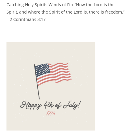
Catching Holy Spirits Winds of Fire
“Now the Lord is the
Spirit,
and where the Spirit of the Lord is, there is freedom.”
– 2 Corinthians 3:17