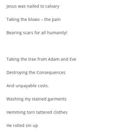
Jesus was nailed to calvary
Taking the blows – the pain
Bearing scars for all humanity!
Taking the tree from Adam and Eve
Destroying the Consequences
And unpayable costs.
Washing my stained garments
Hemming torn tattered clothes
He rolled sin up