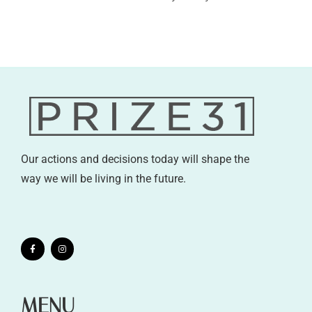
Our actions and decisions today will shape the
way we will be living in the future.
MENU