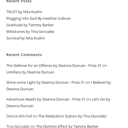
Recent Posts
TRUST by Nita Kuehn
Plugging Into God By Heather Sullivan
Gratitude by Tammy Barber
Milestones by Tina Gonzalez
Survival by Nita Kuehn
Recent Comments
The Defense for an Offense by Deanna Duncan - Prize 31
on
Limitless by Deanna Duncan
Shine some Light by Deanna Duncan - Prize 31
on
I Believe! by
Deanna Duncan
Adventure Awaits by Deanna Duncan - Prize 31
on
Let’s Go by
Deanna Duncan
Denice Mitchell
on
The Realization Station by Tina Gonzalez
Tina Gonzalez
on
The Domino Effect by Tammy Barber