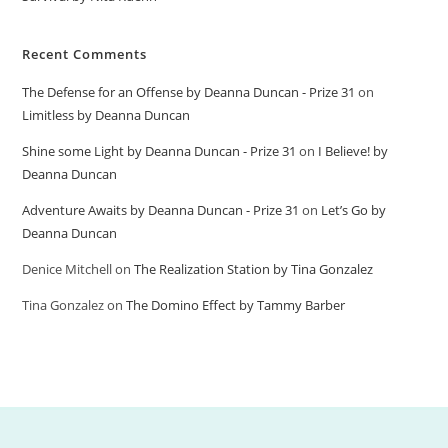
Recent Comments
The Defense for an Offense by Deanna Duncan - Prize 31
on
Limitless by Deanna Duncan
Shine some Light by Deanna Duncan - Prize 31
on
I Believe! by
Deanna Duncan
Adventure Awaits by Deanna Duncan - Prize 31
on
Let’s Go by
Deanna Duncan
Denice Mitchell
on
The Realization Station by Tina Gonzalez
Tina Gonzalez
on
The Domino Effect by Tammy Barber