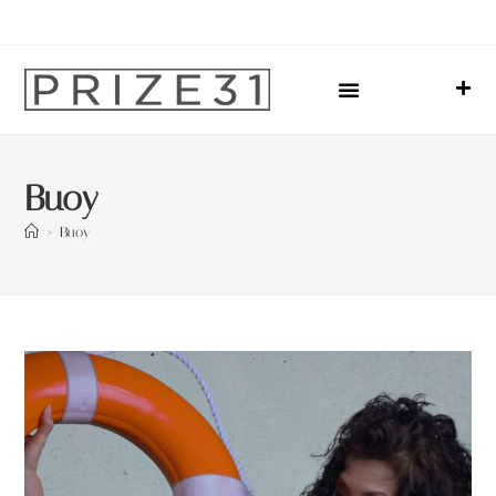
Upcoming Events
Sharing Our Lives
Prize31 Team
Buoy
>
Buoy