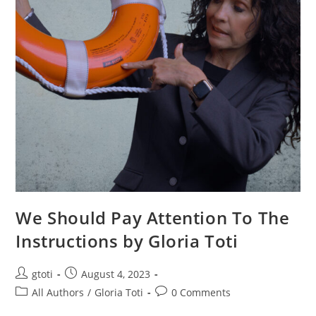
We Should Pay Attention To The
Instructions by Gloria Toti
gtoti
August 4, 2023
All Authors
/
Gloria Toti
0 Comments