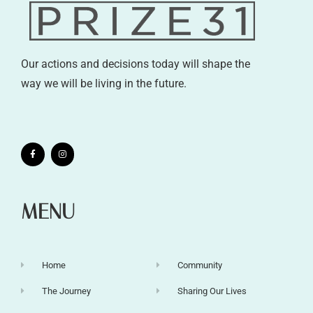
Our actions and decisions today will shape the
way we will be living in the future.
MENU
Home
Community
The Journey
Sharing Our Lives