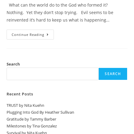
What can the world do to the God who formed it?
Nothing. Yet they don’t stop trying. Evil seems to be
reinvented it’s hard to keep us what is happening…
Continue Reading
Search
SEARCH
Recent Posts
TRUST by Nita Kuehn
Plugging Into God By Heather Sullivan
Gratitude by Tammy Barber
Milestones by Tina Gonzalez
Survival by Nita Kuehn