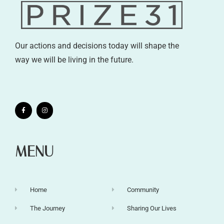
Our actions and decisions today will shape the
way we will be living in the future.
MENU
Home
Community
The Journey
Sharing Our Lives