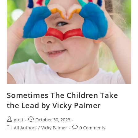
Sometimes The Children Take
the Lead by Vicky Palmer
gtoti
October 30, 2023
All Authors
/
Vicky Palmer
0 Comments