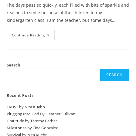
The days pass so quickly, each filled with bits of sparkle and
reasons to smile because of the children in my
kindergarten class. I am the teacher, but some days…
Continue Reading
Search
SEARCH
Recent Posts
TRUST by Nita Kuehn
Plugging Into God By Heather Sullivan
Gratitude by Tammy Barber
Milestones by Tina Gonzalez
Survival by Nita Kuehn