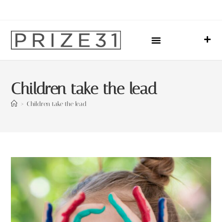
Upcoming Events
Sharing Our Lives
Prize31 Team
Children take the lead
>
Children take the lead