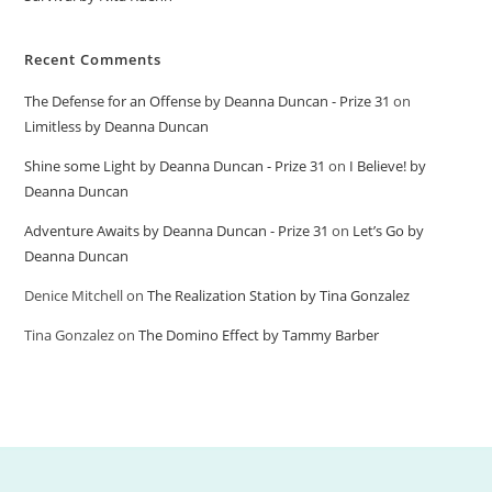
Recent Comments
The Defense for an Offense by Deanna Duncan - Prize 31
on
Limitless by Deanna Duncan
Shine some Light by Deanna Duncan - Prize 31
on
I Believe! by
Deanna Duncan
Adventure Awaits by Deanna Duncan - Prize 31
on
Let’s Go by
Deanna Duncan
Denice Mitchell
on
The Realization Station by Tina Gonzalez
Tina Gonzalez
on
The Domino Effect by Tammy Barber