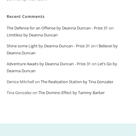
Recent Comments
The Defense for an Offense by Deanna Duncan - Prize 31
on
Limitless by Deanna Duncan
Shine some Light by Deanna Duncan - Prize 31
on
I Believe! by
Deanna Duncan
Adventure Awaits by Deanna Duncan - Prize 31
on
Let’s Go by
Deanna Duncan
Denice Mitchell
on
The Realization Station by Tina Gonzalez
Tina Gonzalez
on
The Domino Effect by Tammy Barber