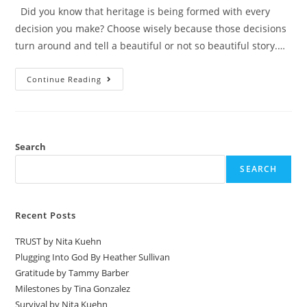
Did you know that heritage is being formed with every
decision you make? Choose wisely because those decisions
turn around and tell a beautiful or not so beautiful story.…
Continue Reading
Search
SEARCH
Recent Posts
TRUST by Nita Kuehn
Plugging Into God By Heather Sullivan
Gratitude by Tammy Barber
Milestones by Tina Gonzalez
Survival by Nita Kuehn