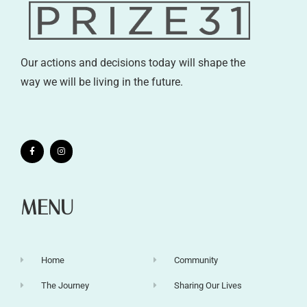
Our actions and decisions today will shape the
way we will be living in the future.
MENU
Home
Community
The Journey
Sharing Our Lives