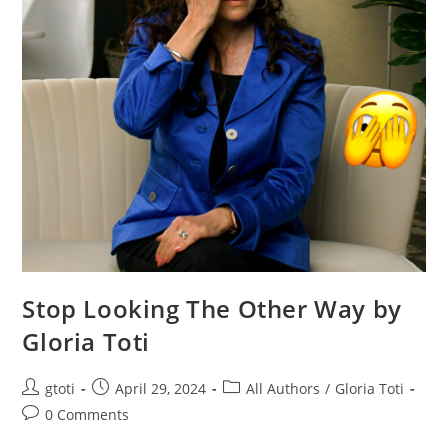
Stop Looking The Other Way by
Gloria Toti
gtoti
April 29, 2024
All Authors
/
Gloria Toti
0 Comments