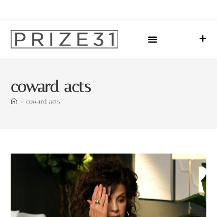
Upcoming Events
Sharing Our Lives
Prize31 Team
coward acts
>
coward acts