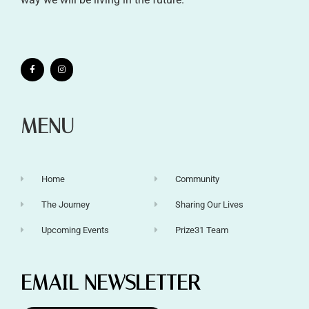
MENU
Home
Community
The Journey
Sharing Our Lives
Upcoming Events
Prize31 Team
EMAIL NEWSLETTER