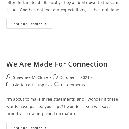
offended, instead. Basically, they all boil down to the same
issue: God has not met our expectations; He has not done…
Continue Reading
We Are Made For Connection
Shawnee McClure
October 1, 2021
Gloria Toti
/
Topics
0 Comments
I’m about to make three statements, and I wonder if these
words have passed your lips? I wonder if you will say a
proud yes or a perplexed no ma’am.…
Continue Reading