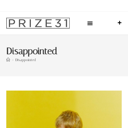
Upcoming Events
Sharing Our Lives
Prize31 Team
Disappointed
>
Disappointed