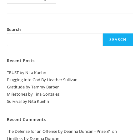
Search
SEARCH
Recent Posts
TRUST by Nita Kuehn
Plugging Into God By Heather Sullivan
Gratitude by Tammy Barber
Milestones by Tina Gonzalez
Survival by Nita Kuehn
Recent Comments
The Defense for an Offense by Deanna Duncan - Prize 31
on
Limitless by Deanna Duncan