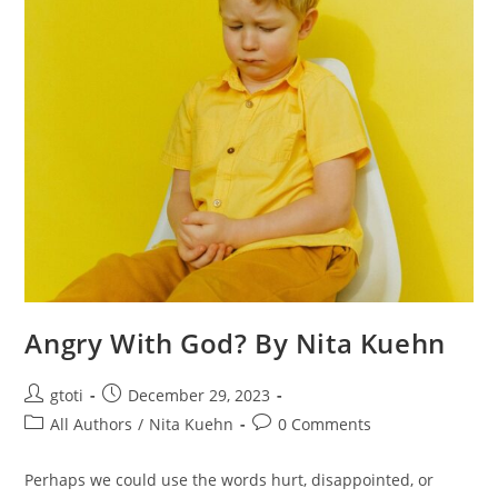
Angry With God? By Nita Kuehn
gtoti
December 29, 2023
All Authors
/
Nita Kuehn
0 Comments
Perhaps we could use the words hurt, disappointed, or