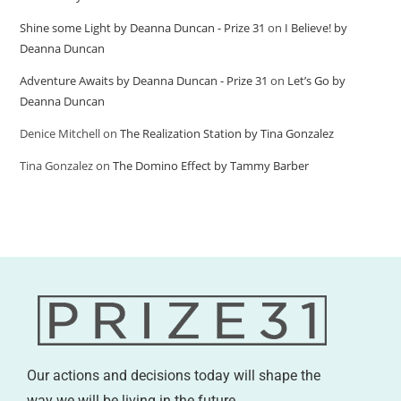
Shine some Light by Deanna Duncan - Prize 31
on
I Believe! by
Deanna Duncan
Adventure Awaits by Deanna Duncan - Prize 31
on
Let’s Go by
Deanna Duncan
Denice Mitchell
on
The Realization Station by Tina Gonzalez
Tina Gonzalez
on
The Domino Effect by Tammy Barber
Our actions and decisions today will shape the
way we will be living in the future.