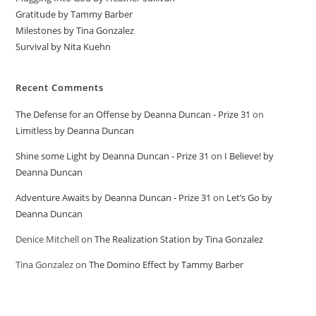
Gratitude by Tammy Barber
Milestones by Tina Gonzalez
Survival by Nita Kuehn
Recent Comments
The Defense for an Offense by Deanna Duncan - Prize 31
on
Limitless by Deanna Duncan
Shine some Light by Deanna Duncan - Prize 31
on
I Believe! by
Deanna Duncan
Adventure Awaits by Deanna Duncan - Prize 31
on
Let’s Go by
Deanna Duncan
Denice Mitchell
on
The Realization Station by Tina Gonzalez
Tina Gonzalez
on
The Domino Effect by Tammy Barber