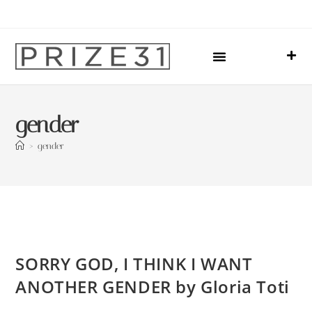
Upcoming Events
Sharing Our Lives
Prize31 Team
gender
>
gender
SORRY GOD, I THINK I WANT
ANOTHER GENDER by Gloria Toti