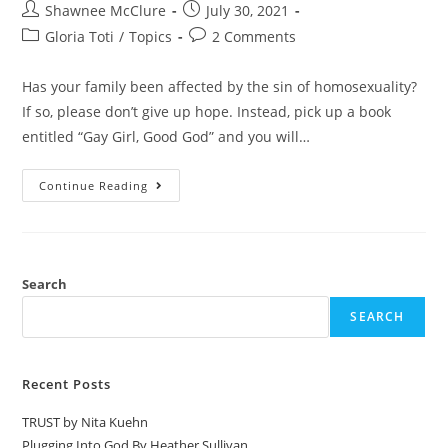
Shawnee McClure
July 30, 2021
Gloria Toti
/
Topics
2 Comments
Has your family been affected by the sin of homosexuality?
If so, please don’t give up hope. Instead, pick up a book
entitled “Gay Girl, Good God” and you will…
Continue Reading
Search
SEARCH
Recent Posts
TRUST by Nita Kuehn
Plugging Into God By Heather Sullivan