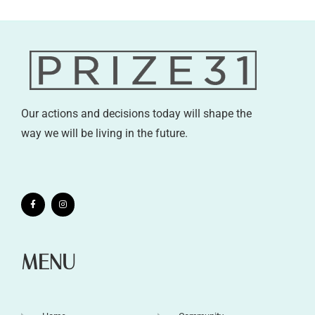
Our actions and decisions today will shape the
way we will be living in the future.
MENU