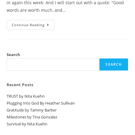
in again this week: And I will start out with a quote: "Good
words are worth much, and…
Continue Reading
Search
SEARCH
Recent Posts
TRUST by Nita Kuehn
Plugging Into God By Heather Sullivan
Gratitude by Tammy Barber
Milestones by Tina Gonzalez
Survival by Nita Kuehn