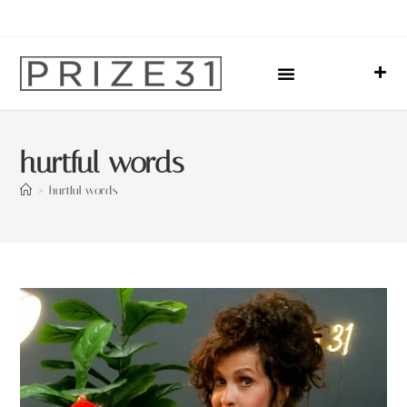
Upcoming Events
Sharing Our Lives
Prize31 Team
hurtful words
>
hurtful words