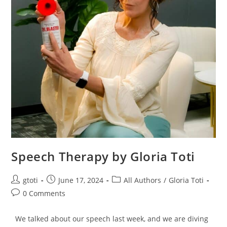
Speech Therapy by Gloria Toti
gtoti
June 17, 2024
All Authors
/
Gloria Toti
0 Comments
We talked about our speech last week, and we are diving