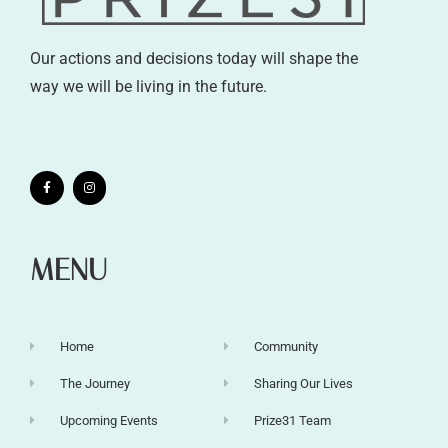
Our actions and decisions today will shape the
way we will be living in the future.
MENU
Home
Community
The Journey
Sharing Our Lives
Upcoming Events
Prize31 Team