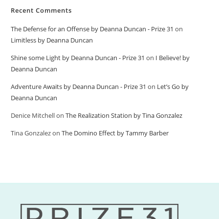
Recent Comments
The Defense for an Offense by Deanna Duncan - Prize 31
on
Limitless by Deanna Duncan
Shine some Light by Deanna Duncan - Prize 31
on
I Believe! by
Deanna Duncan
Adventure Awaits by Deanna Duncan - Prize 31
on
Let’s Go by
Deanna Duncan
Denice Mitchell
on
The Realization Station by Tina Gonzalez
Tina Gonzalez
on
The Domino Effect by Tammy Barber