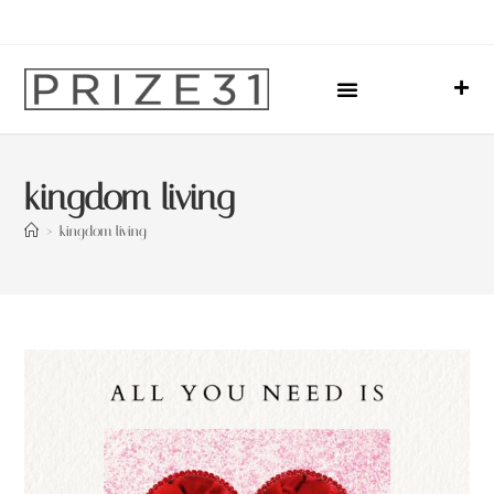
Upcoming Events
Sharing Our Lives
Prize31 Team
kingdom living
>
kingdom living