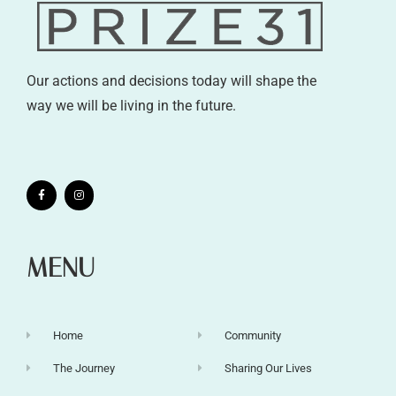
Our actions and decisions today will shape the
way we will be living in the future.
MENU
Home
Community
The Journey
Sharing Our Lives