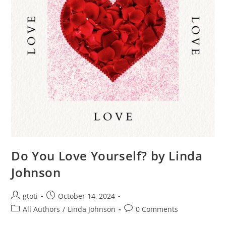
Do You Love Yourself? by Linda
Johnson
gtoti
October 14, 2024
All Authors
/
Linda Johnson
0 Comments