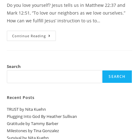
Do you love yourself? Jesus tells us in Matthew 22:37 and
Mark 12:51, “To love our neighbors as we love ourselves.”
How can we fulfill Jesus’ instruction to us to…
Continue Reading
Search
SEARCH
Recent Posts
TRUST by Nita Kuehn
Plugging Into God By Heather Sullivan
Gratitude by Tammy Barber
Milestones by Tina Gonzalez
Survival by Nita Kuehn