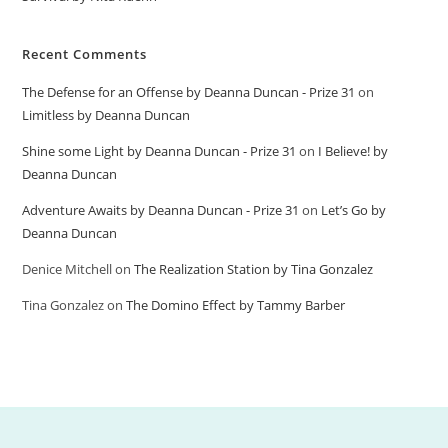
Recent Comments
The Defense for an Offense by Deanna Duncan - Prize 31
on
Limitless by Deanna Duncan
Shine some Light by Deanna Duncan - Prize 31
on
I Believe! by
Deanna Duncan
Adventure Awaits by Deanna Duncan - Prize 31
on
Let’s Go by
Deanna Duncan
Denice Mitchell
on
The Realization Station by Tina Gonzalez
Tina Gonzalez
on
The Domino Effect by Tammy Barber