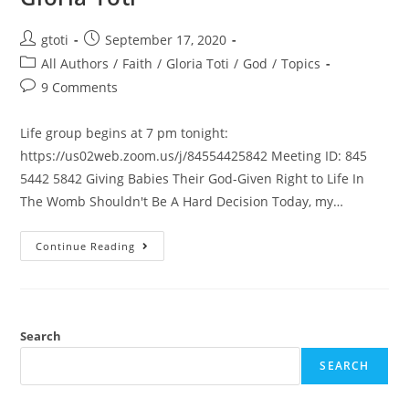
gtoti
September 17, 2020
All Authors
/
Faith
/
Gloria Toti
/
God
/
Topics
9 Comments
Life group begins at 7 pm tonight:
https://us02web.zoom.us/j/84554425842 Meeting ID: 845
5442 5842 Giving Babies Their God-Given Right to Life In
The Womb Shouldn't Be A Hard Decision Today, my…
Continue Reading
Search
SEARCH