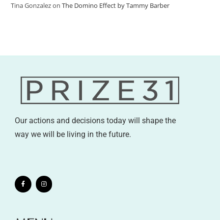
Tina Gonzalez
on
The Domino Effect by Tammy Barber
Our actions and decisions today will shape the
way we will be living in the future.