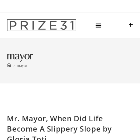
Upcoming Events
Sharing Our Lives
Prize31 Team
mayor
>
mayor
Mr. Mayor, When Did Life
Become A Slippery Slope by
Gloria Toti