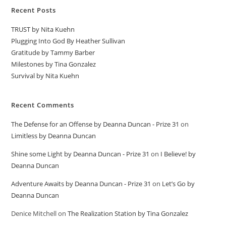
Recent Posts
TRUST by Nita Kuehn
Plugging Into God By Heather Sullivan
Gratitude by Tammy Barber
Milestones by Tina Gonzalez
Survival by Nita Kuehn
Recent Comments
The Defense for an Offense by Deanna Duncan - Prize 31
on
Limitless by Deanna Duncan
Shine some Light by Deanna Duncan - Prize 31
on
I Believe! by
Deanna Duncan
Adventure Awaits by Deanna Duncan - Prize 31
on
Let’s Go by
Deanna Duncan
Denice Mitchell
on
The Realization Station by Tina Gonzalez