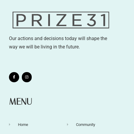
Our actions and decisions today will shape the
way we will be living in the future.
MENU
Home
Community