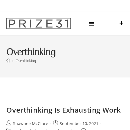
Upcoming Events
Sharing Our Lives
Prize31 Team
Overthinking
>
Overthinking
Overthinking Is Exhausting Work
Shawnee McClure
September 10, 2021