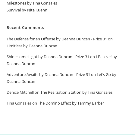
Milestones by Tina Gonzalez
Survival by Nita Kuehn
Recent Comments
The Defense for an Offense by Deanna Duncan - Prize 31
on
Limitless by Deanna Duncan
Shine some Light by Deanna Duncan - Prize 31
on
I Believe! by
Deanna Duncan
Adventure Awaits by Deanna Duncan - Prize 31
on
Let’s Go by
Deanna Duncan
Denice Mitchell
on
The Realization Station by Tina Gonzalez
Tina Gonzalez
on
The Domino Effect by Tammy Barber