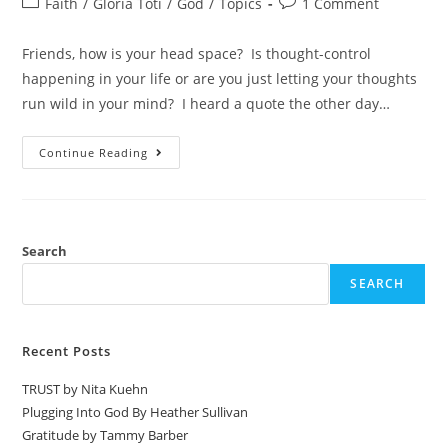
Faith
/
Gloria Toti
/
God
/
Topics
1 Comment
Friends, how is your head space? Is thought-control
happening in your life or are you just letting your thoughts
run wild in your mind? I heard a quote the other day…
Continue Reading
Search
SEARCH
Recent Posts
TRUST by Nita Kuehn
Plugging Into God By Heather Sullivan
Gratitude by Tammy Barber