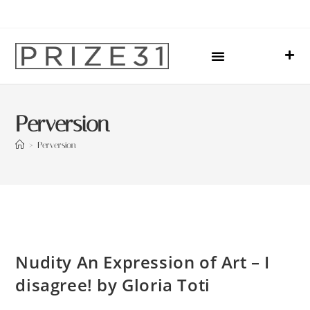
Upcoming Events
Sharing Our Lives
Prize31 Team
Perversion
>
Perversion
Nudity An Expression of Art – I
disagree! by Gloria Toti