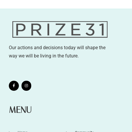
Our actions and decisions today will shape the
way we will be living in the future.
MENU