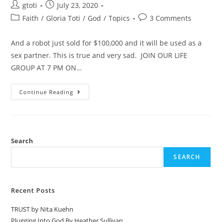
gtoti
July 23, 2020
Faith
/
Gloria Toti
/
God
/
Topics
3 Comments
And a robot just sold for $100,000 and it will be used as a
sex partner. This is true and very sad. JOIN OUR LIFE
GROUP AT 7 PM ON…
Continue Reading
Search
SEARCH
Recent Posts
TRUST by Nita Kuehn
Plugging Into God By Heather Sullivan