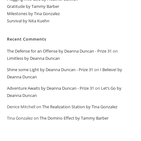
Gratitude by Tammy Barber
Milestones by Tina Gonzalez
Survival by Nita Kuehn
Recent Comments
The Defense for an Offense by Deanna Duncan - Prize 31
on
Limitless by Deanna Duncan
Shine some Light by Deanna Duncan - Prize 31
on
I Believe! by
Deanna Duncan
Adventure Awaits by Deanna Duncan - Prize 31
on
Let’s Go by
Deanna Duncan
Denice Mitchell
on
The Realization Station by Tina Gonzalez
Tina Gonzalez
on
The Domino Effect by Tammy Barber