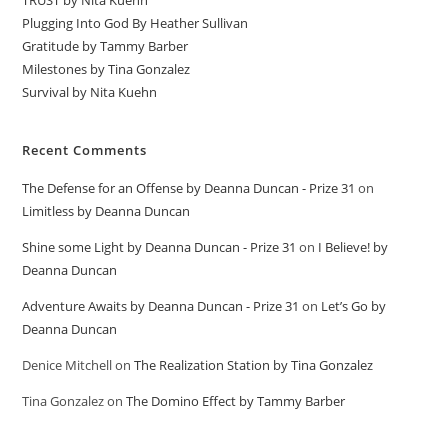
TRUST by Nita Kuehn
Plugging Into God By Heather Sullivan
Gratitude by Tammy Barber
Milestones by Tina Gonzalez
Survival by Nita Kuehn
Recent Comments
The Defense for an Offense by Deanna Duncan - Prize 31
on
Limitless by Deanna Duncan
Shine some Light by Deanna Duncan - Prize 31
on
I Believe! by
Deanna Duncan
Adventure Awaits by Deanna Duncan - Prize 31
on
Let’s Go by
Deanna Duncan
Denice Mitchell
on
The Realization Station by Tina Gonzalez
Tina Gonzalez
on
The Domino Effect by Tammy Barber