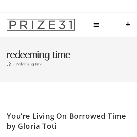
Upcoming Events
Sharing Our Lives
Prize31 Team
redeeming time
>
redeeming time
You’re Living On Borrowed Time
by Gloria Toti