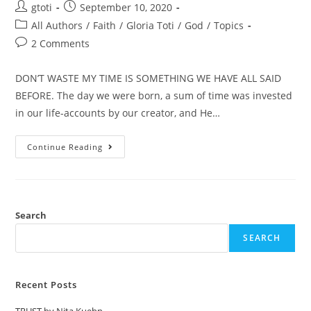
gtoti
September 10, 2020
All Authors
/
Faith
/
Gloria Toti
/
God
/
Topics
2 Comments
DON’T WASTE MY TIME IS SOMETHING WE HAVE ALL SAID
BEFORE. The day we were born, a sum of time was invested
in our life-accounts by our creator, and He…
Continue Reading
Search
SEARCH
Recent Posts