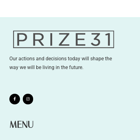
Our actions and decisions today will shape the
way we will be living in the future.
MENU