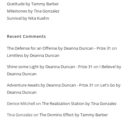
Gratitude by Tammy Barber
Milestones by Tina Gonzalez
Survival by Nita Kuehn
Recent Comments
The Defense for an Offense by Deanna Duncan - Prize 31
on
Limitless by Deanna Duncan
Shine some Light by Deanna Duncan - Prize 31
on
I Believe! by
Deanna Duncan
Adventure Awaits by Deanna Duncan - Prize 31
on
Let’s Go by
Deanna Duncan
Denice Mitchell
on
The Realization Station by Tina Gonzalez
Tina Gonzalez
on
The Domino Effect by Tammy Barber