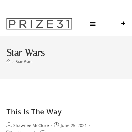
Upcoming Events
Sharing Our Lives
Prize31 Team
Star Wars
>
Star Wars
This Is The Way
Shawnee McClure
June 25, 2021