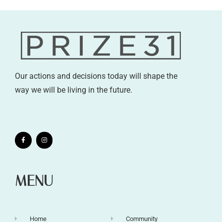
Our actions and decisions today will shape the
way we will be living in the future.
MENU
Home
Community