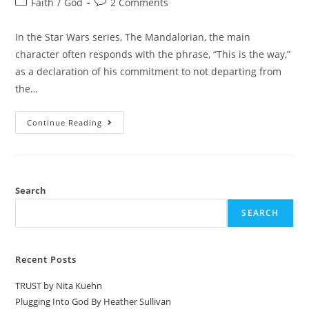
Faith
/
God
2 Comments
In the Star Wars series, The Mandalorian, the main
character often responds with the phrase, “This is the way,”
as a declaration of his commitment to not departing from
the…
Continue Reading
Search
SEARCH
Recent Posts
TRUST by Nita Kuehn
Plugging Into God By Heather Sullivan