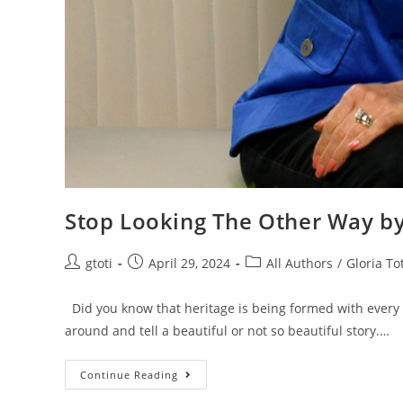
Stop Looking The Other Way by
gtoti
April 29, 2024
All Authors
/
Gloria Tot
Did you know that heritage is being formed with every
around and tell a beautiful or not so beautiful story.…
Continue Reading