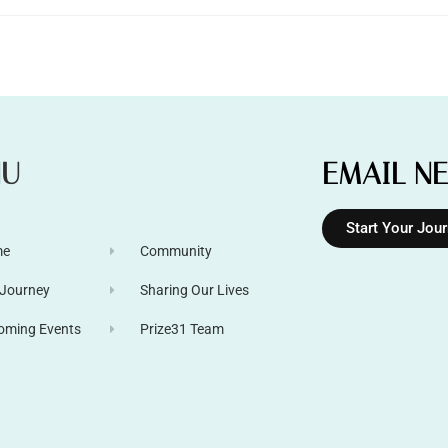
NU
EMAIL N
Start Your Jou
me
Community
 Journey
Sharing Our Lives
oming Events
Prize31 Team