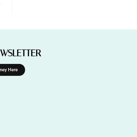
EWSLETTER
rney Here