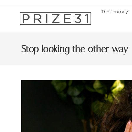
The Journey
Stop looking the other way