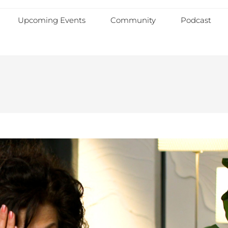
Upcoming Events
Community
Podcast