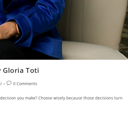
 Gloria Toti
i
0 Comments
 decision you make? Choose wisely because those decisions turn