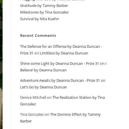
Gratitude by Tammy Barber
Milestones by Tina Gonzalez
Survival by Nita Kuehn
Recent Comments
The Defense for an Offense by Deanna Duncan -
Prize 31
on
Limitless by Deanna Duncan
Shine some Light by Deanna Duncan - Prize 31
on
I
Believe! by Deanna Duncan
Adventure Awaits by Deanna Duncan - Prize 31
on
Let’s Go by Deanna Duncan
Denice Mitchell
on
The Realization Station by Tina
Gonzalez
Tina Gonzalez
on
The Domino Effect by Tammy
Barber