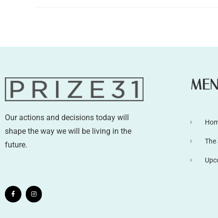
ME
Our actions and decisions today will
Ho
shape the way we will be living in the
The
future.
Upc