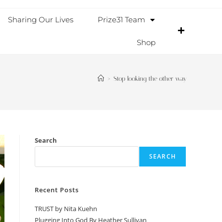
Sharing Our Lives
Prize31 Team
Shop
>
Stop looking the other way
Search
SEARCH
Recent Posts
TRUST by Nita Kuehn
Plugging Into God By Heather Sullivan