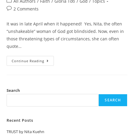
All Authors
/
Faith
/
Gloria Toti
/
God
/
Topics
2 Comments
It was in late April when it happened! Yes, Nita, the often
“unshakeable” woman of God got blindsided. Now, even in
those threatening types of circumstances, she can often
quote…
Continue Reading
Search
SEARCH
Recent Posts
TRUST by Nita Kuehn