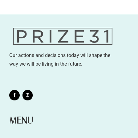
Our actions and decisions today will shape the
way we will be living in the future.
MENU