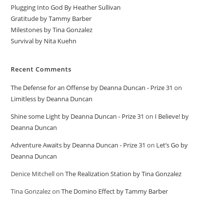
Plugging Into God By Heather Sullivan
Gratitude by Tammy Barber
Milestones by Tina Gonzalez
Survival by Nita Kuehn
Recent Comments
The Defense for an Offense by Deanna Duncan - Prize 31
on
Limitless by Deanna Duncan
Shine some Light by Deanna Duncan - Prize 31
on
I Believe! by
Deanna Duncan
Adventure Awaits by Deanna Duncan - Prize 31
on
Let’s Go by
Deanna Duncan
Denice Mitchell
on
The Realization Station by Tina Gonzalez
Tina Gonzalez
on
The Domino Effect by Tammy Barber