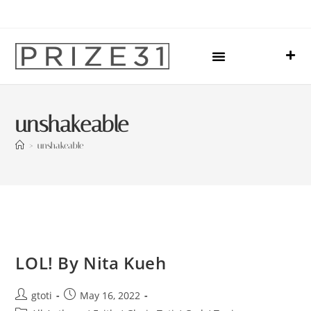
Upcoming Events
Sharing Our Lives
Prize31 Team
unshakeable
>
unshakeable
LOL! By Nita Kueh
gtoti
May 16, 2022