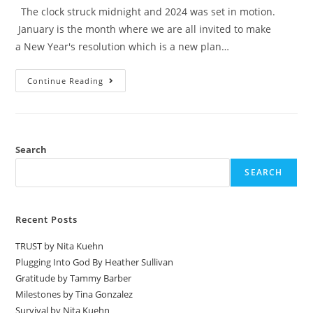
The clock struck midnight and 2024 was set in motion.
January is the month where we are all invited to make
a New Year's resolution which is a new plan…
Continue Reading
Search
SEARCH
Recent Posts
TRUST by Nita Kuehn
Plugging Into God By Heather Sullivan
Gratitude by Tammy Barber
Milestones by Tina Gonzalez
Survival by Nita Kuehn