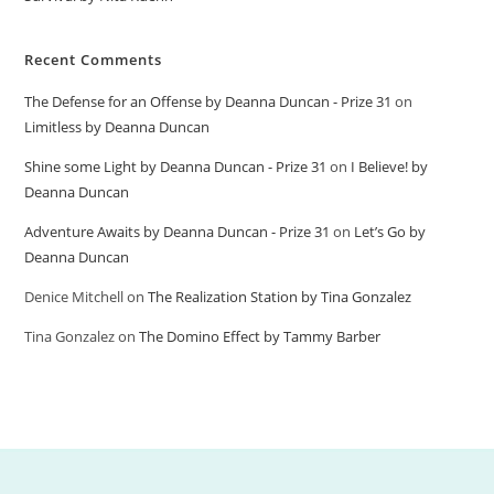
Recent Comments
The Defense for an Offense by Deanna Duncan - Prize 31
on
Limitless by Deanna Duncan
Shine some Light by Deanna Duncan - Prize 31
on
I Believe! by
Deanna Duncan
Adventure Awaits by Deanna Duncan - Prize 31
on
Let’s Go by
Deanna Duncan
Denice Mitchell
on
The Realization Station by Tina Gonzalez
Tina Gonzalez
on
The Domino Effect by Tammy Barber