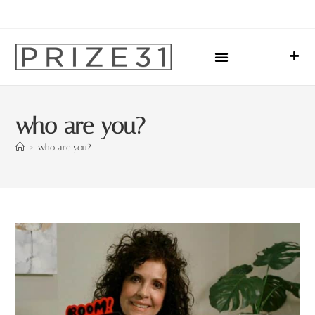
Upcoming Events
Sharing Our Lives
Prize31 Team
who are you?
>
who are you?