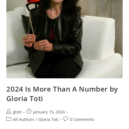
2024 Is More Than A Number by
Gloria Toti
gtoti
January 15, 2024
All Authors
/
Gloria Toti
0 Comments