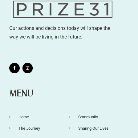
Our actions and decisions today will shape the
way we will be living in the future.
MENU
Home
Community
The Journey
Sharing Our Lives