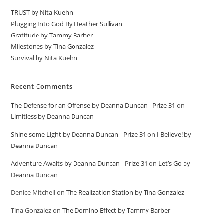
TRUST by Nita Kuehn
Plugging Into God By Heather Sullivan
Gratitude by Tammy Barber
Milestones by Tina Gonzalez
Survival by Nita Kuehn
Recent Comments
The Defense for an Offense by Deanna Duncan - Prize 31
on
Limitless by Deanna Duncan
Shine some Light by Deanna Duncan - Prize 31
on
I Believe! by
Deanna Duncan
Adventure Awaits by Deanna Duncan - Prize 31
on
Let’s Go by
Deanna Duncan
Denice Mitchell
on
The Realization Station by Tina Gonzalez
Tina Gonzalez
on
The Domino Effect by Tammy Barber