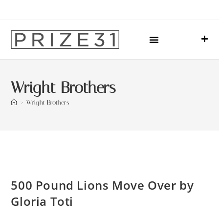
Upcoming Events
Sharing Our Lives
Prize31 Team
Wright Brothers
>
Wright Brothers
500 Pound Lions Move Over by
Gloria Toti