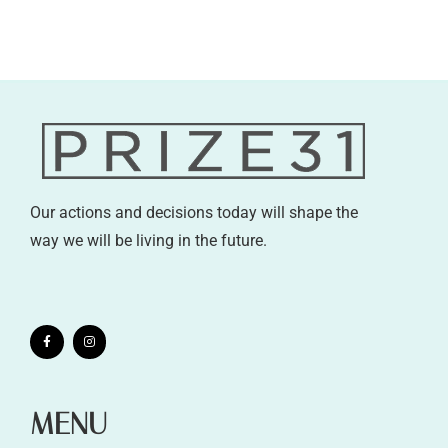
Our actions and decisions today will shape the
way we will be living in the future.
MENU