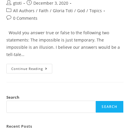
gtoti
December 3, 2020
All Authors
/
Faith
/
Gloria Toti
/
God
/
Topics
0 Comments
Would you answer true or false to the following two
statements: The impossible is just temporary. The
impossible is an illusion. I believe our answers would be a
tell-tale…
Continue Reading
Search
SEARCH
Recent Posts