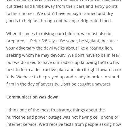
cut trees and limbs away from their cars and entry points
to their homes. We didn’t have enough canned and dry
goods to help us through not having refrigerated food.
When it comes to raising our children, we must also be
prepared. 1 Peter 5:8 says, “Be sober, be vigilant; because
your adversary the devil walks about like a roaring lion,
seeking whom he may devour.” We don’t have to be in fear,
but we do need to have our radars up knowing he’ll do his
best to form a destructive plan and aim it right towards our
kids. We have to be prayed up and ready in order to stand
firm in the day of adversity. Don’t be caught unaware!
Communication was down
I think one of the most frustrating things about the
hurricane and power outage was not having cell phone or
internet service. We’d receive texts from people asking how