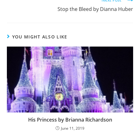
k
Stop the Bleed by Dianna Huber
YOU MIGHT ALSO LIKE
His Princess by Brianna Richardson
June 11, 2019