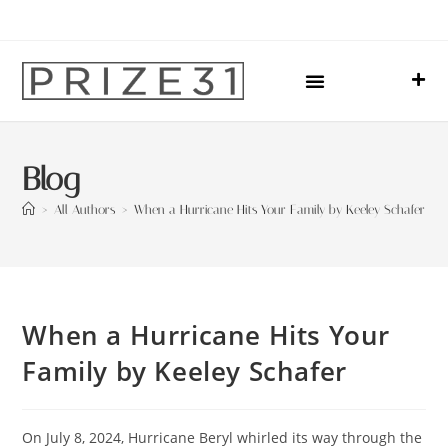
Upcoming Events
Sharing Our Lives
Prize31 Team
Blog
>
All Authors
>
When a Hurricane Hits Your Family by Keeley Schafer
When a Hurricane Hits Your
Family by Keeley Schafer
On July 8, 2024, Hurricane Beryl whirled its way through the