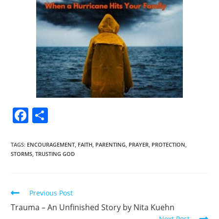
F
S
a
h
c
ar
TAGS
:
ENCOURAGEMENT
,
FAITH
,
PARENTING
,
PRAYER
,
PROTECTION
,
STORMS
,
TRUSTING GOD
e
e
b
o
Previous Post
o
Trauma – An Unfinished Story by Nita Kuehn
Next Post