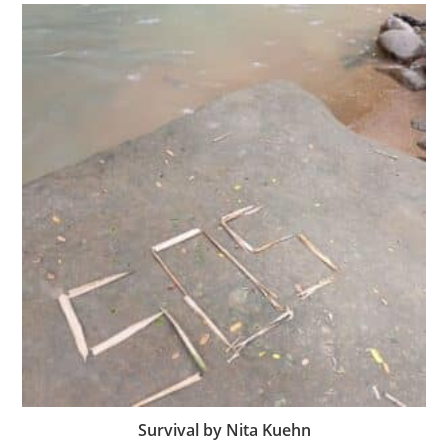
Survival by Nita Kuehn