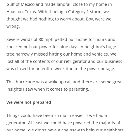
Gulf of Mexico and made landfall close to my home in
Houston, Texas. With it being a Category 1 storm, we
thought we had nothing to worry about. Boy, were we
wrong.
Severe winds of 80 mph pelted our home for hours and
knocked out our power for nine days. A neighbor’s huge
tree narrowly missed hitting our home and vehicles. We
lost all of the contents of our refrigerator and our business
was closed for an entire week due to the power outage.
This hurricane was a wakeup call and there are some great
insights I saw when it comes to parenting.
We were not prepared
Things could have been so much easier if we had a
generator. At least we could have powered the majority of
our home. We didn’t have a chainsaw to help our neighbors