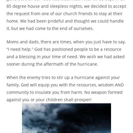
85 degree house and sleepless nights, we decided to accept
the request from one of our church friends to stay at their
home. We had been prideful and thought we could handle
it, but we had come to the end of ourselves.
Moms and dads, there are times, when you just have to say,
“I need help.” God has positioned people to be a resource
and a blessing in your time of need. We wish we had asked
sooner during the aftermath of the hurricane.
When the enemy tries to stir up a hurricane against your
family, God will equip you with the resources, wisdom AND
community to insulate you from harm. No weapon formed
against you or your children shall prosper!