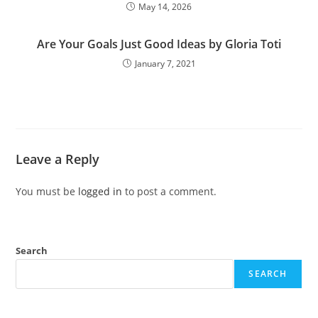
May 14, 2026
Are Your Goals Just Good Ideas by Gloria Toti
January 7, 2021
Leave a Reply
You must be
logged in
to post a comment.
Search
SEARCH