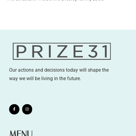
Our actions and decisions today will shape the
way we will be living in the future.
MENU