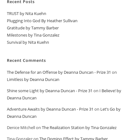
Recent Posts
TRUST by Nita Kuehn
Plugging Into God By Heather Sullivan
Gratitude by Tammy Barber
Milestones by Tina Gonzalez
Survival by Nita Kuehn
Recent Comments
The Defense for an Offense by Deanna Duncan - Prize 31
on
Limitless by Deanna Duncan
Shine some Light by Deanna Duncan - Prize 31
on
I Believe! by
Deanna Duncan
Adventure Awaits by Deanna Duncan - Prize 31
on
Let’s Go by
Deanna Duncan
Denice Mitchell
on
The Realization Station by Tina Gonzalez
Tina Gonzalez
on
The Domino Effect by Tammy Barber