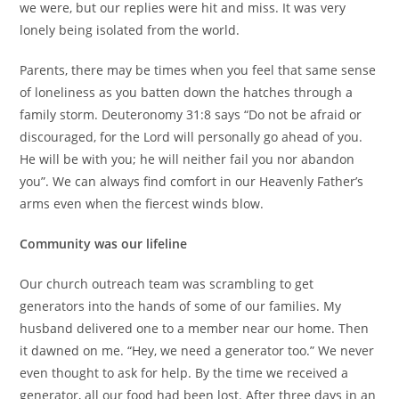
we were, but our replies were hit and miss. It was very
lonely being isolated from the world.
Parents, there may be times when you feel that same sense
of loneliness as you batten down the hatches through a
family storm. Deuteronomy 31:8 says “Do not be afraid or
discouraged, for the Lord will personally go ahead of you.
He will be with you; he will neither fail you nor abandon
you”. We can always find comfort in our Heavenly Father’s
arms even when the fiercest winds blow.
Community was our lifeline
Our church outreach team was scrambling to get
generators into the hands of some of our families. My
husband delivered one to a member near our home. Then
it dawned on me. “Hey, we need a generator too.” We never
even thought to ask for help. By the time we received a
generator, all our food had been lost. After three days in an