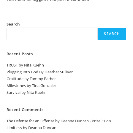
Search
SEARCH
Recent Posts
TRUST by Nita Kuehn
Plugging Into God By Heather Sullivan
Gratitude by Tammy Barber
Milestones by Tina Gonzalez
Survival by Nita Kuehn
Recent Comments
The Defense for an Offense by Deanna Duncan - Prize 31
on
Limitless by Deanna Duncan