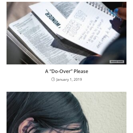
A “Do-Over” Please
January 1, 2019