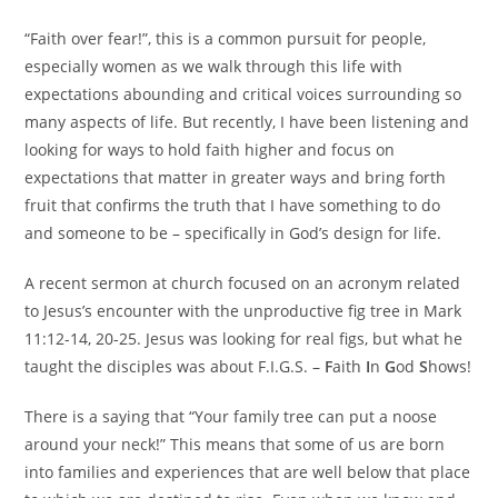
“Faith over fear!”, this is a common pursuit for people,
especially women as we walk through this life with
expectations abounding and critical voices surrounding so
many aspects of life. But recently, I have been listening and
looking for ways to hold faith higher and focus on
expectations that matter in greater ways and bring forth
fruit that confirms the truth that I have something to do
and someone to be – specifically in God’s design for life.
A recent sermon at church focused on an acronym related
to Jesus’s encounter with the unproductive fig tree in Mark
11:12-14, 20-25. Jesus was looking for real figs, but what he
taught the disciples was about F.I.G.S. –
F
aith
I
n
G
od
S
hows!
There is a saying that “Your family tree can put a noose
around your neck!” This means that some of us are born
into families and experiences that are well below that place