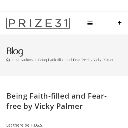
Upcoming Events
Sharing Our Lives
Prize31 Team
Blog
>
All Authors
>
Being Faith-filled and Fear-free by Vicky Palmer
Being Faith-filled and Fear-
free by Vicky Palmer
Let there be
F.I.G.S.