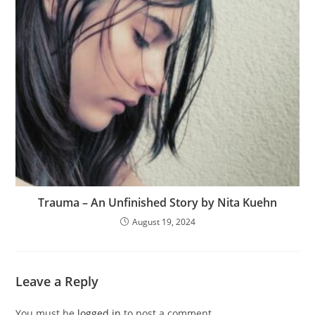
Trauma – An Unfinished Story by Nita Kuehn
August 19, 2024
Leave a Reply
You must be
logged in
to post a comment.