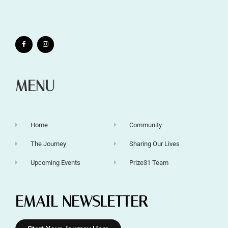
MENU
Home
Community
The Journey
Sharing Our Lives
Upcoming Events
Prize31 Team
EMAIL NEWSLETTER