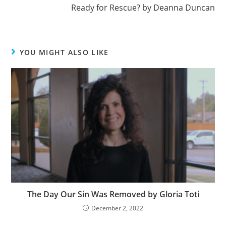
Ready for Rescue? by Deanna Duncan
YOU MIGHT ALSO LIKE
The Day Our Sin Was Removed by Gloria Toti
December 2, 2022