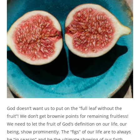
God doesn’t want us to put on the “full leaf without the
fruit”! We don’t get brownie points for remaining fruitless!
We need to let the fruit of God’s definition on our life, our
being, show prominently. The “figs” of our life are to always
be “in season” and be the ultimate showing of our faith.