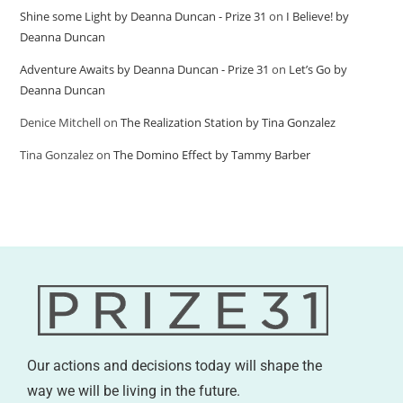
Shine some Light by Deanna Duncan - Prize 31
on
I Believe! by
Deanna Duncan
Adventure Awaits by Deanna Duncan - Prize 31
on
Let’s Go by
Deanna Duncan
Denice Mitchell
on
The Realization Station by Tina Gonzalez
Tina Gonzalez
on
The Domino Effect by Tammy Barber
Our actions and decisions today will shape the
way we will be living in the future.