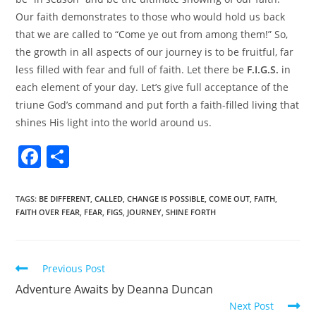
Our faith demonstrates to those who would hold us back
that we are called to “Come ye out from among them!” So,
the growth in all aspects of our journey is to be fruitful, far
less filled with fear and full of faith. Let there be
F.I.G.S.
in
each element of your day. Let’s give full acceptance of the
triune God’s command and put forth a faith-filled living that
shines His light into the world around us.
F
S
a
h
c
ar
TAGS
:
BE DIFFERENT
,
CALLED
,
CHANGE IS POSSIBLE
,
COME OUT
,
FAITH
,
FAITH OVER FEAR
,
FEAR
,
FIGS
,
JOURNEY
,
SHINE FORTH
e
e
b
o
Previous Post
o
Adventure Awaits by Deanna Duncan
k
Next Post