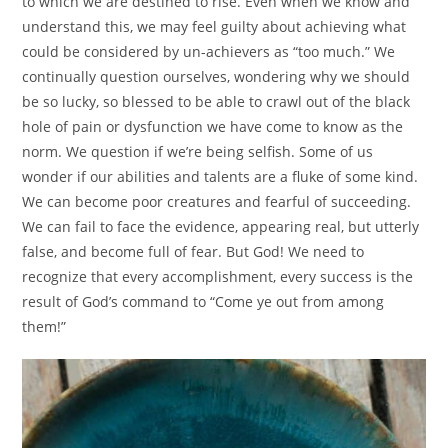
to which we are destined to rise. Even when we know and
understand this, we may feel guilty about achieving what
could be considered by un-achievers as “too much.” We
continually question ourselves, wondering why we should
be so lucky, so blessed to be able to crawl out of the black
hole of pain or dysfunction we have come to know as the
norm. We question if we’re being selfish. Some of us
wonder if our abilities and talents are a fluke of some kind.
We can become poor creatures and fearful of succeeding.
We can fail to face the evidence, appearing real, but utterly
false, and become full of fear. But God! We need to
recognize that every accomplishment, every success is the
result of God’s command to “Come ye out from among
them!”