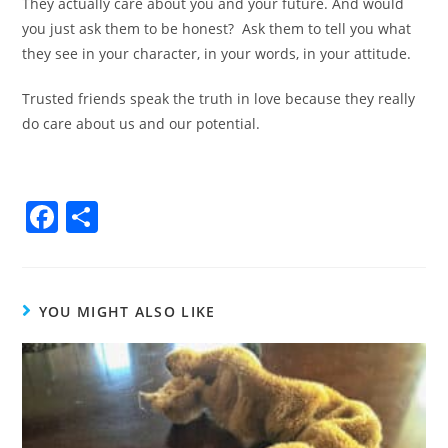
They actually care about you and your future. And would
you just ask them to be honest?
Ask them to tell you what
they see in your character, in your words, in your attitude.
Trusted friends speak the truth in love because they really
do care about us and our potential.
F
S
a
h
c
ar
e
e
YOU MIGHT ALSO LIKE
b
o
o
k