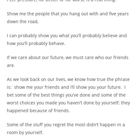
Show me the people that you hang out with and five years
down the road,
I can probably show you what you’ll probably believe and
how you’ll probably behave.
If we care about our future, we must care who our friends
are.
As we look back on our lives, we know how true the phrase
is:
show me your friends and I’ll show you your future.
I
bet some of the best things you’ve done and some of the
worst choices you made you haven’t done by yourself; they
happened because of friends.
Some of the stuff you regret the most didn’t happen in a
room by yourself.