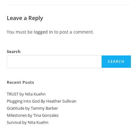
Leave a Reply
You must be
logged in
to post a comment.
Search
SEARCH
Recent Posts
TRUST by Nita Kuehn
Plugging Into God By Heather Sullivan
Gratitude by Tammy Barber
Milestones by Tina Gonzalez
Survival by Nita Kuehn