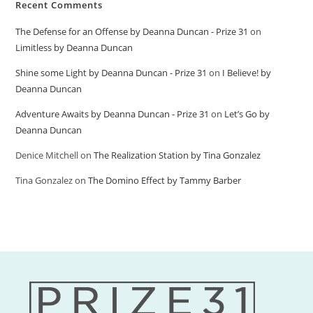
Recent Comments
The Defense for an Offense by Deanna Duncan - Prize 31
on
Limitless by Deanna Duncan
Shine some Light by Deanna Duncan - Prize 31
on
I Believe! by
Deanna Duncan
Adventure Awaits by Deanna Duncan - Prize 31
on
Let’s Go by
Deanna Duncan
Denice Mitchell
on
The Realization Station by Tina Gonzalez
Tina Gonzalez
on
The Domino Effect by Tammy Barber