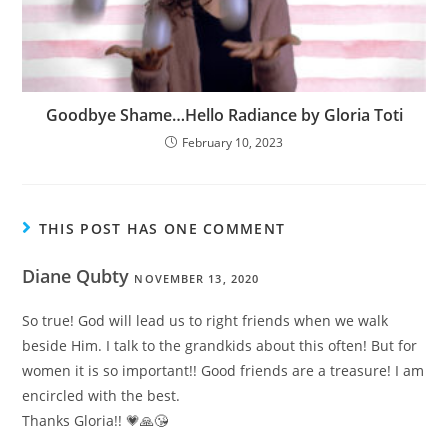
Goodbye Shame…Hello Radiance by Gloria Toti
February 10, 2023
THIS POST HAS ONE COMMENT
Diane Qubty
NOVEMBER 13, 2020
So true! God will lead us to right friends when we walk
beside Him. I talk to the grandkids about this often! But for
women it is so important!! Good friends are a treasure! I am
encircled with the best.
Thanks Gloria!! 💗🙏😘