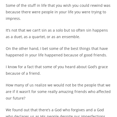
Some of the stuff in life that you wish you could rewind was
because there were people in your life you were trying to
impress.
It’s not that we can’t sin as a solo but so often sin happens
as a duet, as a quartet, or as an ensemble.
On the other hand, I bet some of the best things that have
happened in your life happened because of good friends.
I know for a fact that some of you heard about God’s grace
because of a friend.
How many of us realize we would not be the people that we
are if it wasn’t for some really amazing friends who affected
our future?
We found out that there’s a God who forgives and a God
who declares us as His people despite our imperfections.