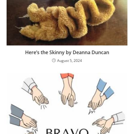
Here’s the Skinny by Deanna Duncan
August 5, 2024