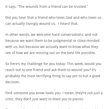
It says, “The wounds from a friend can be trusted.”
Did you hear that a friend who loves God and who loves us
can actually lovingly wound us.
I heard that.
In other words, we welcome hard conversations, and not
because we want them to be judgmental or close-minded
with us, but because we actually want to know what they
see of how we are missing out on the best life possible.
So here’s my challenge for you today: This week, would you
reach out to one friend and ask them to wound you? It’s
probably the most terrifying thing to say yes to but a good
decision.
Find someone you know loves you. I mean, they’re not just a
critic; they don’t just want to blast you to pieces.