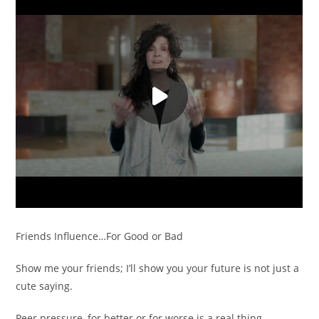
Friends Influence…For Good or Bad
Show me your friends; I’ll show you your future is not just a
cute saying.
Peer pressure, for better or for worse is a real thing.