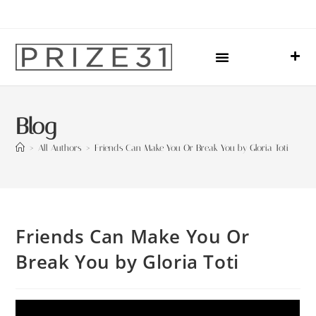
Upcoming Events
Sharing Our Lives
Prize31 Team
Blog
>
All Authors
>
Friends Can Make You Or Break You by Gloria Toti
Friends Can Make You Or
Break You by Gloria Toti