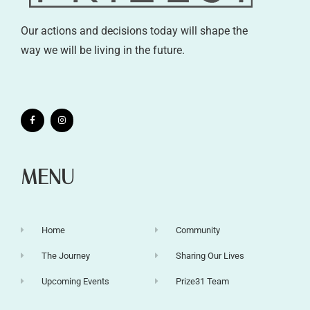
Our actions and decisions today will shape the
way we will be living in the future.
MENU
Home
Community
The Journey
Sharing Our Lives
Upcoming Events
Prize31 Team