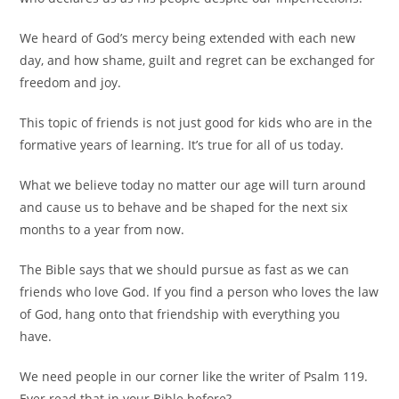
We heard of God’s mercy being extended with each new
day, and how shame, guilt and regret can be exchanged for
freedom and joy.
This topic of friends is not just good for kids who are in the
formative years of learning. It’s true for all of us today.
What we believe today no matter our age will turn around
and cause us to behave and be shaped for the next six
months to a year from now.
The Bible says that we should pursue as fast as we can
friends who love God. If you find a person who loves the law
of God, hang onto that friendship with everything you
have.
We need people in our corner like the writer of Psalm 119.
Ever read that in your Bible before?