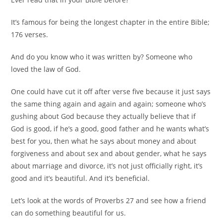
It’s famous for being the longest chapter in the entire Bible;
176 verses.
And do you know who it was written by? Someone who
loved the law of God.
One could have cut it off after verse five because it just says
the same thing again and again and again; someone who’s
gushing about God because they actually believe that if
God is good, if he’s a good, good father and he wants what’s
best for you, then what he says about money and about
forgiveness and about sex and about gender, what he says
about marriage and divorce, it’s not just officially right, it’s
good and it’s beautiful. And it’s beneficial.
Let’s look at the words of Proverbs 27 and see how a friend
can do something beautiful for us.