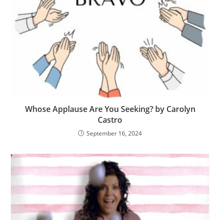
Whose Applause Are You Seeking? by Carolyn
Castro
September 16, 2024