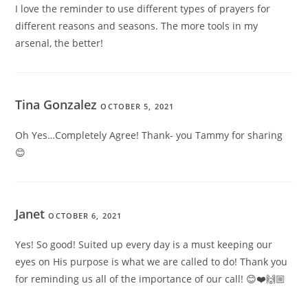
I love the reminder to use different types of prayers for
different reasons and seasons. The more tools in my
arsenal, the better!
Tina Gonzalez
OCTOBER 5, 2021
Oh Yes…Completely Agree! Thank- you Tammy for sharing
😊
Janet
OCTOBER 6, 2021
Yes! So good! Suited up every day is a must keeping our
eyes on His purpose is what we are called to do! Thank you
for reminding us all of the importance of our call! 😊❤️🙌🏼