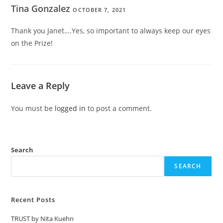
Tina Gonzalez
OCTOBER 7, 2021
Thank you Janet….Yes, so important to always keep our eyes
on the Prize!
Leave a Reply
You must be
logged in
to post a comment.
Search
SEARCH
Recent Posts
TRUST by Nita Kuehn