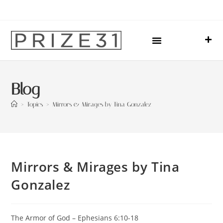
Upcoming Events
Sharing Our Lives
Prize31 Team
Blog
>
Topics
>
Mirrors & Mirages by Tina Gonzalez
Mirrors & Mirages by Tina
Gonzalez
The Armor of God – Ephesians 6:10-18