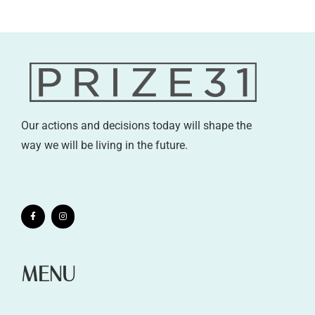
Our actions and decisions today will shape the
way we will be living in the future.
MENU