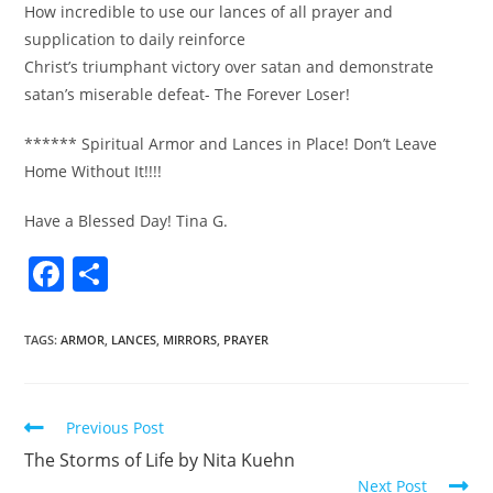
How incredible to use our lances of all prayer and
supplication to daily reinforce
Christ’s triumphant victory over satan and demonstrate
satan’s miserable defeat- The Forever Loser!
****** Spiritual Armor and Lances in Place! Don’t Leave
Home Without It!!!!
Have a Blessed Day! Tina G.
F
S
a
h
c
ar
TAGS
:
ARMOR
,
LANCES
,
MIRRORS
,
PRAYER
e
e
b
Previous Post
o
The Storms of Life by Nita Kuehn
o
Next Post