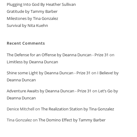
Plugging Into God By Heather Sullivan
Gratitude by Tammy Barber
Milestones by Tina Gonzalez
Survival by Nita Kuehn
Recent Comments
The Defense for an Offense by Deanna Duncan - Prize 31
on
Limitless by Deanna Duncan
Shine some Light by Deanna Duncan - Prize 31
on
I Believe! by
Deanna Duncan
Adventure Awaits by Deanna Duncan - Prize 31
on
Let’s Go by
Deanna Duncan
Denice Mitchell
on
The Realization Station by Tina Gonzalez
Tina Gonzalez
on
The Domino Effect by Tammy Barber