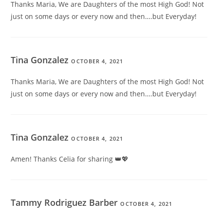
Thanks Maria, We are Daughters of the most High God! Not
just on some days or every now and then….but Everyday!
Tina Gonzalez
OCTOBER 4, 2021
Thanks Maria, We are Daughters of the most High God! Not
just on some days or every now and then….but Everyday!
Tina Gonzalez
OCTOBER 4, 2021
Amen! Thanks Celia for sharing 👑💖
Tammy Rodriguez Barber
OCTOBER 4, 2021