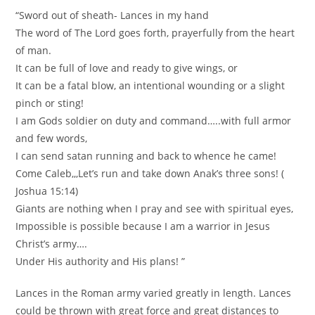
“Sword out of sheath- Lances in my hand
The word of The Lord goes forth, prayerfully from the heart
of man.
It can be full of love and ready to give wings, or
It can be a fatal blow, an intentional wounding or a slight
pinch or sting!
I am Gods soldier on duty and command…..with full armor
and few words,
I can send satan running and back to whence he came!
Come Caleb,,,Let’s run and take down Anak’s three sons! (
Joshua 15:14)
Giants are nothing when I pray and see with spiritual eyes,
Impossible is possible because I am a warrior in Jesus
Christ’s army….
Under His authority and His plans! ”
Lances in the Roman army varied greatly in length. Lances
could be thrown with great force and great distances to