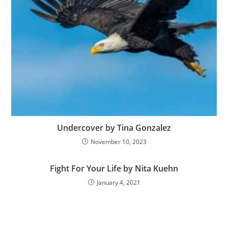
Undercover by Tina Gonzalez
November 10, 2023
Fight For Your Life by Nita Kuehn
January 4, 2021