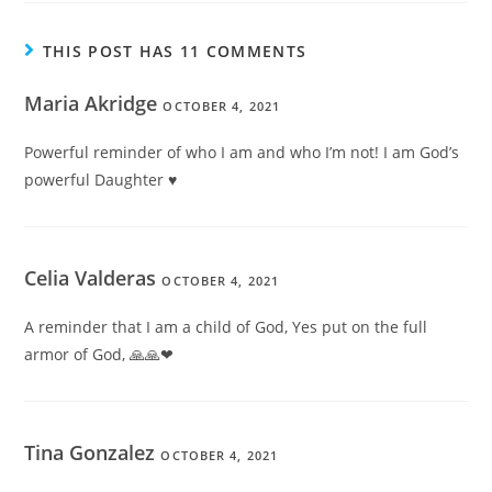
THIS POST HAS 11 COMMENTS
Maria Akridge
OCTOBER 4, 2021
Powerful reminder of who I am and who I’m not! I am God’s
powerful Daughter ♥
Celia Valderas
OCTOBER 4, 2021
A reminder that I am a child of God, Yes put on the full
armor of God, 🙏🙏❤
Tina Gonzalez
OCTOBER 4, 2021