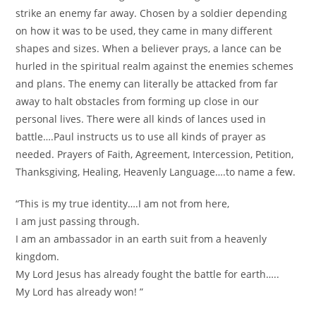
strike an enemy far away. Chosen by a soldier depending
on how it was to be used, they came in many different
shapes and sizes. When a believer prays, a lance can be
hurled in the spiritual realm against the enemies schemes
and plans. The enemy can literally be attacked from far
away to halt obstacles from forming up close in our
personal lives. There were all kinds of lances used in
battle….Paul instructs us to use all kinds of prayer as
needed. Prayers of Faith, Agreement, Intercession, Petition,
Thanksgiving, Healing, Heavenly Language….to name a few.
“This is my true identity….I am not from here,
I am just passing through.
I am an ambassador in an earth suit from a heavenly
kingdom.
My Lord Jesus has already fought the battle for earth…..
My Lord has already won! ”