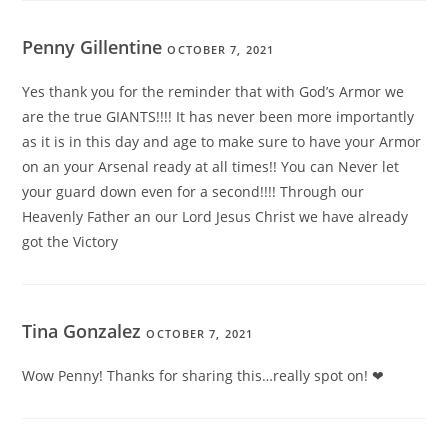
Penny Gillentine
OCTOBER 7, 2021
Yes thank you for the reminder that with God’s Armor we
are the true GIANTS!!!! It has never been more importantly
as it is in this day and age to make sure to have your Armor
on an your Arsenal ready at all times!! You can Never let
your guard down even for a second!!!! Through our
Heavenly Father an our Lord Jesus Christ we have already
got the Victory
Tina Gonzalez
OCTOBER 7, 2021
Wow Penny! Thanks for sharing this…really spot on! ❤