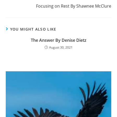
k
Focusing on Rest By Shawnee McClure
YOU MIGHT ALSO LIKE
The Answer By Denise Dietz
August 30, 2021