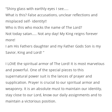
“Shiny glass with earthly eyes I see…..
What is this? False accusations, unclear reflections and
misplaced self- identity!!
Who is this who mocks the name of The Lord?
Not today satan….. Not any day! My King reigns forever
more!
I am His Fathers daughter and my Father Gods Son is my
Savior, King and Lord! ”
I LOVE the spiritual armor of The Lord! It is most marvelous
and powerful. One of the special pieces to this
supernatural power suit is the lances of prayer and
supplication. Prayer is crucial to our spiritual armor and
weaponry. It is an absolute must to maintain our identity,
stay close to our Lord, know our daily assignments and to
maintain a victorious position.