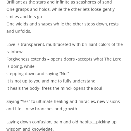
Brilliant as the stars and infinite as seashores of sand
One grasps and holds, while the other lets loose-gently
smiles and lets go
One wields and shapes while the other steps down, rests
and unfolds.
Love is transparent, multifaceted with brilliant colors of the
rainbow
Forgiveness extends – opens doors -accepts what The Lord
is doing, while
stepping down and saying “No.”
It is not up to you and me to fully understand
It heals the body- frees the mind- opens the soul
Saying “Yes” to ultimate healing and miracles, new visions
and life….new branches and growth.
Laying down confusion, pain and old habits….picking up
wisdom and knowledge.