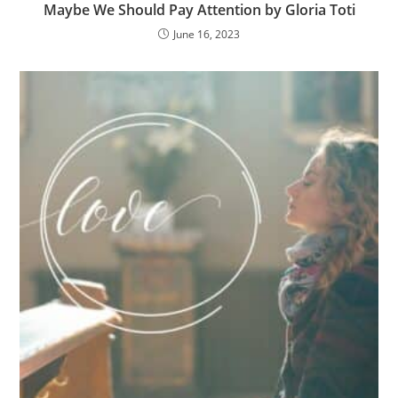
Maybe We Should Pay Attention by Gloria Toti
June 16, 2023