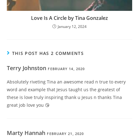
Love Is A Circle by Tina Gonzalez
January 12, 2024
THIS POST HAS 2 COMMENTS
Terry Johnston
FEBRUARY 14, 2020
Absolutely riveting Tina an awesome read n true to every
word and example that Jesus taught us the greatest of
these is love truly inspiring thank u Jesus n thanks Tina
great job love you 😘
Marty Hannah
FEBRUARY 21, 2020