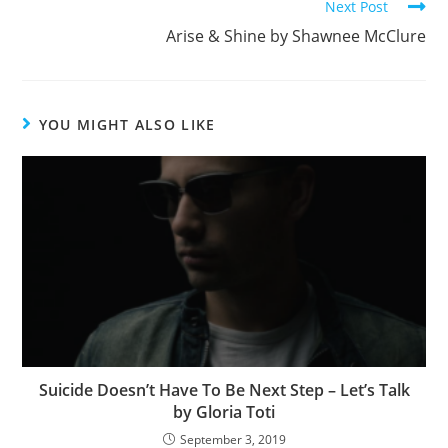
k
Next Post
Arise & Shine by Shawnee McClure
YOU MIGHT ALSO LIKE
Suicide Doesn’t Have To Be Next Step – Let’s Talk
by Gloria Toti
September 3, 2019