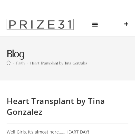
Upcoming Events
Sharing Our Lives
Prize31 Team
Blog
>
Faith
>
Heart Transplant by Tina Gonzalez
Heart Transplant by Tina
Gonzalez
Well Girls, It’s almost here……HEART DAY!