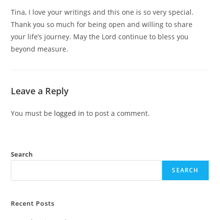
Tina, I love your writings and this one is so very special.
Thank you so much for being open and willing to share
your life’s journey. May the Lord continue to bless you
beyond measure.
Leave a Reply
You must be
logged in
to post a comment.
Search
SEARCH
Recent Posts