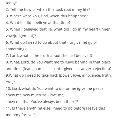
today?
2. Tell me how or when this took root in my life?
3. Where were You, God, when this happened?
4. What lie did I believe at that time?
5. When I believed that lie, what did I do in my heart (Inner
vow/judgement)?
6. What do I need to do about that (forgive; let go of
something)?
7. Lord, what is the truth about the lie I believed?
8. What, Lord, do You want me to leave behind in that place
and time (fear ,shame, lies, unforgiveness, anger, rejection)?
9.What do I need to take back (power, love, innocence, truth,
etc.)?
10. Lord, what do You want to do for me (give me peace,
show me how much You love me,
show me that You’ve always been there)?
11. Is there anything else I need to do before I leave this
memory forever?