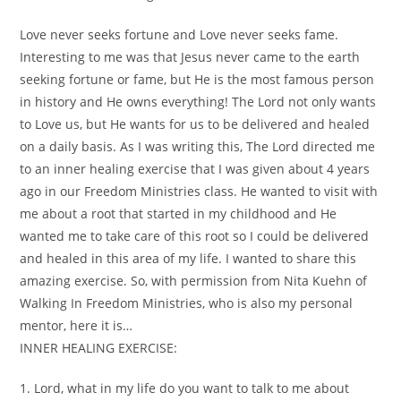
Love never seeks fortune and Love never seeks fame.
Interesting to me was that Jesus never came to the earth
seeking fortune or fame, but He is the most famous person
in history and He owns everything! The Lord not only wants
to Love us, but He wants for us to be delivered and healed
on a daily basis. As I was writing this, The Lord directed me
to an inner healing exercise that I was given about 4 years
ago in our Freedom Ministries class. He wanted to visit with
me about a root that started in my childhood and He
wanted me to take care of this root so I could be delivered
and healed in this area of my life. I wanted to share this
amazing exercise. So, with permission from Nita Kuehn of
Walking In Freedom Ministries, who is also my personal
mentor, here it is…
INNER HEALING EXERCISE:
1. Lord, what in my life do you want to talk to me about