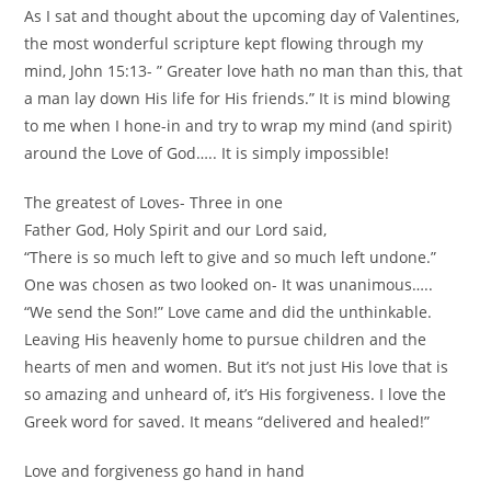
As I sat and thought about the upcoming day of Valentines,
the most wonderful scripture kept flowing through my
mind, John 15:13- ” Greater love hath no man than this, that
a man lay down His life for His friends.” It is mind blowing
to me when I hone-in and try to wrap my mind (and spirit)
around the Love of God….. It is simply impossible!
The greatest of Loves- Three in one
Father God, Holy Spirit and our Lord said,
“There is so much left to give and so much left undone.”
One was chosen as two looked on- It was unanimous…..
“We send the Son!” Love came and did the unthinkable.
Leaving His heavenly home to pursue children and the
hearts of men and women. But it’s not just His love that is
so amazing and unheard of, it’s His forgiveness. I love the
Greek word for saved. It means “delivered and healed!”
Love and forgiveness go hand in hand