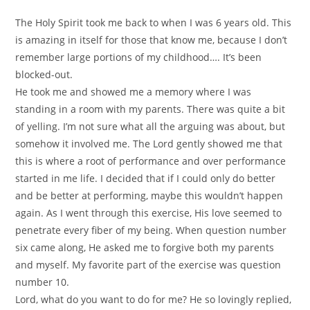
The Holy Spirit took me back to when I was 6 years old. This
is amazing in itself for those that know me, because I don’t
remember large portions of my childhood…. It’s been
blocked-out.
He took me and showed me a memory where I was
standing in a room with my parents. There was quite a bit
of yelling. I’m not sure what all the arguing was about, but
somehow it involved me. The Lord gently showed me that
this is where a root of performance and over performance
started in me life. I decided that if I could only do better
and be better at performing, maybe this wouldn’t happen
again. As I went through this exercise, His love seemed to
penetrate every fiber of my being. When question number
six came along, He asked me to forgive both my parents
and myself. My favorite part of the exercise was question
number 10.
Lord, what do you want to do for me? He so lovingly replied,