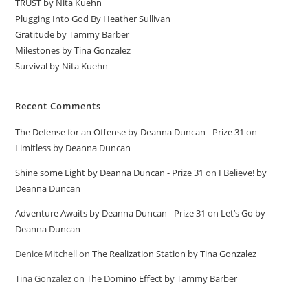
TRUST by Nita Kuehn
Plugging Into God By Heather Sullivan
Gratitude by Tammy Barber
Milestones by Tina Gonzalez
Survival by Nita Kuehn
Recent Comments
The Defense for an Offense by Deanna Duncan - Prize 31
on
Limitless by Deanna Duncan
Shine some Light by Deanna Duncan - Prize 31
on
I Believe! by
Deanna Duncan
Adventure Awaits by Deanna Duncan - Prize 31
on
Let’s Go by
Deanna Duncan
Denice Mitchell
on
The Realization Station by Tina Gonzalez
Tina Gonzalez
on
The Domino Effect by Tammy Barber