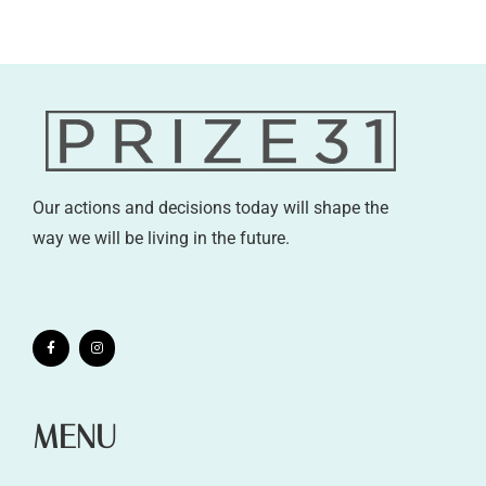
Our actions and decisions today will shape the
way we will be living in the future.
MENU