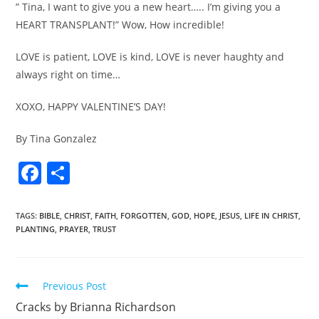
” Tina, I want to give you a new heart….. I’m giving you a
HEART TRANSPLANT!” Wow, How incredible!
LOVE is patient, LOVE is kind, LOVE is never haughty and
always right on time…
XOXO, HAPPY VALENTINE’S DAY!
By Tina Gonzalez
F
S
a
h
c
ar
TAGS
:
BIBLE
,
CHRIST
,
FAITH
,
FORGOTTEN
,
GOD
,
HOPE
,
JESUS
,
LIFE IN CHRIST
,
PLANTING
,
PRAYER
,
TRUST
e
e
b
o
Previous Post
o
Cracks by Brianna Richardson