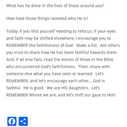
What has he done in the lives of those around you?
How have those things revealed who He is?
Today, if you find yourself needing to refocus, if your eyes
and faith may be shifted elsewhere, I encourage you to
REMEMBER the faithfulness of God. Make a list. Ask others
you trust to share how He has been faithful towards them.
And, if all else fails, read the stories of those in the Bible
who encountered God’s faithfulness. Then, share with
someone else what you have seen or learned. Let’s
REMEMBER, and let’s encourage each other… God is
faithful. He is good. We are HIS daughters. Let’s
REMEMBER Whose we are, and let’s shift our gaze to Him!
F
S