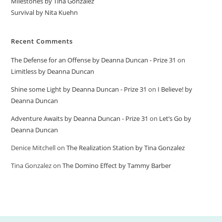
Milestones by Tina Gonzalez
Survival by Nita Kuehn
Recent Comments
The Defense for an Offense by Deanna Duncan - Prize 31
on
Limitless by Deanna Duncan
Shine some Light by Deanna Duncan - Prize 31
on
I Believe! by
Deanna Duncan
Adventure Awaits by Deanna Duncan - Prize 31
on
Let’s Go by
Deanna Duncan
Denice Mitchell
on
The Realization Station by Tina Gonzalez
Tina Gonzalez
on
The Domino Effect by Tammy Barber