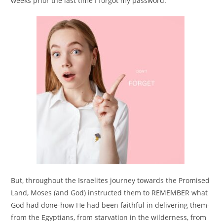
weeks prior the last time I forgot my password.
But, throughout the Israelites journey towards the Promised
Land, Moses (and God) instructed them to REMEMBER what
God had done-how He had been faithful in delivering them-
from the Egyptians, from starvation in the wilderness, from