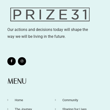
Our actions and decisions today will shape the
way we will be living in the future.
MENU
Home
Community
The Journey
Sharing Our Lives