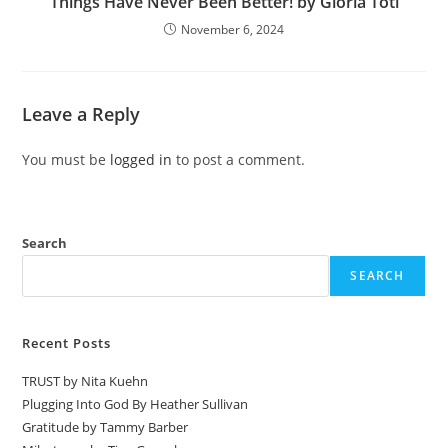
Things Have Never Been Better! by Gloria Toti
November 6, 2024
Leave a Reply
You must be
logged in
to post a comment.
Search
SEARCH
Recent Posts
TRUST by Nita Kuehn
Plugging Into God By Heather Sullivan
Gratitude by Tammy Barber