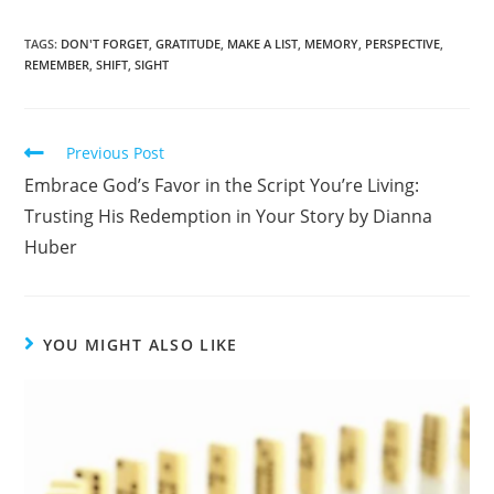
a
h
c
ar
TAGS
:
DON'T FORGET
,
GRATITUDE
,
MAKE A LIST
,
MEMORY
,
PERSPECTIVE
,
REMEMBER
,
SHIFT
,
SIGHT
e
e
b
o
Previous Post
o
Embrace God’s Favor in the Script You’re Living:
k
Trusting His Redemption in Your Story by Dianna
Huber
YOU MIGHT ALSO LIKE