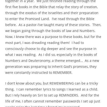
together in a year. We just finished reading through the
first five books in the Bible that relay the story of creation,
through the exodus of the Israelites and their preparation
to enter the Promised Land. I’ve read through the Bible
before. As a pastor-I’ve taught many of these stories. Then,
we began going through the books of law and Numbers.
Now, I knew there was a purpose to these books, but for the
most part, I was dreading reading them! I had to
consciously choose to dig deeper and see the purpose in
what I was reading. As I did so, especially in the books of
Numbers and Deuteronomy, a theme emerged… As a new
generation was preparing to inherit God’s promises, they
were constantly instructed to REMEMBER.
I don’t know about you, but REMEMBERING can be a tricky
thing. I can remember lyrics to songs I learned as a child.
But I rely heavily on Siri to set up REMINDERS. And for the
life of me, I often cannot remember passwords I set up just