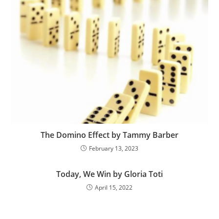
The Domino Effect by Tammy Barber
February 13, 2023
Today, We Win by Gloria Toti
April 15, 2022