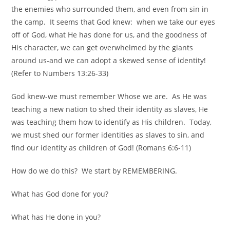
the enemies who surrounded them, and even from sin in
the camp. It seems that God knew: when we take our eyes
off of God, what He has done for us, and the goodness of
His character, we can get overwhelmed by the giants
around us-and we can adopt a skewed sense of identity!
(Refer to Numbers 13:26-33)
God knew-we must remember Whose we are. As He was
teaching a new nation to shed their identity as slaves, He
was teaching them how to identify as His children. Today,
we must shed our former identities as slaves to sin, and
find our identity as children of God! (Romans 6:6-11)
How do we do this? We start by REMEMBERING.
What has God done for you?
What has He done in you?