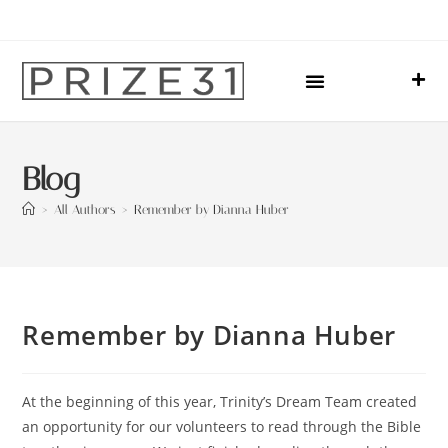
Upcoming Events
Sharing Our Lives
Prize31 Team
Blog
>
All Authors
>
Remember by Dianna Huber
Remember by Dianna Huber
At the beginning of this year, Trinity’s Dream Team created
an opportunity for our volunteers to read through the Bible