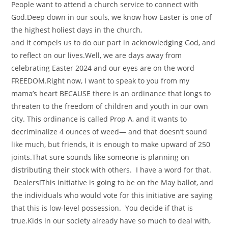
People want to attend a church service to connect with
God.Deep down in our souls, we know how Easter is one of
the highest holiest days in the church,
and it compels us to do our part in acknowledging God, and
to reflect on our lives.Well, we are days away from
celebrating Easter 2024 and our eyes are on the word
FREEDOM.Right now, I want to speak to you from my
mama’s heart BECAUSE there is an ordinance that longs to
threaten to the freedom of children and youth in our own
city. This ordinance is called Prop A, and it wants to
decriminalize 4 ounces of weed— and that doesn’t sound
like much, but friends, it is enough to make upward of 250
joints.That sure sounds like someone is planning on
distributing their stock with others. I have a word for that.
Dealers!This initiative is going to be on the May ballot, and
the individuals who would vote for this initiative are saying
that this is low-level possession. You decide if that is
true.Kids in our society already have so much to deal with,