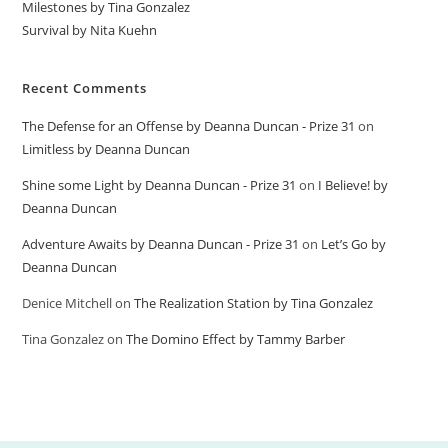
Milestones by Tina Gonzalez
Survival by Nita Kuehn
Recent Comments
The Defense for an Offense by Deanna Duncan - Prize 31
on
Limitless by Deanna Duncan
Shine some Light by Deanna Duncan - Prize 31
on
I Believe! by
Deanna Duncan
Adventure Awaits by Deanna Duncan - Prize 31
on
Let’s Go by
Deanna Duncan
Denice Mitchell
on
The Realization Station by Tina Gonzalez
Tina Gonzalez
on
The Domino Effect by Tammy Barber