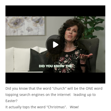
Did you know that the word “church” will be the ONE word
topping search engines on the internet leading up to
Easter?
It actually tops the word “Christmas”. Wow!