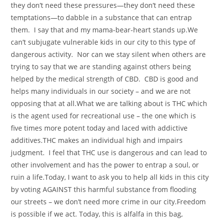
they don’t need these pressures—they don’t need these
temptations—to dabble in a substance that can entrap
them. I say that and my mama-bear-heart stands up.We
can’t subjugate vulnerable kids in our city to this type of
dangerous activity. Nor can we stay silent when others are
trying to say that we are standing against others being
helped by the medical strength of CBD. CBD is good and
helps many individuals in our society – and we are not
opposing that at all.What we are talking about is THC which
is the agent used for recreational use – the one which is
five times more potent today and laced with addictive
additives.THC makes an individual high and impairs
judgment. I feel that THC use is dangerous and can lead to
other involvement and has the power to entrap a soul, or
ruin a life.Today, I want to ask you to help all kids in this city
by voting AGAINST this harmful substance from flooding
our streets – we don’t need more crime in our city.Freedom
is possible if we act. Today, this is alfalfa in this bag,