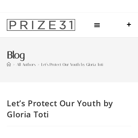
Upcoming Events
Sharing Our Lives
Prize31 Team
Blog
>
All Authors
>
Let’s Protect Our Youth by Gloria Toti
Let’s Protect Our Youth by
Gloria Toti