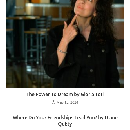
The Power To Dream by Gloria Toti
May 15, 2024
Where Do Your Friendships Lead You? by Diane
Qubty