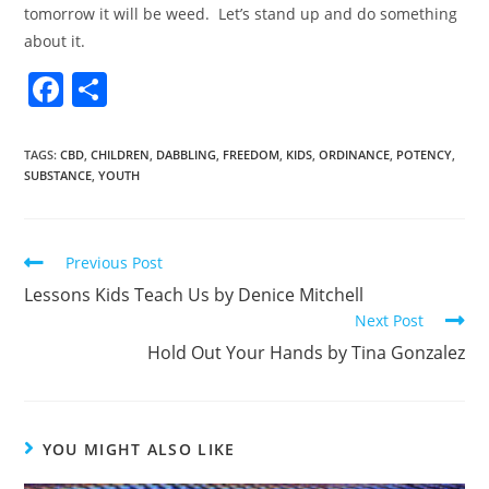
tomorrow it will be weed. Let’s stand up and do something
about it.
F
S
a
h
c
ar
TAGS
:
CBD
,
CHILDREN
,
DABBLING
,
FREEDOM
,
KIDS
,
ORDINANCE
,
POTENCY
,
SUBSTANCE
,
YOUTH
e
e
b
o
Previous Post
o
Lessons Kids Teach Us by Denice Mitchell
k
Next Post
Hold Out Your Hands by Tina Gonzalez
YOU MIGHT ALSO LIKE