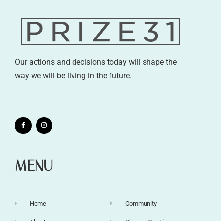
Our actions and decisions today will shape the
way we will be living in the future.
MENU
Home
Community