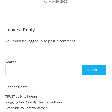
May 30, 2022
Leave a Reply
You must be
logged in
to post a comment.
Search
SEARCH
Recent Posts
TRUST by Nita Kuehn
Plugging Into God By Heather Sullivan
Gratitude by Tammy Barber