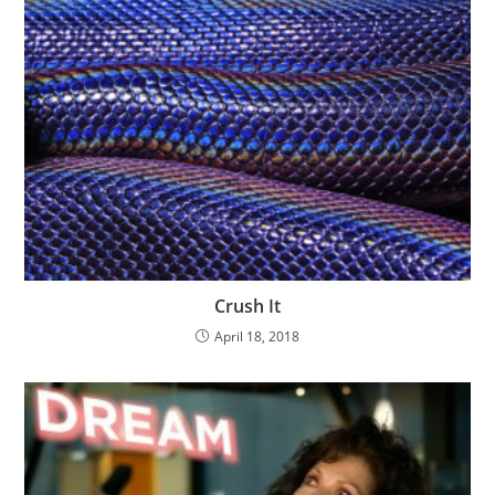
Crush It
April 18, 2018