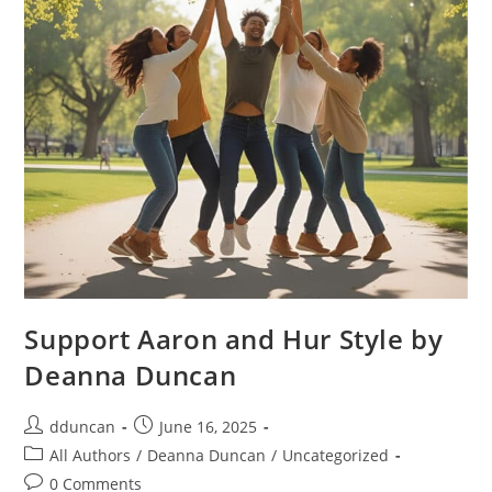
Support Aaron and Hur Style by
Deanna Duncan
dduncan
June 16, 2025
All Authors
/
Deanna Duncan
/
Uncategorized
0 Comments