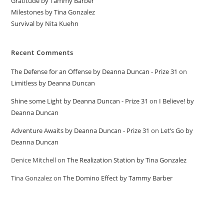
Gratitude by Tammy Barber
Milestones by Tina Gonzalez
Survival by Nita Kuehn
Recent Comments
The Defense for an Offense by Deanna Duncan - Prize 31
on
Limitless by Deanna Duncan
Shine some Light by Deanna Duncan - Prize 31
on
I Believe! by
Deanna Duncan
Adventure Awaits by Deanna Duncan - Prize 31
on
Let’s Go by
Deanna Duncan
Denice Mitchell
on
The Realization Station by Tina Gonzalez
Tina Gonzalez
on
The Domino Effect by Tammy Barber