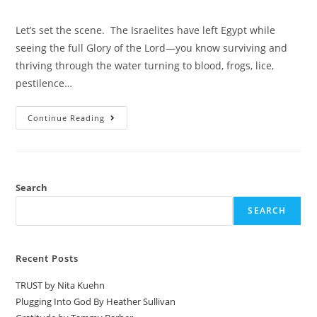
Let’s set the scene. The Israelites have left Egypt while
seeing the full Glory of the Lord—you know surviving and
thriving through the water turning to blood, frogs, lice,
pestilence…
Continue Reading
Search
SEARCH
Recent Posts
TRUST by Nita Kuehn
Plugging Into God By Heather Sullivan