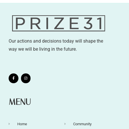
Our actions and decisions today will shape the
way we will be living in the future.
MENU
Home
Community