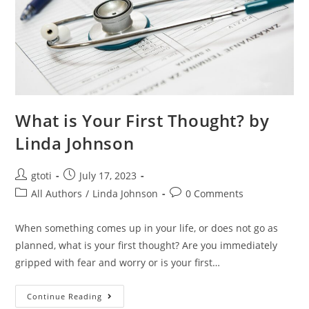
What is Your First Thought? by
Linda Johnson
gtoti
July 17, 2023
All Authors
/
Linda Johnson
0 Comments
When something comes up in your life, or does not go as
planned, what is your first thought? Are you immediately
gripped with fear and worry or is your first…
Continue Reading