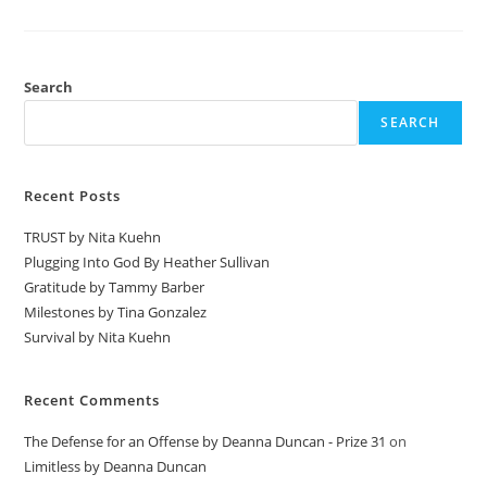
Search
SEARCH
Recent Posts
TRUST by Nita Kuehn
Plugging Into God By Heather Sullivan
Gratitude by Tammy Barber
Milestones by Tina Gonzalez
Survival by Nita Kuehn
Recent Comments
The Defense for an Offense by Deanna Duncan - Prize 31
on
Limitless by Deanna Duncan