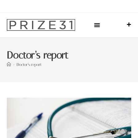
Upcoming Events
Sharing Our Lives
Prize31 Team
Doctor’s report
>
Doctor’s report