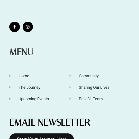
MENU
Home
Community
The Journey
Sharing Our Lives
Upcoming Events
Prize31 Team
EMAIL NEWSLETTER