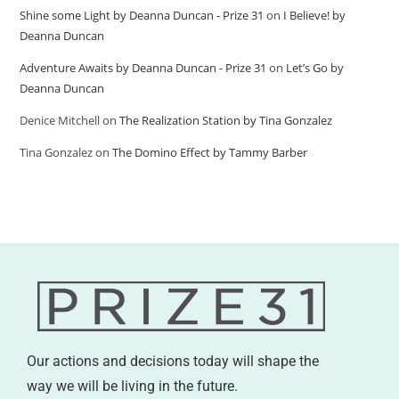
Shine some Light by Deanna Duncan - Prize 31
on
I Believe! by
Deanna Duncan
Adventure Awaits by Deanna Duncan - Prize 31
on
Let’s Go by
Deanna Duncan
Denice Mitchell
on
The Realization Station by Tina Gonzalez
Tina Gonzalez
on
The Domino Effect by Tammy Barber
Our actions and decisions today will shape the
way we will be living in the future.