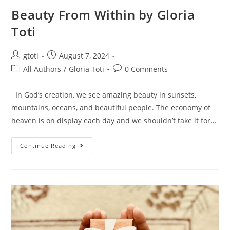
Beauty From Within by Gloria
Toti
gtoti
August 7, 2024
All Authors
/
Gloria Toti
0 Comments
In God’s creation, we see amazing beauty in sunsets,
mountains, oceans, and beautiful people. The economy of
heaven is on display each day and we shouldn’t take it for…
Continue Reading