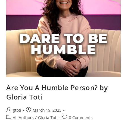
Are You A Humble Person? by
Gloria Toti
gtoti
March 19, 2025
All Authors
/
Gloria Toti
0 Comments