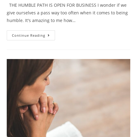
THE HUMBLE PATH IS OPEN FOR BUSINESS I wonder if we
give ourselves a pass way too often when it comes to being
humble. It's amazing to me how…
Continue Reading