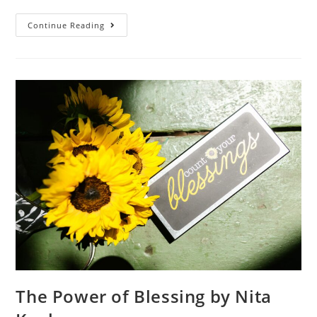
Continue Reading
The Power of Blessing by Nita