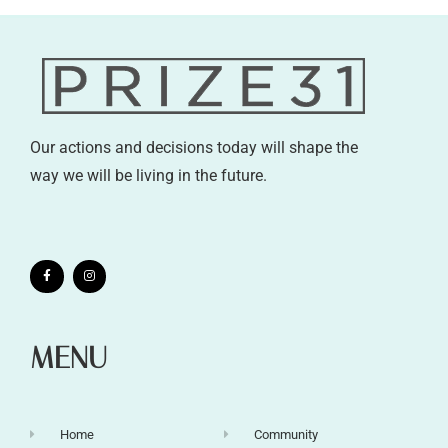
Our actions and decisions today will shape the
way we will be living in the future.
MENU
Home
Community