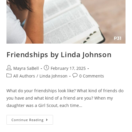
Friendships by Linda Johnson
Mayra SaBell
February 17, 2025
All Authors
/
Linda Johnson
0 Comments
What do your friendships look like? What kind of friends do
you have and what kind of a friend are you? When my
daughter was a Girl Scout, each time…
Continue Reading