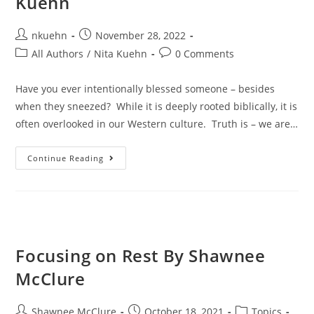
Kuehn
nkuehn
November 28, 2022
All Authors
/
Nita Kuehn
0 Comments
Have you ever intentionally blessed someone – besides
when they sneezed? While it is deeply rooted biblically, it is
often overlooked in our Western culture. Truth is – we are…
Continue Reading
Focusing on Rest By Shawnee
McClure
Shawnee McClure
October 18, 2021
Topics