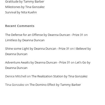
Gratitude by Tammy Barber
Milestones by Tina Gonzalez
Survival by Nita Kuehn
Recent Comments
The Defense for an Offense by Deanna Duncan - Prize 31
on
Limitless by Deanna Duncan
Shine some Light by Deanna Duncan - Prize 31
on
I Believe! by
Deanna Duncan
Adventure Awaits by Deanna Duncan - Prize 31
on
Let’s Go by
Deanna Duncan
Denice Mitchell
on
The Realization Station by Tina Gonzalez
Tina Gonzalez
on
The Domino Effect by Tammy Barber