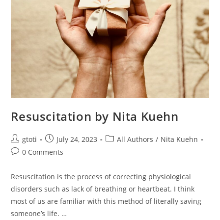
Resuscitation by Nita Kuehn
gtoti
July 24, 2023
All Authors
/
Nita Kuehn
0 Comments
Resuscitation is the process of correcting physiological
disorders such as lack of breathing or heartbeat. I think
most of us are familiar with this method of literally saving
someone’s life. …