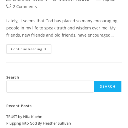
2 Comments
Lately, it seems that God has placed so many encouraging
people in my life to speak truth and wisdom over me. My
friends, new friends and old friends, have encouraged…
Continue Reading
Search
SEARCH
Recent Posts
TRUST by Nita Kuehn
Plugging Into God By Heather Sullivan